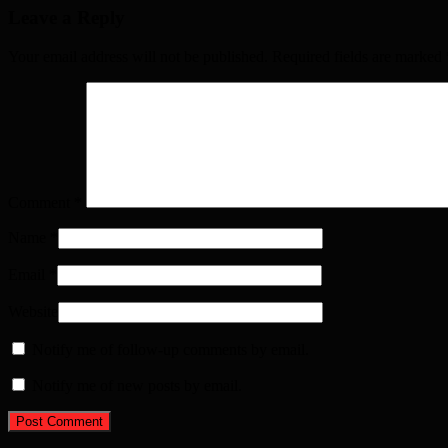
Leave a Reply
Your email address will not be published. Required fields are marked
Comment
*
Name
*
Email
*
Website
Notify me of follow-up comments by email.
Notify me of new posts by email.