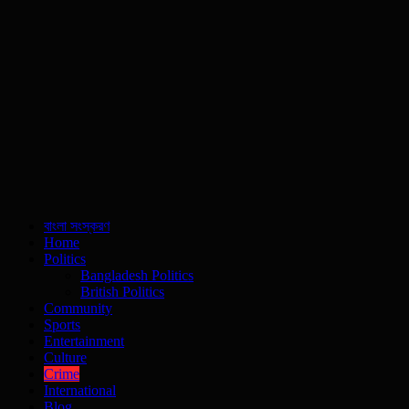
বাংলা সংস্করণ
Home
Politics
Bangladesh Politics
British Politics
Community
Sports
Entertainment
Culture
Crime
International
Blog