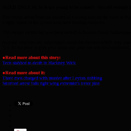
AGED ONLY 16, he is too young to be named – but old enough to 
The charge arises from the murder of a young man on the street in P
a fight. Some of the crowd were seen holding machetes.
The murder victim has now been named as Brayan David Saldarriaga, fr
Anyone who has any information about the incident which may assis
You do not need to give your name and your call will be confidential.
●
Read more about this story:
Teen stabbed to death in Hackney Wick
●
Read more about it:
Three men charged with murder after Leyton stabbing
Stratford arrest foils right wing extremist’s terror plan