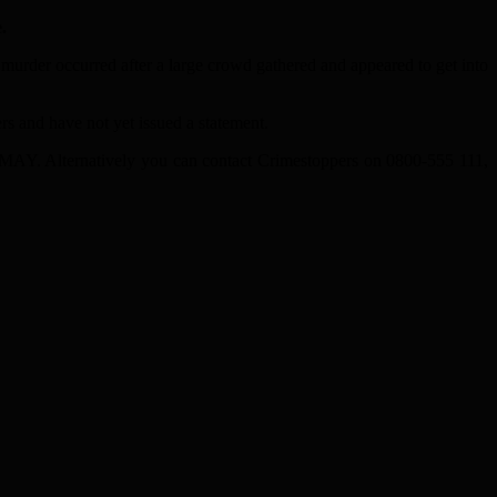
.
urder occurred after a large crowd gathered and appeared to get into
s and have not yet issued a statement.
5MAY. Alternatively you can contact Crimestoppers on 0800-555 111,