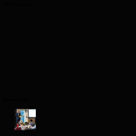
Advertisement
Recent Posts