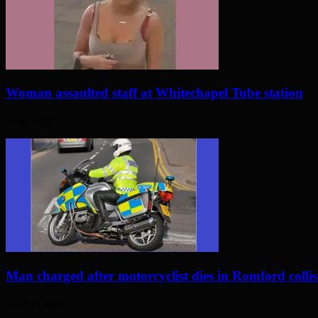
Woman assaulted staff at Whitechapel Tube station
3 days ago
Man charged after motorcyclist dies in Romford colli
10 days ago