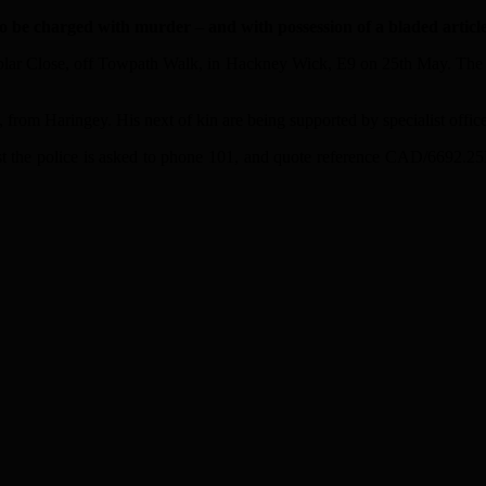
be charged with murder – and with possession of a bladed article
oplar Close, off Towpath Walk, in Hackney Wick, E9 on 25th May. The m
om Haringey. His next of kin are being supported by specialist officer
t the police is asked to phone 101, and quote reference CAD/6692.2