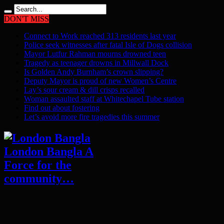
DON'T MISS
Connect to Work reached 313 residents last year
Police seek witnesses after fatal Isle of Dogs collision
Mayor Lutfur Rahman mourns drowned teen
Tragedy as teenager drowns in Millwall Dock
Is Golden Andy Burnham’s crown slipping?
Deputy Mayor is proud of new Women’s Centre
Lay’s sour cream & dill crisps recalled
Woman assaulted staff at Whitechapel Tube station
Find out about fostering
Let’s avoid more fire tragedies this summer
London Bangla A
Force for the
community…