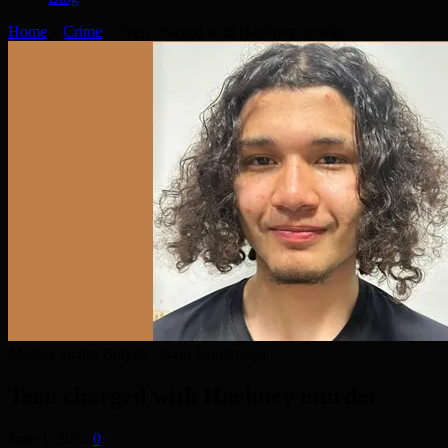
Home
»
Crime
»
Teen charged with Hackney murder
Murder victim Brayan David Saldarriaga
Teen charged with Hackney murder
June 1, 2026
0