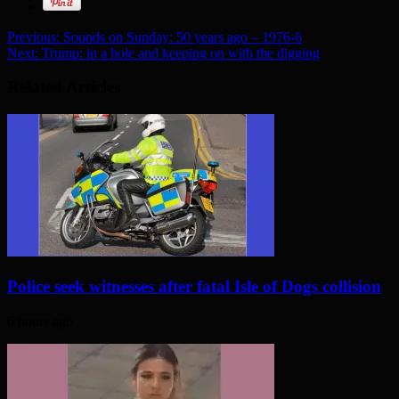
Previous:
Sounds on Sunday: 50 years ago – 1976-6
Next:
Trump: in a hole and keeping on with the digging
Related Articles
Police seek witnesses after fatal Isle of Dogs collision
6 hours ago