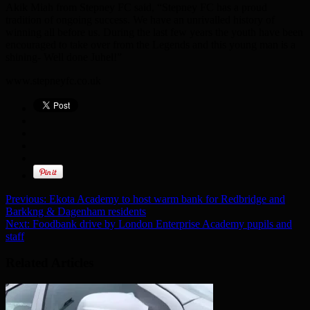
Akik Miah from Stepney FC said, “Stepney FC has a proud
tradition of ongoing success. We have an unrivalled history of
winning all before us. During the last few years the youth have been
encouraged to take over from the Legends and this young man is a
shining- Well done Juhel!”
www.stepneyfc.co.uk
Previous:
Ekota Academy to host warm bank for Redbridge and
Barkkng & Dagenham residents
Next:
Foodbank drive by London Enterprise Academy pupils and
staff
Related Articles