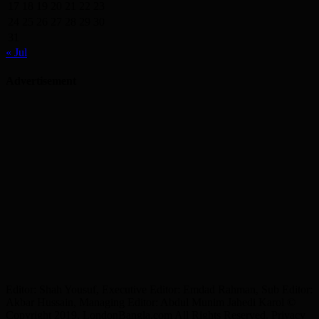
17
18
19
20
21
22
23
24
25
26
27
28
29
30
31
« Jul
Advertisement
Editor: Shah Yousuf, Executive Editor: Emdad Rahman, Sub Editor:
Akbar Hussain, Managing Editor: Abdul Munim Jahedi Karol ©
Copyright 2019, LondonBangla.com All Rights Reserved. Privacy