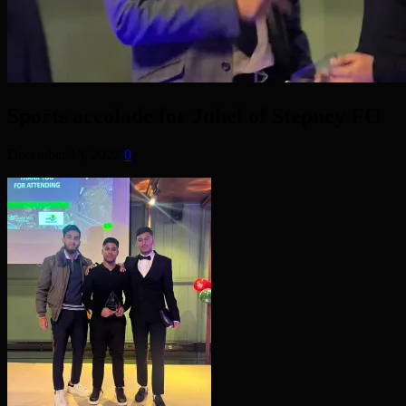
Sports accolade for Juhel of Stepney FC
December 13, 2022
0