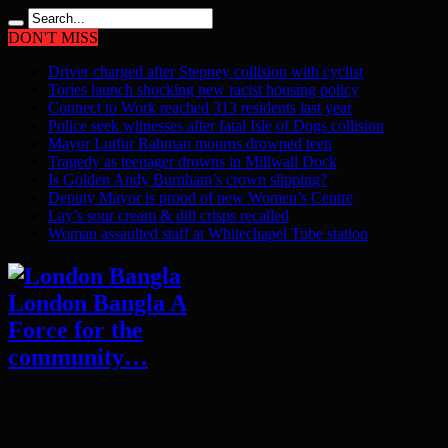
DON'T MISS
Driver charged after Stepney collision with cyclist
Tories launch shocking new racist housing policy
Connect to Work reached 313 residents last year
Police seek witnesses after fatal Isle of Dogs collision
Mayor Lutfur Rahman mourns drowned teen
Tragedy as teenager drowns in Millwall Dock
Is Golden Andy Burnham’s crown slipping?
Deputy Mayor is proud of new Women’s Centre
Lay’s sour cream & dill crisps recalled
Woman assaulted staff at Whitechapel Tube station
London Bangla A
Force for the
community…