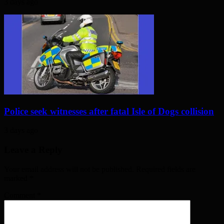
3 days ago
Police seek witnesses after fatal Isle of Dogs collision
3 days ago
Leave a Reply
Your email address will not be published. Required fields are
marked
*
Comment
*