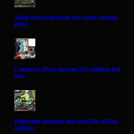
Tories launch shocking new racist housing
policy
2 days ago
Connect to Work reached 313 residents last
year
3 days ago
Police seek witnesses after fatal Isle of Dogs
collision