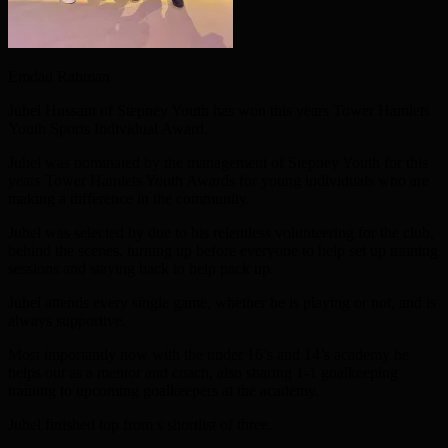
Emdad Rahman
Juhel Hussain of Stepney Youth has won this years Tower Hamlets
Youth Sports Individual Award.
Juhel was nominated by the management of Stepney Youth for this
years Tower Hamlets Youth Awards for young individuals who are
making a difference in the community.
Juhel was selected by due to his relentless volunteering for the club,
behind the scenes, turning up before everyone to help set up training
sessions and staying back to help pack up.
Juhel attends every single game, whether he is playing or not, and is
always supportive.
Most importantly now with the under 16’s and 14’s academy he
helps out as a mentor and coach, also sharing 1-1 goalkeeping
training to upcoming goalkeepers at the academy.
Juhel finished top from s shortlist of three.