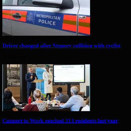
Driver charged after Stepney collision with cyclist
15 hours ago
Connect to Work reached 313 residents last year