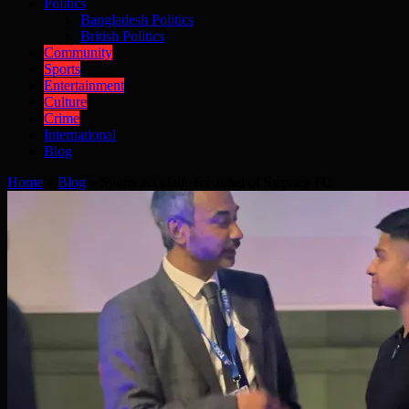
Politics
Bangladesh Politics
British Politics
Community
Sports
Entertainment
Culture
Crime
International
Blog
Home
»
Blog
»
Sports accolade for Juhel of Stepney FC