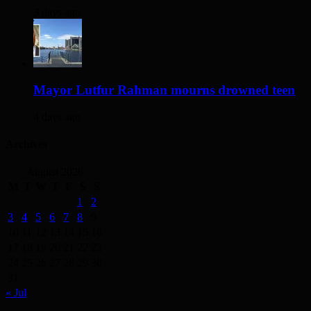
3 days ago
Mayor Lutfur Rahman mourns drowned teen
4 days ago
Archives
August 2026
M
T
W
T
F
S
S
1
2
3
4
5
6
7
8
9
10
11
12
13
14
15
16
17
18
19
20
21
22
23
24
25
26
27
28
29
30
31
« Jul