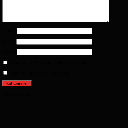
Name
*
Email
*
Website
Notify me of follow-up comments by email.
Notify me of new posts by email.
Advertisement