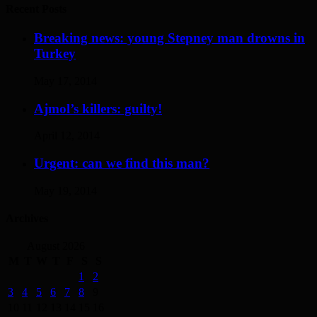
Recent Posts
Breaking news: young Stepney man drowns in
Turkey
May 17, 2014
Ajmol’s killers: guilty!
April 12, 2014
Urgent: can we find this man?
May 19, 2014
Archives
August 2026
M
T
W
T
F
S
S
1
2
3
4
5
6
7
8
9
10
11
12
13
14
15
16