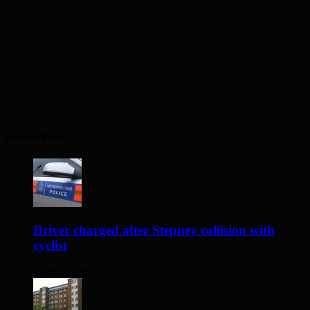
Recent Posts
Driver charged after Stepney collision with
cyclist
15 hours ago