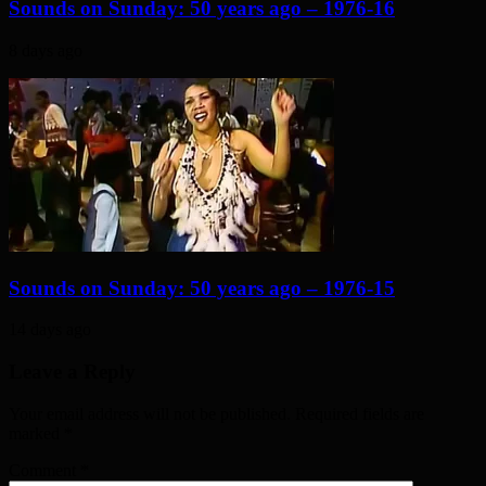
Sounds on Sunday: 50 years ago – 1976-16
8 days ago
Sounds on Sunday: 50 years ago – 1976-15
14 days ago
Leave a Reply
Your email address will not be published. Required fields are
marked
*
Comment
*