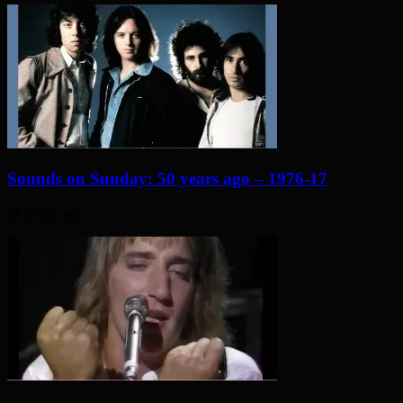
Sounds on Sunday: 50 years ago – 1976-17
21 hours ago