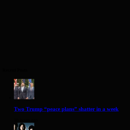
Recent Posts
Two Trump “peace plans” shatter in a week
16 hours ago