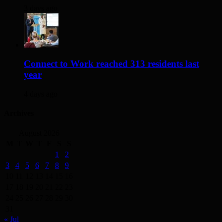
3 days ago
Connect to Work reached 313 residents last
year
4 days ago
Archives
August 2026
M
T
W
T
F
S
S
1
2
3
4
5
6
7
8
9
10
11
12
13
14
15
16
17
18
19
20
21
22
23
24
25
26
27
28
29
30
31
« Jul