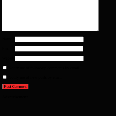
Name
*
Email
*
Website
Notify me of follow-up comments by email.
Notify me of new posts by email.
Advertisement