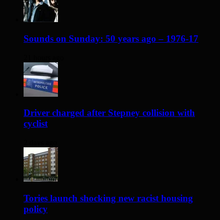
Sounds on Sunday: 50 years ago – 1976-17
21 hours ago
Driver charged after Stepney collision with
cyclist
2 days ago
Tories launch shocking new racist housing
policy