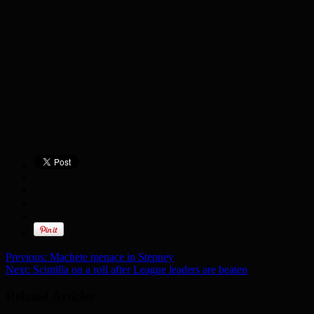
Previous:
Machete menace in Stepney
Next:
Scintilla on a roll after League leaders are beaten
Related Articles