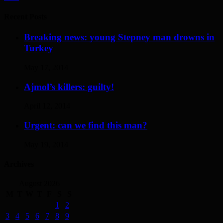
Recent Posts
Breaking news: young Stepney man drowns in
Turkey
May 17, 2014
Ajmol’s killers: guilty!
April 12, 2014
Urgent: can we find this man?
May 19, 2014
Archives
August 2026
M
T
W
T
F
S
S
1
2
3
4
5
6
7
8
9