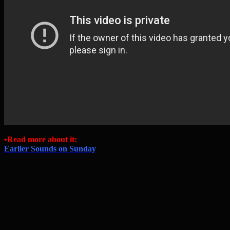
•Read more about it:
Earlier Sounds on Sunday