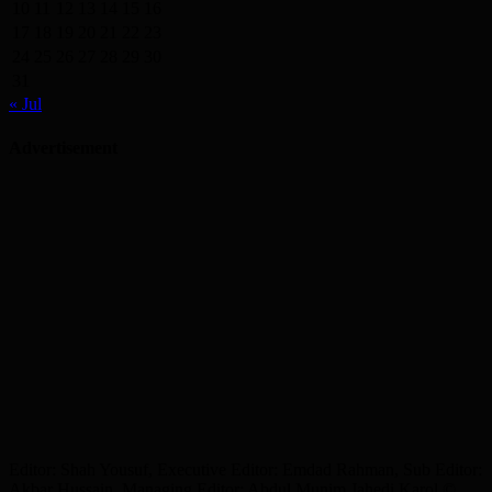
10
11
12
13
14
15
16
17
18
19
20
21
22
23
24
25
26
27
28
29
30
31
« Jul
Advertisement
Editor: Shah Yousuf, Executive Editor: Emdad Rahman, Sub Editor:
Akbar Hussain, Managing Editor: Abdul Munim Jahedi Karol ©