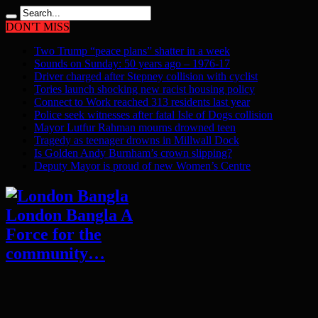
DON'T MISS
Two Trump “peace plans” shatter in a week
Sounds on Sunday: 50 years ago – 1976-17
Driver charged after Stepney collision with cyclist
Tories launch shocking new racist housing policy
Connect to Work reached 313 residents last year
Police seek witnesses after fatal Isle of Dogs collision
Mayor Lutfur Rahman mourns drowned teen
Tragedy as teenager drowns in Millwall Dock
Is Golden Andy Burnham’s crown slipping?
Deputy Mayor is proud of new Women’s Centre
London Bangla A
Force for the
community…