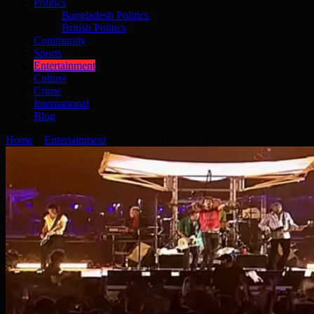
Politics
Bangladesh Politics
British Politics
Community
Sports
Entertainment
Culture
Crime
International
Blog
Home
»
Entertainment
»
Sounds on Sunday: 50 of 50/2