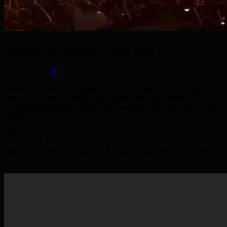
Sounds on Sunday: 50 of 50/2
June 23, 2019
0
WHAT WERE WE listening to 50 years ago? Here’s a short
series on the hits of 1969 – two years after the Summer of Love,
the year that humans landed on our moon, the last year of the
1960s.
Half a century ago, we were listening to the Rolling Stones – who,
50 years on, are concluding yet another world tour.
Honky Tonk
Woman
was one of the top 100 Billboard Chart hits of 1969. Here’s
the band playing it live, in 1998. Enjoy.