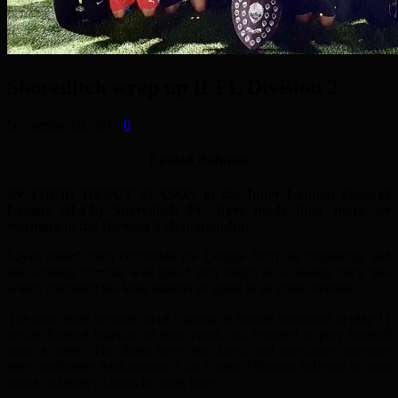
Shoreditch wrap up ILFL Division 2
November 19, 2017
0
Emdad Rahman
IN THEIR DEBUT SEASON in the Inner London Football
League (ILFL) Shoreditch FC have made their mark by
storming to the Division 2 championship.
Sayed Miah’s men controlled the League from the beginning, and
the winning formula was based very much on a measly back line
which conceded the least number of goals in all three divisions.
The team itself is made up of a group of friends who used to play 11
a side football together in their youth and reunited to play football
once a week. The Reds have also faced and overcame adversity
after midfielder Mohammed Abu Thahir (Shahin) suffered a heart
attack at Mabley Green in week three.