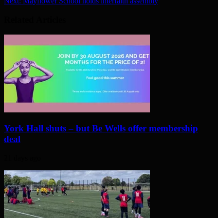
Next:
Mayflower School holds interfaith assembly
Related Articles
York Hall shuts – but Be Wells offer membership
deal
21 days ago