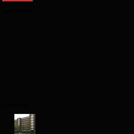
Advertisement
Recent Posts