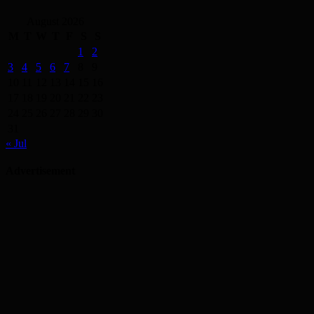
August 2026
M
T
W
T
F
S
S
1
2
3
4
5
6
7
8
9
10
11
12
13
14
15
16
17
18
19
20
21
22
23
24
25
26
27
28
29
30
31
« Jul
Advertisement