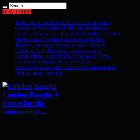
DON'T MISS
Tories launch shocking new racist housing policy
Connect to Work reached 313 residents last year
Police seek witnesses after fatal Isle of Dogs collision
Mayor Lutfur Rahman mourns drowned teen
Tragedy as teenager drowns in Millwall Dock
Is Golden Andy Burnham’s crown slipping?
Deputy Mayor is proud of new Women’s Centre
Lay’s sour cream & dill crisps recalled
Woman assaulted staff at Whitechapel Tube station
Find out about fostering
London Bangla A
Force for the
community…