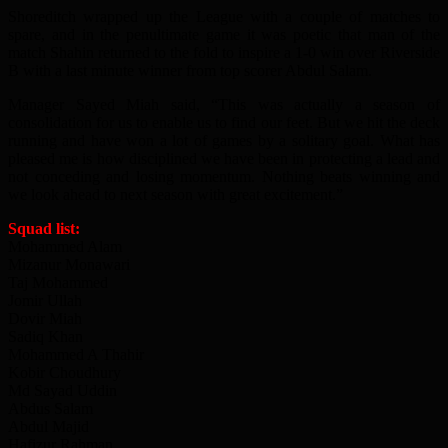
Shoreditch wrapped up the League with a couple of matches to
spare, and in the penultimate game it was poetic that man of the
match Shahin returned to the fold to inspire a 1-0 win over Riverside
B with a last minute winner from top scorer Abdul Salam.
Manager Sayed Miah said, “This was actually a season of
consolidation for us to enable us to find our feet. But we hit the deck
running and have won a lot of games by a solitary goal. What has
pleased me is how disciplined we have been in protecting a lead and
not conceding and losing momentum. Nothing beats winning and
we look ahead to next season with great excitement.”
Squad list:
Mohammed Alam
Mizanur Monawari
Taj Mohammed
Jomir Ullah
Dovir Miah
Sadiq Khan
Mohammed A Thahir
Kobir Choudhury
Md Sayad Uddin
Abdus Salam
Abdul Majid
Hafizur Rahman