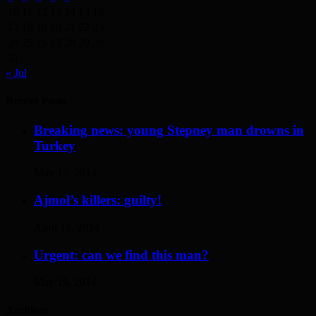
10
11
12
13
14
15
16
17
18
19
20
21
22
23
24
25
26
27
28
29
30
31
« Jul
Recent Posts
Breaking news: young Stepney man drowns in
Turkey
May 17, 2014
Ajmol’s killers: guilty!
April 12, 2014
Urgent: can we find this man?
May 19, 2014
Archives