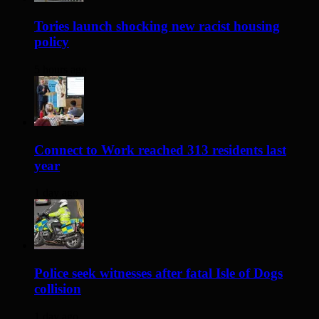
Tories launch shocking new racist housing
policy
5 hours ago
Connect to Work reached 313 residents last
year
1 day ago
Police seek witnesses after fatal Isle of Dogs
collision
1 day ago