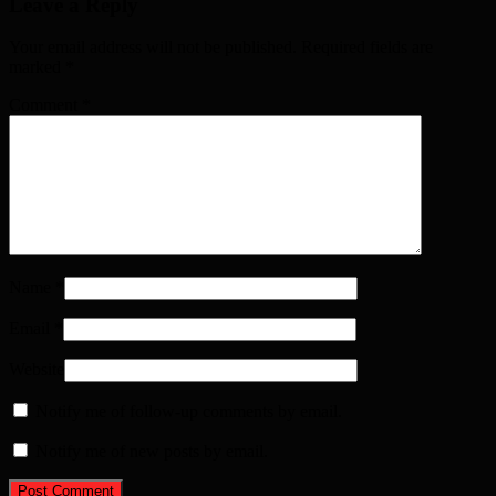
Leave a Reply
Your email address will not be published. Required fields are
marked
*
Comment
*
Name
*
Email
*
Website
Notify me of follow-up comments by email.
Notify me of new posts by email.