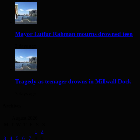
Mayor Lutfur Rahman mourns drowned teen
2 days ago
Tragedy as teenager drowns in Millwall Dock
3 days ago
Archives
August 2026
M
T
W
T
F
S
S
1
2
3
4
5
6
7
8
9