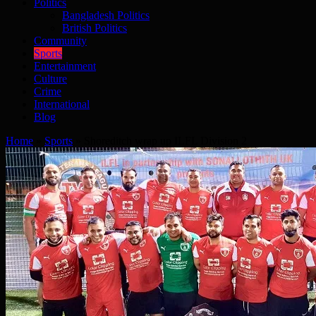
Politics
Bangladesh Politics
British Politics
Community
Sports
Entertainment
Culture
Crime
International
Blog
Home
»
Sports
»
Shoreditch wrap up ILFL Division 2