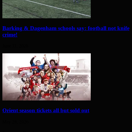
Barking & Dagenham schools say: football not knife
crime!
June 11, 2026
Orient season tickets all but sold out
May 28, 2026