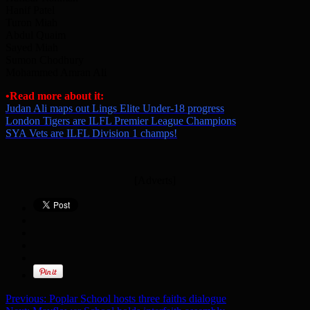
Hanif Patel
Turon Miah
Abdul Quaim
Sayed Miah
Sumon Chodhury
Mohammed Amran Ali
•Read more about it:
Judan Ali maps out Lings Elite Under-18 progress
London Tigers are ILFL Premier League Champions
SYA Vets are ILFL Division 1 champs!
[Adverts]
Previous:
Poplar School hosts three faiths dialogue