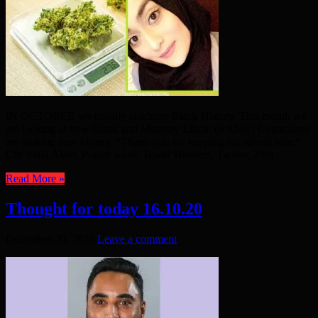
IN OCTOBER we usually celebrate Black History. This month we
are looking at how Black and Minority Ethnic (BAME) Councillors
are making new history. “Thank you for keeping our streets safe.”
Cllr Sufia Alam, Poplar ward, Tower Hamlets, Twitter, 29th ...
Read More »
Thought for today 16.10.20
December 20, 2020
Leave a comment