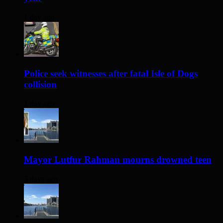
1 day ago
Police seek witnesses after fatal Isle of Dogs
collision
1 day ago
Mayor Lutfur Rahman mourns drowned teen
3 days ago