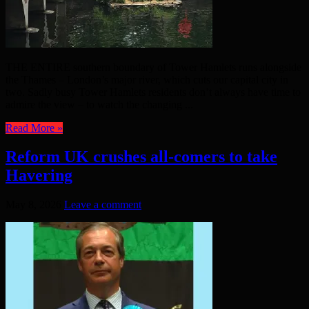
THE ENTIRE southern boundary of Tower Hamlets runs alongside
the Thames – London’s major river, which cuts our capital city in
two. Sadly busy Tower Hamlets residents don’t always have time to
admire the view – to watch the changing ...
Read More »
Reform UK crushes all-comers to take
Havering
May 8, 2026
Leave a comment