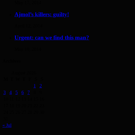
May 17, 2014
Ajmol’s killers: guilty!
April 12, 2014
Urgent: can we find this man?
May 19, 2014
Archives
August 2026
M
T
W
T
F
S
S
1
2
3
4
5
6
7
8
9
10
11
12
13
14
15
16
17
18
19
20
21
22
23
24
25
26
27
28
29
30
31
« Jul