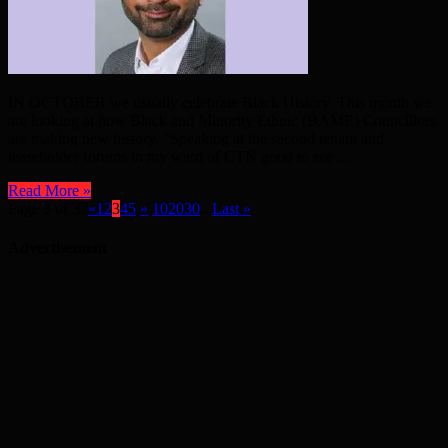
IN OCTOBER we usually celebrate Black History. This month we
are looking at how Black and Minority Ethnic (BAME) Councillors
are making new history. “Speaking at the second tenant and
leaseholder forums in my ward of CTN good to see ...
Read More »
Page 3 of 32
«
1
2
3
4
5
»
10
20
30
...
Last »
Advertisement