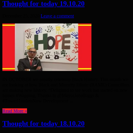
Thought for today 19.10.20
December 25, 2020
Leave a comment
IN OCTOBER we usually celebrate Black History. This month we
are looking at how Black and Minority Ethnic (BAME) Councillors
are making new history. “Delighted to see work has started on new
homes #Wapping, Thanks to @MayorJohnBiggs &
#TowerHamletsNow Development ...
Read More »
Thought for today 18.10.20