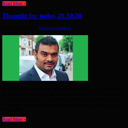
Read More »
Thought for today 20.10.20
December 26, 2020
Leave a comment
IN OCTOBER we usually celebrate Black History. This month we
are looking at how Black and Minority Ethnic (BAME) Councillors
are making new history. “Tell Education Secretary @DamianHinds
to urgently fund education for children with special needs. More
than 2,000 ...
Read More »