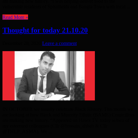
are making new history. “I was helping deliver food to the
vulnerable residents of Spitalfields and Bangla Town with local ...
Read More »
Thought for today 21.10.20
December 28, 2020
Leave a comment
IN OCTOBER we usually celebrate Black History. This month we
are looking at how Black and Minority Ethnic (BAME) Councillors
are making new history. “Appeared on Hawa TV today w/two of
my esteemed colleagues (Cllr @hossain_ahbab & Cllr
@THLP_ASMA). We ...