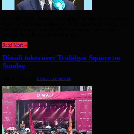
HAVERING residents are in for a grim four years. Reform UK has
swept away the other parties to take full control of the Council for
the next four years. Traditionally Havering has been a Tory
borough. Straddling London and south ...
Read More »
Diwali takes over Trafalgar Square on
Sunday
October 26, 2024
Leave a comment