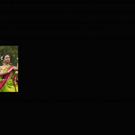
wail
o
n the Square takes place this Sunday.
The celebration will b
al for Hindu, Sikh and Jain communities. It symbolises the triumph of ligh
is is followed by music and dance performances on the main stage, an
ppet shows, yoga, meditation, henna, and dance workshops.
 and individual food stalls selling a wide range of vegetarian and vegan
ober in Trafalgar Square. Admission is free and there is no need to bo