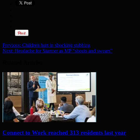
Previous:
Children hurt in shocking stabbing
Next:
Headache for Starmer as MP “shouts and swears”
Related Articles
Connect to Work reached 313 residents last year