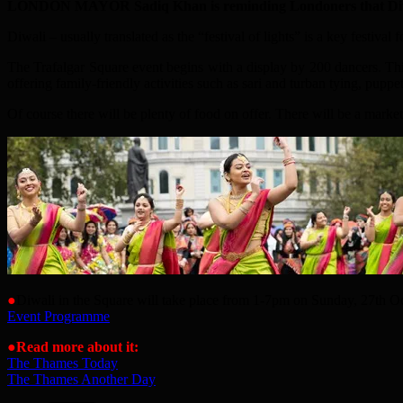
LONDON MAYOR Sadiq Khan is reminding Londoners that Di
Diwali – usually translated as the “festival of lights” is a key festiv
The Trafalgar Square event begins with a display by 200 dancers. Th
offering family-friendly activities such as sari and turban tying, pu
Of course there will be plenty of food on offer. There will be a market
●
Diwali in the Square will take place from 1-7pm on Sunday, 27th Oct
Event Programme
●
Read more about it:
The Thames Today
The Thames Another Day