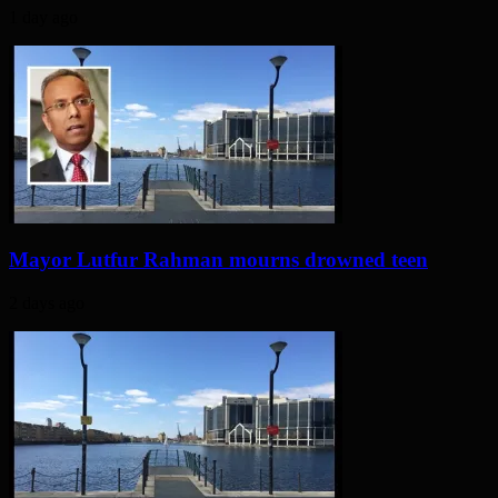
1 day ago
Mayor Lutfur Rahman mourns drowned teen
2 days ago