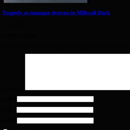
Tragedy as teenager drowns in Millwall Dock
3 days ago
Leave a Reply
Your email address will not be published. Required fields are marked
Comment
*
Name
*
Email
*
Website