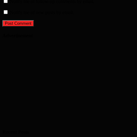
Notify me of follow-up comments by email.
Notify me of new posts by email.
Advertisement
Recent Posts