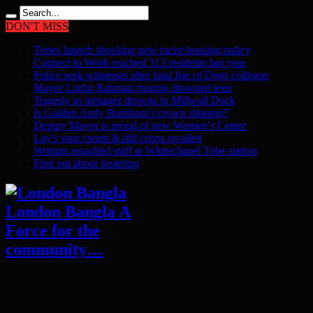
DON'T MISS
Tories launch shocking new racist housing policy
Connect to Work reached 313 residents last year
Police seek witnesses after fatal Isle of Dogs collision
Mayor Lutfur Rahman mourns drowned teen
Tragedy as teenager drowns in Millwall Dock
Is Golden Andy Burnham’s crown slipping?
Deputy Mayor is proud of new Women’s Centre
Lay’s sour cream & dill crisps recalled
Woman assaulted staff at Whitechapel Tube station
Find out about fostering
London Bangla A
Force for the
community…