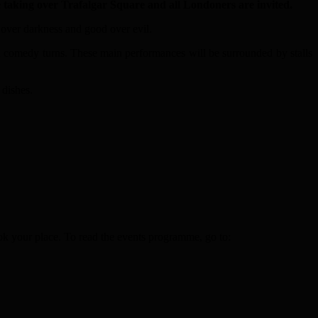
e taking over
Trafalgar Square
and all Londoners are invited.
t over darkness and good over evil.
d comedy turns. These main performances will be surrounded by stalls
 dishes.
ok your place. To read the events programme, go to: