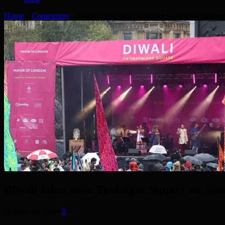
Home
»
Community
»
Diwali takes over Trafalgar Square on Sunday
Diwali takes over Trafalgar Square on Su
October 26, 2024
0