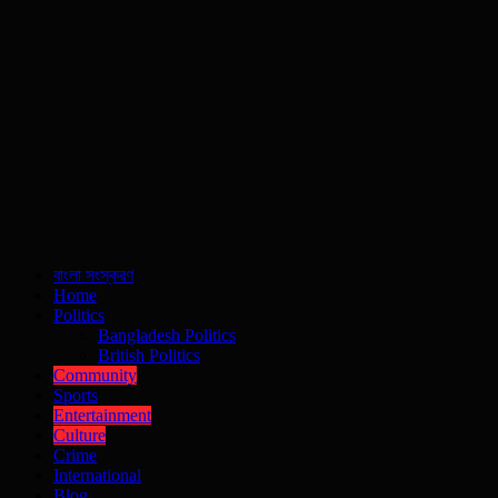
বাংলা সংস্করণ
Home
Politics
Bangladesh Politics
British Politics
Community
Sports
Entertainment
Culture
Crime
International
Blog