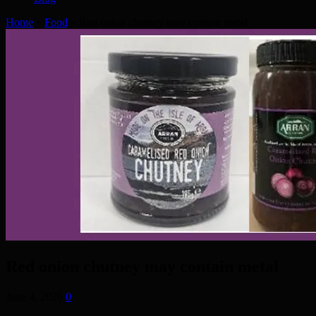
Home
»
Food
»
Red onion chutney may contain metal
Red onion chutney may contain metal
June 4, 2026
0