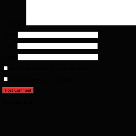
Comment
*
Name
*
Email
*
Website
Notify me of follow-up comments by email.
Notify me of new posts by email.
Advertisement