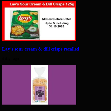
Lay’s sour cream & dill crisps recalled
4 days ago