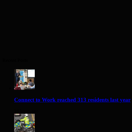
Recent Posts
Connect to Work reached 313 residents last year
16 hours ago