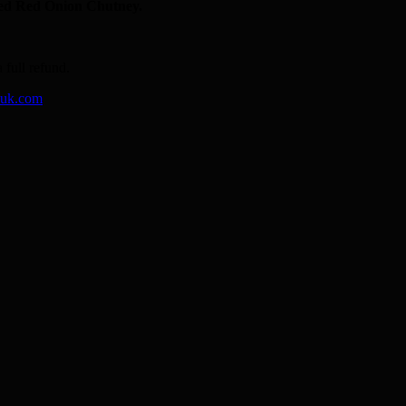
sed Red Onion Chutney.
 full refund.
-uk.com