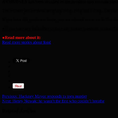
A CHUTNEY has been recalled as the product may contain piece
The recalled jars are those weighing 195g, 195g and 1.35kg. They hav
If you have this product at home, you are advised not to eat it. You sh
●If you have any difficulties or have any further questions, contac
●
Read more about it:
Read more stories about food
Previous:
Hackney Mayor responds to teen murder
Next:
Henry Nowak: he wasn’t the first who couldn’t breathe
Related Articles