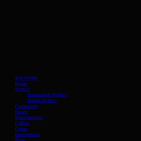
বাংলা সংস্করণ
Home
Politics
Bangladesh Politics
British Politics
Community
Sports
Entertainment
Culture
Crime
International
Blog