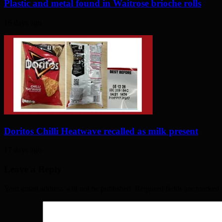
Plastic and metal found in Waitrose brioche rolls
16 days ago
Doritos Chilli Heatwave recalled as milk present
17 days ago
Leave a Reply
Your email address will not be published. Required fields are marked