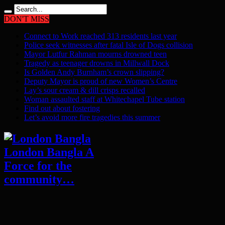
DON'T MISS
Connect to Work reached 313 residents last year
Police seek witnesses after fatal Isle of Dogs collision
Mayor Lutfur Rahman mourns drowned teen
Tragedy as teenager drowns in Millwall Dock
Is Golden Andy Burnham’s crown slipping?
Deputy Mayor is proud of new Women’s Centre
Lay’s sour cream & dill crisps recalled
Woman assaulted staff at Whitechapel Tube station
Find out about fostering
Let’s avoid more fire tragedies this summer
London Bangla A
Force for the
community…