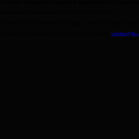
s of metal. The product concerned is Arran Fine Foods Carameli
e a range of best before dates from July 2027 into 2029.
ould take it to the shop where you bought it, where you should receive a
t Fox’s Burton’s Companies UK on 0800-591 886 or email:
careline@fbc