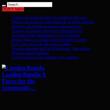
DON'T MISS
Connect to Work reached 313 residents last year
Police seek witnesses after fatal Isle of Dogs collision
Mayor Lutfur Rahman mourns drowned teen
Tragedy as teenager drowns in Millwall Dock
Is Golden Andy Burnham’s crown slipping?
Deputy Mayor is proud of new Women’s Centre
Lay’s sour cream & dill crisps recalled
Woman assaulted staff at Whitechapel Tube station
Find out about fostering
Let’s avoid more fire tragedies this summer
London Bangla A
Force for the
community…