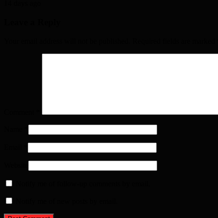
14 days ago
Leave a Reply
Your email address will not be published. Required fields are marked
Comment
*
Name
*
Email
*
Website
Notify me of follow-up comments by email.
Notify me of new posts by email.