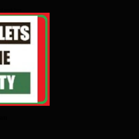
il park ban
ban