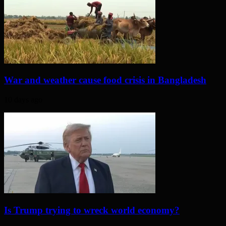
War and weather cause food crisis in Bangladesh
10 days ago
Is Trump trying to wreck world economy?