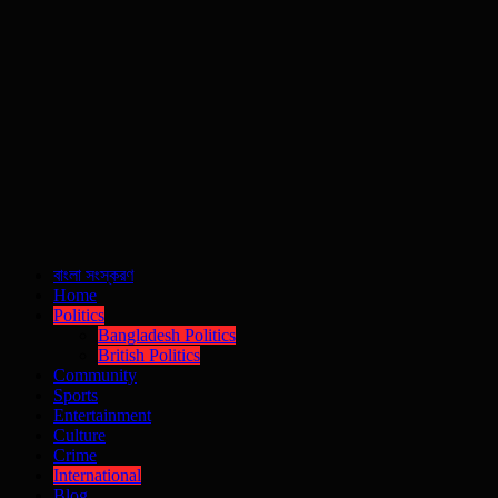
বাংলা সংস্করণ
Home
Politics
Bangladesh Politics
British Politics
Community
Sports
Entertainment
Culture
Crime
International
Blog