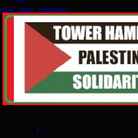
Home
»
Politics
»
British Politics
»
PSC continues protest over Counc
PSC continues protest over Council park 
August 31, 2019
0