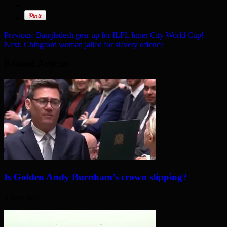
Previous:
Bangladesh gear up for ILFL Inner City World Cup!
Next:
Chingford woman jailed for slavery offence
Related Articles
Is Golden Andy Burnham’s crown slipping?
3 days ago