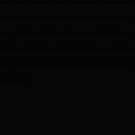
is one of them, with officers’ reasoning only being discovered
his year it asked Tower Hamlets Council if the event to mark the end of
n – only to discover that the main reason was a fear that the event
d to silence Palestinian events when that definition was adopted last
for or awareness of the Palestinian people. It has written to Tower
fy the position.