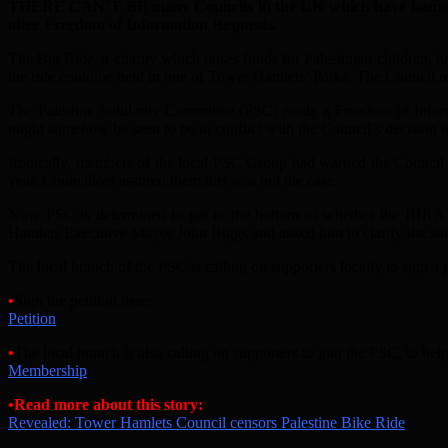
THERE CAN’T BE many Councils in the UK which have banned char
after Freedom of Information Requests.
The Big Ride, a charity which raises funds for Palestinian children, h
the ride could be held in one of Tower Hamlets’ Parks. The Council r
The Palestine Solidarity Committee (PSC) made a Freedom of Informa
might somehow be seen to be in conflict with the Council’s decision t
Ironically, members of the local PSC Group had warned the Council th
year. Councillors assured them this was not the case.
Now PSC is determined to get to the bottom of whether the IHRA def
Hamlets Executive Mayor John Biggs and asked him to clarify the situa
The local branch of the PSC is calling on supporters locally to sign a p
•
Sign the petition here:
Petition
•
The local branch is also calling on supporters to join the PSC, to h
Membership
•Read more about this story:
Revealed: Tower Hamlets Council censors Palestine Bike Ride