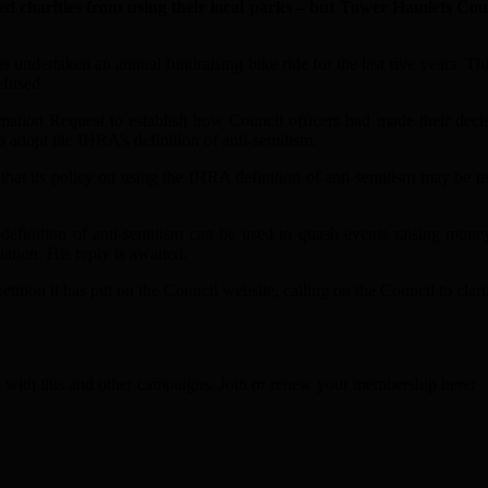
ities from using their local parks – but Tower Hamlets Council 
as undertaken an annual fundraising bike ride for the last five years. T
efused.
tion Request to establish how Council officers had made their decisio
o adopt the IHRA’s definition of anti-semitism.
at its policy on using the IHRA definition of anti-semitism may be use
inition of anti-semitism can be used to quash events raising money 
tion. His reply is awaited.
etition it has put on the Council website, calling on the Council to clari
elp with this and other campaigns. Join or renew your membership here: