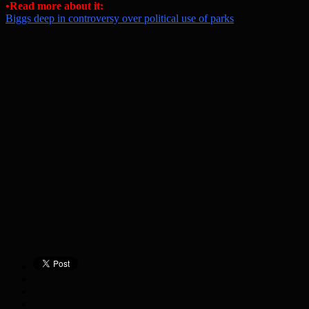
•Read more about it:
Biggs deep in controversy over political use of parks