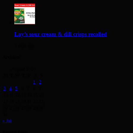
2 days ago
Lay’s sour cream & dill crisps recalled
3 days ago
Archives
August 2026
M
T
W
T
F
S
S
1
2
3
4
5
6
7
8
9
10
11
12
13
14
15
16
17
18
19
20
21
22
23
24
25
26
27
28
29
30
31
« Jul
Recent Posts