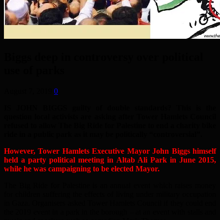
Biggs deep in controversy over political
use of parks
August 7, 2019
0
IS JOHN BIGGS guilty of double standards? This is the
question local activists are asking after Tower Hamlets Council
refused to allow The Big Ride for Palestine to end a charity bike
ride in a public park as it may be politically “controversial”.
However, Tower Hamlets Executive Mayor John Biggs himself
held a party political meeting in Altab Ali Park in June 2015,
while he was campaigning to be elected Mayor.
The Big Ride for Palestine is an annual event which raises money
for children suffering the effects of living under military occupation
in Gaza. Organisers asked Tower Hamlets Council if they could end
the 2019 event in a park in the borough – at an event with stalls and