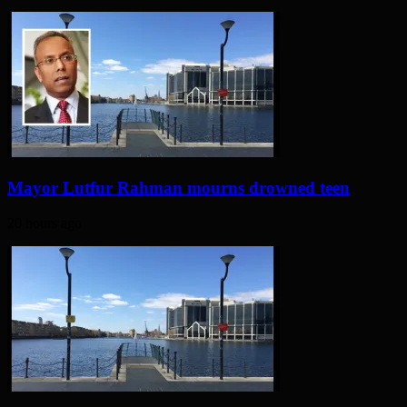
Mayor Lutfur Rahman mourns drowned teen
20 hours ago