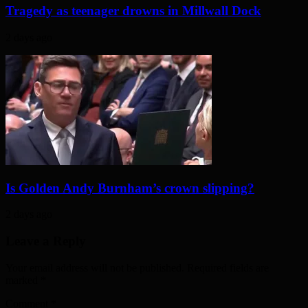
Tragedy as teenager drowns in Millwall Dock
2 days ago
Is Golden Andy Burnham’s crown slipping?
2 days ago
Leave a Reply
Your email address will not be published. Required fields are
marked
*
Comment
*