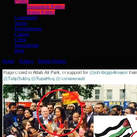
Politics
Bangladesh Politics
British Politics
Community
Sports
Entertainment
Culture
Crime
International
Blog
Home
»
Politics
»
British Politics
»
Biggs deep in controversy over
political use of parks