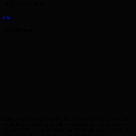
24
25
26
27
28
29
30
31
« Jul
Advertisement
Editor: Shah Yousuf, Executive Editor: Emdad Rahman, Sub Editor:
Akbar Hussain, Managing Editor: Abdul Munim Jahedi Karol ©
Copyright 2019, LondonBangla.com All Rights Reserved. Privacy
Policy: https://londonbangla.com/bangla/?page_id=5376