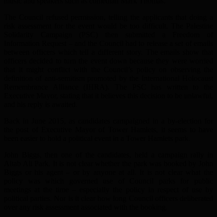
music and speakers such as comedian Mark Thomas.
The Council refused permission, telling the applicants that doing a
risk assessment for the event would be too difficult. The Palestine
Solidarity Campaign (PSC) then submitted a Freedom of
Information Request – and the Council had to release a set of emails
between officers which tell a different story. The emails show that
officers decided to turn the event down because they were worried
that it might conflict with the Council’s policy on observing the
definition of anti-semitism promoted by the International Holocaust
Remembrance Alliance (IHRA). The PSC has written to the
Executive Mayor, stating that it believes this decision to be unlawful,
and his reply is awaited.
Back in June 2015, as candidates campaigned in a by-election for
the post of Executive Mayor of Tower Hamlets, it seems to have
been easier to hold a political event in a Tower Hamlets park.
John Biggs, then one of the candidates, held a campaign rally in
Altab Ali Park. It is not clear whether the park was booked by John
Biggs or his agent – or by anyone at all. It is not clear what the
policy was which governed use of Council parks for public
meetings at the time – especially the policy in respect of use by
political parties. Nor is it clear how long Council officers deliberated
over any risk assessment associated with the booking.