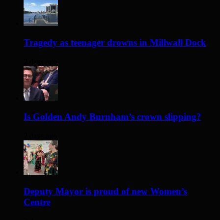
Tragedy as teenager drowns in Millwall Dock
2 days ago
Is Golden Andy Burnham’s crown slipping?
2 days ago
Deputy Mayor is proud of new Women’s
Centre