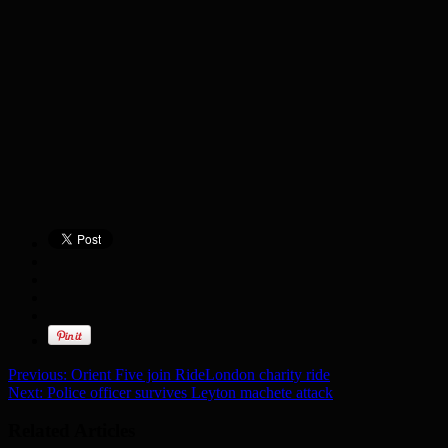
Previous:
Orient Five join RideLondon charity ride
Next:
Police officer survives Leyton machete attack
Related Articles