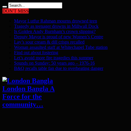
DON'T MISS
Mayor Lutfur Rahman mourns drowned teen
Tragedy as teenager drowns in Millwall Dock
Is Golden Andy Burnham’s crown slipping?
Deputy Mayor is proud of new Women’s Centre
Lay’s sour cream & dill crisps recalled
Woman assaulted staff at Whitechapel Tube station
Find out about fostering
Let’s avoid more fire tragedies this summer
Sounds on Sunday: 50 years ago – 1976-16
B&Q recalls table fan due to overheating danger
London Bangla A
Force for the
community…