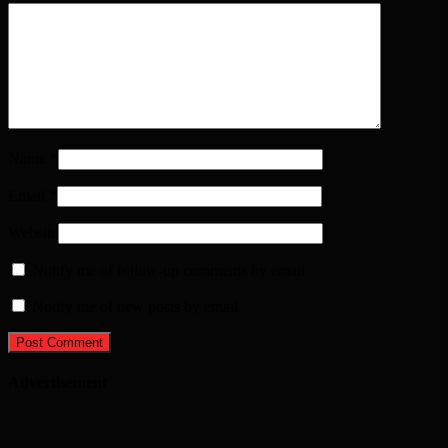
Name
*
Email
*
Website
Notify me of follow-up comments by email.
Notify me of new posts by email.
Advertisement