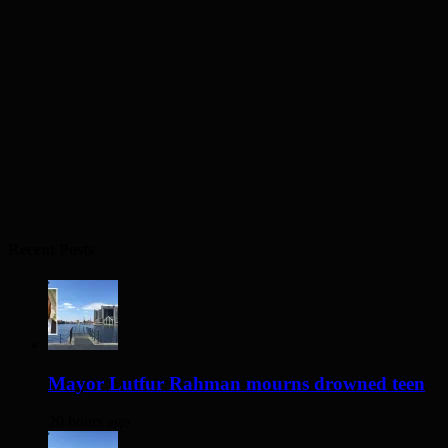
Recent Posts
Mayor Lutfur Rahman mourns drowned teen
20 hours ago