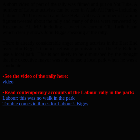
A short video of part of the rally was filmed and put on YouTube. A
number of Labour activists can be seen in Altab Ali Park – including
Labour’s 2010 mayoral candidate Helal Abbas. A number of Labour
figures tweeted about the rally and many of these were retweeted by
Rushanara Ali MP, including a tweet by current Cllr Tarik Khan
which clearly shows John Biggs speaking at the rally.
There is already considerable anger among activists in the East End
over John Biggs’s Council refusing permission for The Big Ride to
use a local park. This is not likely to be diminished by the thought
that the executive mayor was able to use a local park when he was a
candidate.
•
See the video of the rally here:
video
•
Read contemporary accounts of the Labour rally in the park:
Labour: this was no walk in the park
Trouble comes in threes for Labour’s Biggs