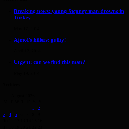
Breaking news: young Stepney man drowns in
Turkey
May 17, 2014
Ajmol’s killers: guilty!
April 12, 2014
Urgent: can we find this man?
May 19, 2014
Archives
August 2026
M
T
W
T
F
S
S
1
2
3
4
5
6
7
8
9
10
11
12
13
14
15
16
17
18
19
20
21
22
23