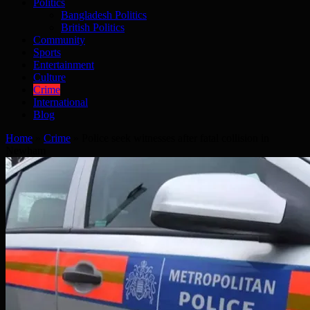
Politics
Bangladesh Politics
British Politics
Community
Sports
Entertainment
Culture
Crime
International
Blog
Home
»
Crime
»
Police seek witnesses after fatal collision in
Newham