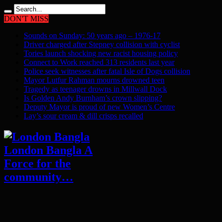
DON'T MISS
Sounds on Sunday: 50 years ago – 1976-17
Driver charged after Stepney collision with cyclist
Tories launch shocking new racist housing policy
Connect to Work reached 313 residents last year
Police seek witnesses after fatal Isle of Dogs collision
Mayor Lutfur Rahman mourns drowned teen
Tragedy as teenager drowns in Millwall Dock
Is Golden Andy Burnham’s crown slipping?
Deputy Mayor is proud of new Women’s Centre
Lay’s sour cream & dill crisps recalled
London Bangla A
Force for the
community…