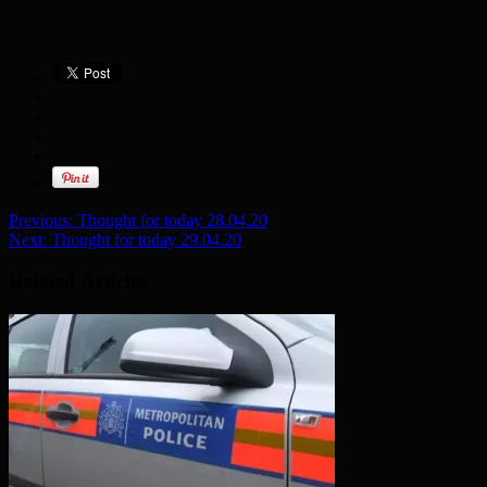
Previous:
Thought for today 28.04.20
Next:
Thought for today 29.04.20
Related Articles