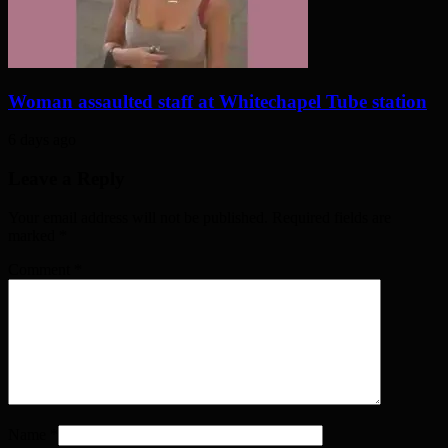
Woman assaulted staff at Whitechapel Tube station
6 days ago
Leave a Reply
Your email address will not be published. Required fields are
marked
*
Comment
*
Name
*