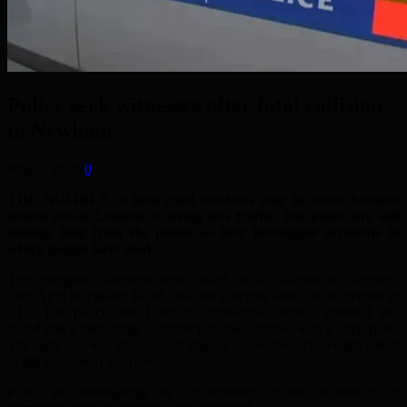
Police seek witnesses after fatal collision
in Newham
May 2, 2020
0
THE NUMBER of fatal road incidents may be down because
locked down London is seeing less traffic, but police are still
seeking help from the public as they investigate accidents in
which people have died.
The emergency services were called out at 5.42pm on Saturday,
18th April to Plashet Road, near the junction with Lucas Avenue in
E13. The police and London Ambulance Service attended and
found that a man riding a motorcycle had collided with a lamp post.
The man, 37, was pronounced dead at the scene. .The victim’s next
of kin have been informed.
Police are investigating the circumstances of the incident in an