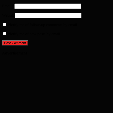
Email
*
Website
Notify me of follow-up comments by email.
Notify me of new posts by email.
Advertisement