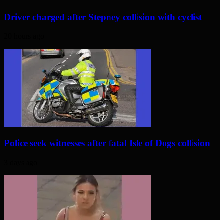
Driver charged after Stepney collision with cyclist
20 hours ago
Police seek witnesses after fatal Isle of Dogs collision
3 days ago