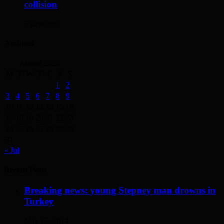
collision
3 days ago
Archives
August 2026
M
T
W
T
F
S
S
1
2
3
4
5
6
7
8
9
10
11
12
13
14
15
16
17
18
19
20
21
22
23
24
25
26
27
28
29
30
31
« Jul
Recent Posts
Breaking news: young Stepney man drowns in
Turkey
May 17, 2014