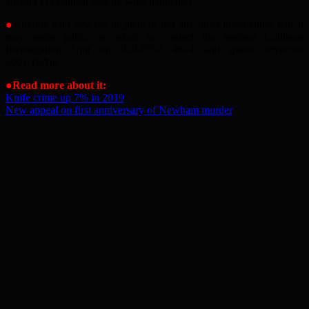
attempt to establish exactly what happened
●
Anyone who saw the incident or has any other information which
may assist police is asked to contact the Serious Collision
Investigation Unit on 020-8597 4874 and quote reference
5002/18Apr.
●Read more about it:
Knife crime up 7% in 2019
New appeal on first anniversary of Newham murder