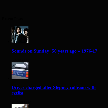
Recent Posts
Sounds on Sunday: 50 years ago – 1976-17
3 hours ago
Driver charged after Stepney collision with
cyclist
20 hours ago