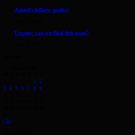
Ajmol’s killers: guilty!
April 12, 2014
Urgent: can we find this man?
May 19, 2014
Archives
August 2026
M
T
W
T
F
S
S
1
2
3
4
5
6
7
8
9
10
11
12
13
14
15
16
17
18
19
20
21
22
23
24
25
26
27
28
29
30
31
« Jul
Advertisement