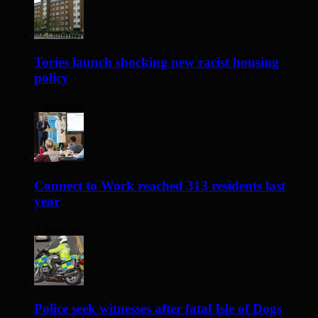
Tories launch shocking new racist housing
policy
2 days ago
Connect to Work reached 313 residents last
year
3 days ago
Police seek witnesses after fatal Isle of Dogs