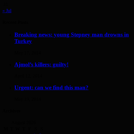
31
« Jul
Recent Posts
Breaking news: young Stepney man drowns in
Turkey
May 17, 2014
Ajmol’s killers: guilty!
April 12, 2014
Urgent: can we find this man?
May 19, 2014
Archives
August 2026
M
T
W
T
F
S
S