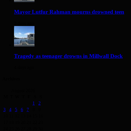
Mayor Lutfur Rahman mourns drowned teen
3 days ago
Tragedy as teenager drowns in Millwall Dock
4 days ago
Archives
August 2026
M
T
W
T
F
S
S
1
2
3
4
5
6
7
8
9
10
11
12
13
14
15
16
17
18
19
20
21
22
23
24
25
26
27
28
29
30