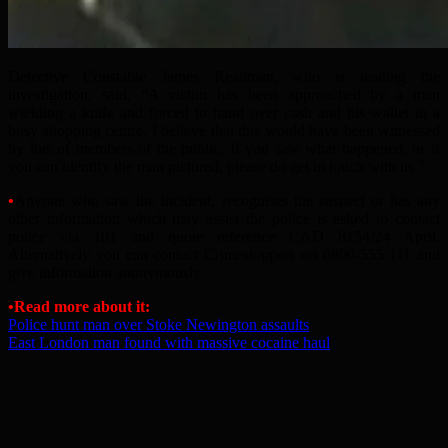
Detective Constable James Readman, who is leading the
investigation, said, “A victim has been approached by a man
wielding a knife and forced to hand over cash and his wallet in a
busy shopping centre. I believe that this would have been witnessed
by lots of members of the public. If you saw what happened, or if
you can identify the man pictured, please do get in touch with us.”
•
Anyone who saw the incident, recognises the suspect or has any
other information which may assist the police is asked to contact
police via 101 and quote reference CAD 8154/24 April.
Alternatively you can contact Crimestoppers on 0800-555 111 and
give information anonymously.
•Read more about it:
Police hunt man over Stoke Newington assaults
East London man found with massive cocaine haul