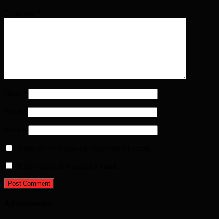
Comment
*
Name
*
Email
*
Website
Notify me of follow-up comments by email.
Notify me of new posts by email.
Advertisement