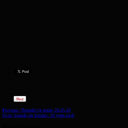
Previous:
Thought for today 26.05.20
Next:
Sounds on Sunday: 50 years on/8
Related Articles