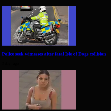
Police seek witnesses after fatal Isle of Dogs collision
2 days ago