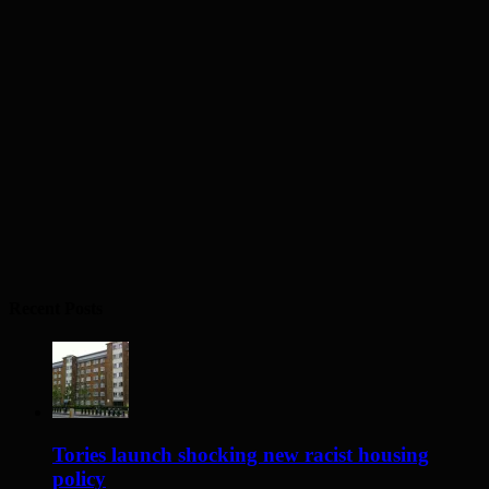
Recent Posts
Tories launch shocking new racist housing
policy