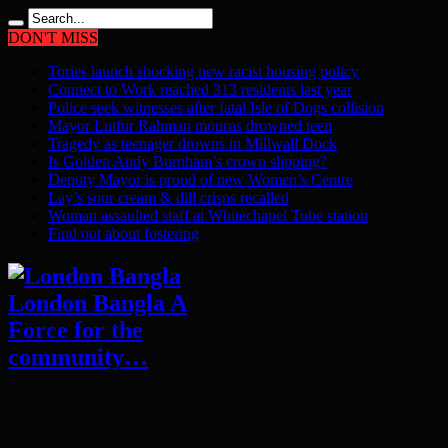
DON'T MISS
Tories launch shocking new racist housing policy
Connect to Work reached 313 residents last year
Police seek witnesses after fatal Isle of Dogs collision
Mayor Lutfur Rahman mourns drowned teen
Tragedy as teenager drowns in Millwall Dock
Is Golden Andy Burnham’s crown slipping?
Deputy Mayor is proud of new Women’s Centre
Lay’s sour cream & dill crisps recalled
Woman assaulted staff at Whitechapel Tube station
Find out about fostering
London Bangla A
Force for the
community…