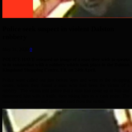
Police seek suspect in violent Dalston
robbery
May 31, 2020
0
POLICE HAVE released an image of a man they wish to speaks
to in connection with a robbery which took place in the Dalston
Kingsland Shopping Centre, E8, on 24th April.
Police were called out just before 9pm and went to the shopping
centre, where they found a man who had been the victim of a
robbery. The victim told police that a man had come up to him and
threatened him with a knife, then taking him to a cash point. The
man had stolen cash and an oyster card from the victim.