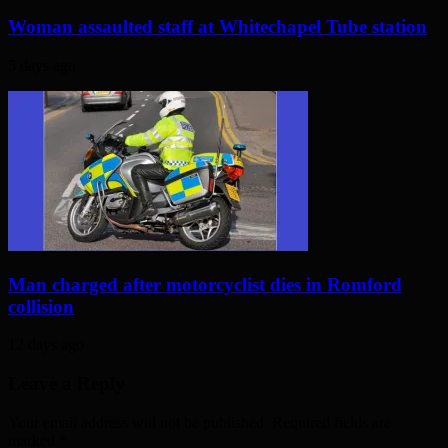
Woman assaulted staff at Whitechapel Tube station
5 days ago
Man charged after motorcyclist dies in Romford
collision
12 days ago
Leave a Reply
Your email address will not be published. Required fields are
marked
*