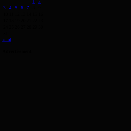
1
2
3
4
5
6
7
8
9
10
11
12
13
14
15
16
17
18
19
20
21
22
23
24
25
26
27
28
29
30
31
« Jul
Advertisement