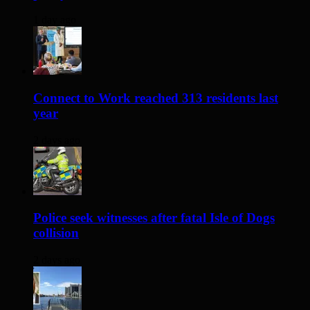
1 day ago
Connect to Work reached 313 residents last
year
2 days ago
Police seek witnesses after fatal Isle of Dogs
collision
2 days ago