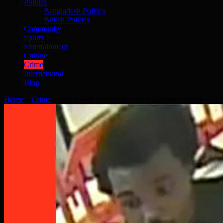
Politics
Bangladesh Politics
British Politics
Community
Sports
Entertainment
Culture
Crime
International
Blog
Home
»
Crime
»
Police seek suspect in violent Dalston robbery