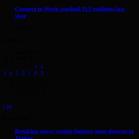
Connect to Work reached 313 residents last
year
3 days ago
Archives
August 2026
M
T
W
T
F
S
S
1
2
3
4
5
6
7
8
9
10
11
12
13
14
15
16
17
18
19
20
21
22
23
24
25
26
27
28
29
30
31
« Jul
Recent Posts
Breaking news: young Stepney man drowns in
Turkey