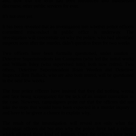
and, now that the term had been introduced into mainstream
discourse, other public services for ever.
It’s not over yet.
It has been revealed that an investigation into whether police officers
committed misconduct in public office is underway. The
investigation will concentrate on why the police, who had identified
suspects soon after the murder, didn’t question them for two weeks
Two officers have been formally questioned, under caution –
Detective Superintendents Ian Crampton (who led the initial work)
and William Ilsley (who supervised him), both now retired. Two
others, Detective Superintendent Brian Weeden and Detective
Inspector Ben Bullock, who are also both retired, will be questioned
in the next few weeks.
The four police officers have insisted that they did nothing wrong
and face being scapegoated for the lack of an instant conviction in
the case. However, campaigners point out that the officers did not
take the steps that would have been expected in a murder inquiry –
and have to be given a chance to explain why.
The result of the investigation will reveal not only what the
individual officers did but also why the police force had a culture
which allowed these kind of failings. Once the officers have been