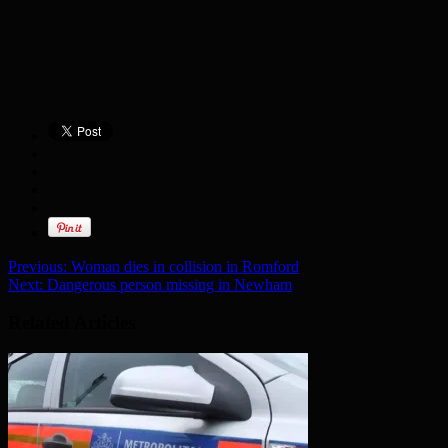
Previous:
Woman dies in collision in Romford
Next:
Dangerous person missing in Newham
Related Articles