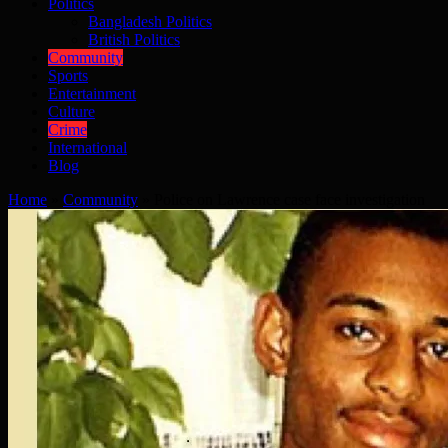
Politics
Bangladesh Politics
British Politics
Community
Sports
Entertainment
Culture
Crime
International
Blog
Home
»
Community
»
Police on Lawrence case face investigation