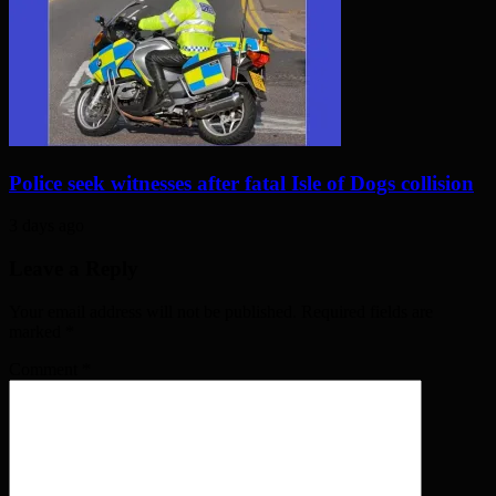
Police seek witnesses after fatal Isle of Dogs collision
3 days ago
Leave a Reply
Your email address will not be published. Required fields are
marked
*
Comment
*