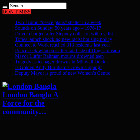
DON'T MISS
Two Trump “peace plans” shatter in a week
Sounds on Sunday: 50 years ago – 1976-17
Driver charged after Stepney collision with cyclist
Tories launch shocking new racist housing policy
Connect to Work reached 313 residents last year
Police seek witnesses after fatal Isle of Dogs collision
Mayor Lutfur Rahman mourns drowned teen
Tragedy as teenager drowns in Millwall Dock
Is Golden Andy Burnham’s crown slipping?
Deputy Mayor is proud of new Women’s Centre
London Bangla A
Force for the
community…