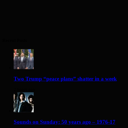
Recent Posts
Two Trump “peace plans” shatter in a week
2 hours ago
Sounds on Sunday: 50 years ago – 1976-17