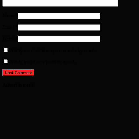
Name
*
Email
*
Website
Notify me of follow-up comments by email.
Notify me of new posts by email.
Advertisement