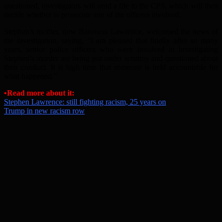
questioned, investigators will send a file to the CPS, which will then
decide whether to prosecute any of the officers involved.
Stephen’s mother, now Baroness Lawrence, welcomed the news of
the investigation, saying, “I am pleased that finally after so many
years, senior police officers who were involved in investigating
Stephen’s murder are being put under scrutiny and questioned about
their conduct. It is high time that someone is held accountable for
what happened.”
•Read more about it:
Stephen Lawrence: still fighting racism, 25 years on
Trump in new racism row