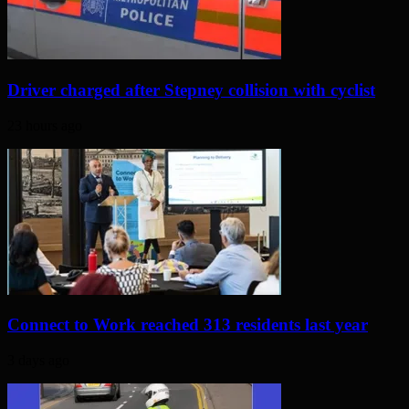
Driver charged after Stepney collision with cyclist
23 hours ago
Connect to Work reached 313 residents last year
3 days ago