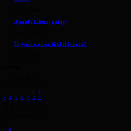
May 17, 2014
Ajmol’s killers: guilty!
April 12, 2014
Urgent: can we find this man?
May 19, 2014
Archives
August 2026
M
T
W
T
F
S
S
1
2
3
4
5
6
7
8
9
10
11
12
13
14
15
16
17
18
19
20
21
22
23
24
25
26
27
28
29
30
31
« Jul