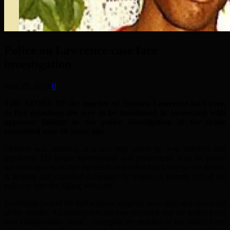
Police on Lawrence case face
investigation
June 29, 2019
0
THE STORY OF the murder of Stephen Lawrence isn’t over,
as two detectives are now to be questioned in connection with
apparent failings in the police investigation of the crime
committed over 26 years ago.
Stephen was standing at a bus stop when he was attacked and
murdered. The police investigation was perfunctory, with the police
not rushing to look into the death of another black boy on the streets.
A lengthy and dignified campaign by Stephen’s parents forced the
police to take the killing seriously.
Eventually two of the half a dozen suspects were tried and convicted
of the murder. An inquiry into the case revealed that the police force
was institutionally racist – changing the practice of the police force