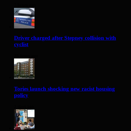
7 hours ago
Driver charged after Stepney collision with
cyclist
23 hours ago
Tories launch shocking new racist housing
policy
2 days ago