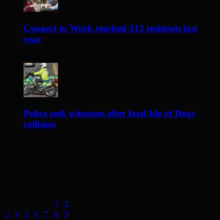
Connect to Work reached 313 residents last
year
3 days ago
Police seek witnesses after fatal Isle of Dogs
collision
3 days ago
Archives
August 2026
M
T
W
T
F
S
S
1
2
3
4
5
6
7
8
9