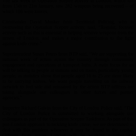
The last week of Operation Sceptre activity in London, which ran
from 15th to 21st January, saw 282 weapons being recovered – of
which 186 were knives.
Commander David Musker from Territorial Policing, who is
overseeing the Operation Sceptre activity, said, “Regular, focused
activity such as this is essential in helping remove weapons from the
streets of London, and makes a major contribution to the fight
against knife crime.”
Superintendent Susan Peters from BTP said, “We are supporting the
national week of action across the country through community
engagement and operations at transport hubs. A main focus for us
will be talking to people at stations and on trains, particularly young
people, as statistics show that people aged 16 to 25 are more likely
to be carrying knives. We want people travelling on the railway
network to feel safe and reassured by the action BTP officers are
taking alongside our colleagues in other forces and partner
agencies.”
Inspector Richard Galvin from the City of London Police said, “The
City of London Police is committed to working alongside our
colleagues as part of the Operation Sceptre Taskforce. As part of this
pan-London approach to tackling knife crime, we are determined to
deal with this problem wherever it may be found in the capital.
Officers from across London will be working together, on