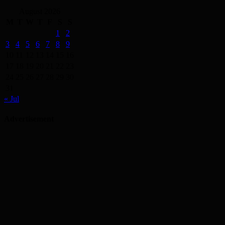
August 2026
M
T
W
T
F
S
S
1
2
3
4
5
6
7
8
9
10
11
12
13
14
15
16
17
18
19
20
21
22
23
24
25
26
27
28
29
30
31
« Jul
Advertisement