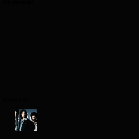
Advertisement
Recent Posts