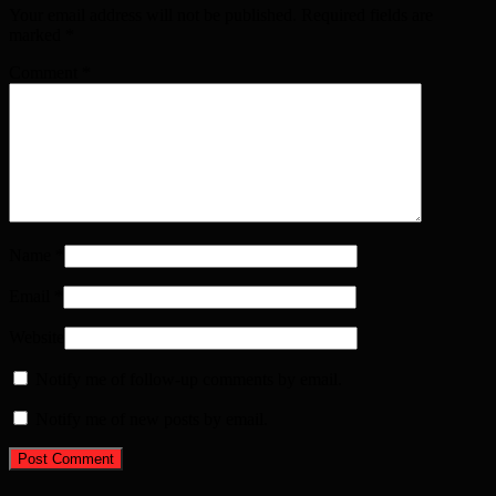
Your email address will not be published. Required fields are
marked
*
Comment
*
Name
*
Email
*
Website
Notify me of follow-up comments by email.
Notify me of new posts by email.