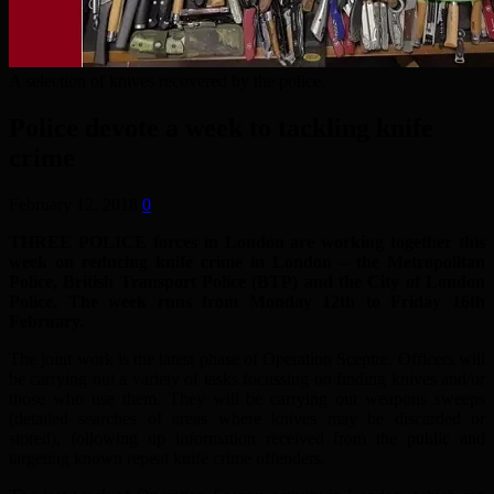
A selection of knives recovered by the police.
Police devote a week to tackling knife
crime
February 12, 2018
0
THREE POLICE forces in London are working together this
week on reducing knife crime in London – the Metropolitan
Police, British Transport Police (BTP) and the City of London
Police. The week runs from Monday 12th to Friday 16th
February.
The joint work is the latest phase of Operation Sceptre. Officers will
be carrying out a variety of tasks focussing on finding knives and/or
those who use them. They will be carrying out weapons sweeps
(detailed searches of areas where knives may be discarded or
stored), following up information received from the public and
targeting known repeat knife crime offenders.