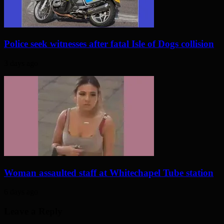
Police seek witnesses after fatal Isle of Dogs collision
3 days ago
Woman assaulted staff at Whitechapel Tube station
6 days ago
Leave a Reply