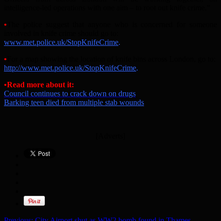
intelligence-led operations with one aim – to root out knife crime.”
•
The police suggest that anyone who is concerned for someone
involved in knife crime should go to:
www.met.police.uk/StopKnifeCrime
.
•
For a map showing the location of knife bins across London, go to:
http://www.met.police.uk/StopKnifeCrime
.
•
Read more about it:
Council continues to crack down on drugs
Barking teen died from multiple stab wounds
[Adverts]
Previous:
City Airport shut as WW2 bomb found in Thames