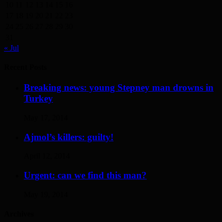
10
11
12
13
14
15
16
17
18
19
20
21
22
23
24
25
26
27
28
29
30
31
« Jul
Recent Posts
Breaking news: young Stepney man drowns in
Turkey
May 17, 2014
Ajmol’s killers: guilty!
April 12, 2014
Urgent: can we find this man?
May 19, 2014
Archives