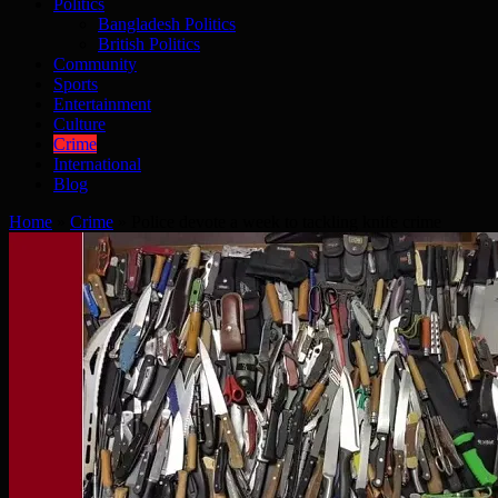
Politics
Bangladesh Politics
British Politics
Community
Sports
Entertainment
Culture
Crime
International
Blog
Home
»
Crime
»
Police devote a week to tackling knife crime