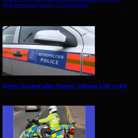
Next:
Metro Bank creates 120 jobs in Ilford
Related Articles
Driver charged after Stepney collision with cyclist
17 hours ago