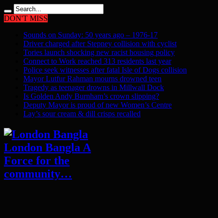
DON'T MISS
Sounds on Sunday: 50 years ago – 1976-17
Driver charged after Stepney collision with cyclist
Tories launch shocking new racist housing policy
Connect to Work reached 313 residents last year
Police seek witnesses after fatal Isle of Dogs collision
Mayor Lutfur Rahman mourns drowned teen
Tragedy as teenager drowns in Millwall Dock
Is Golden Andy Burnham’s crown slipping?
Deputy Mayor is proud of new Women’s Centre
Lay’s sour cream & dill crisps recalled
London Bangla A
Force for the
community…