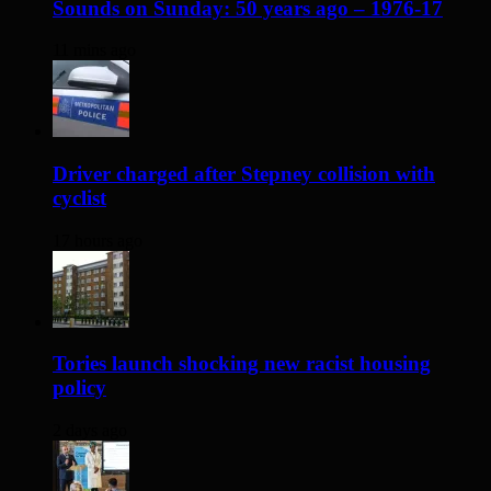
Sounds on Sunday: 50 years ago – 1976-17
11 mins ago
Driver charged after Stepney collision with
cyclist
17 hours ago
Tories launch shocking new racist housing
policy
2 days ago