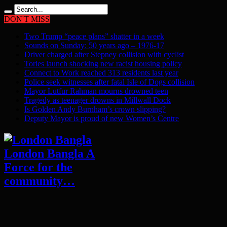
DON'T MISS
Two Trump “peace plans” shatter in a week
Sounds on Sunday: 50 years ago – 1976-17
Driver charged after Stepney collision with cyclist
Tories launch shocking new racist housing policy
Connect to Work reached 313 residents last year
Police seek witnesses after fatal Isle of Dogs collision
Mayor Lutfur Rahman mourns drowned teen
Tragedy as teenager drowns in Millwall Dock
Is Golden Andy Burnham’s crown slipping?
Deputy Mayor is proud of new Women’s Centre
London Bangla A
Force for the
community…