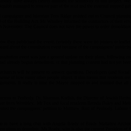
eabody have always clearly outlined the sensitivity of this project. W
Squibb managed to remove part of the roof and the external stepped gabl
 campaigner and historian Tom Ridge pointed out to Council planning 
 of the Building Act. Mr Whalley informed the contractors of their erro
th November. The Council does not have the power to order demolition b
w they publicised the event: certainly there were no posters or leafle
eard about the consultation event because of the campaigners’ publicity
nsultation event was just a general update on their plans, following on f
 had already begun demolition, or that planning consent had not yet bee
architects will be present to answer questions. Developers (and Social
sense of how many other people object. It also means that residents are 
guments. It really is time the Mayor stepped in and insisted that all
t across to Peabody. Dr. Sharman Kadish, the Director of Jewish Herit
ver from Wembley. Mr Fox and local residents Brenda Daley and Melis
ted the campaigners’ petition to Matthew Bird of Peabody. Labour G
le to have a long chat with Angela Brady of Brady Mallalieu Archite
 firm plans to demolish. Ms Brady, who is also the current President of t