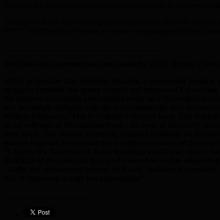
look into the possibility of retaining the two cottages in their resident
There is no doubt that the campaigners are making Peabody think agai
PPS5”. Will the Mayor be able to reassure campaigners that the Coun
_________________________________________
The following statement has been issued by SAVE Britain’s Herit
SAVE is shocked that Peabody Housing, a community housing asso
opting to demolish this group of good and important Edwardian b
the planned community consultation event on 7 November, but the
any meaningly dialogue with the local community over the merits o
William Palin says “This is Peabody’s darkest hour. This is a p
social cohesion of the eighbourhood – its sense of character and 
even these. The Jewish Maternity Hospital buildings on Underw
scheme Peabody is behaving like a ruthless commercial developer a
“Clearly, the Underwood Road buildings could and should hav
Buildings of this date and type lend themselves well to adaptati
“Sadly, the replacement scheme by Brady Mallalieu is oversized,
site. It represents a huge lost opportunity.”
______________________