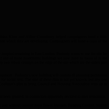
Rabina Khan and Alibor Choudhury helped campaigners hand a 600-
site which they are developing. Campaigners will hand a copy of the
hospital remaining in East London. Peabody wants to use the site for
rect one of those modernistic buildings we now have so many of in the
 two robust cottages on the edge of the site which are the oldest part
velopment. Peabody’s new building will contain (if planning permission
 for social rent. The size of these flats is not yet known, but any one
oalition’s plan to bring Council and Housing Association rents up to
been granted, its contractors apparently decided to start demolition.
e and without consent from Tower Hamlets Building Control. Squibb