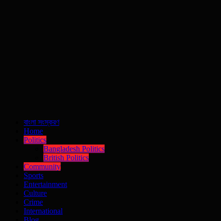
বাংলা সংস্করণ
Home
Politics
Bangladesh Politics
British Politics
Community
Sports
Entertainment
Culture
Crime
International
Blog