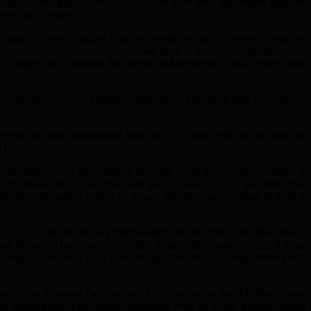
e can confirm that all works on the site have been suspended until the
e to the cottages.
officer Owen Whalley that the contractors had not served notice of
r and also wrote to Peabody, urging them to instruct the contractors to
e halted on account of this breach, but the breach could render those
t drops round nearby estates. Campaigners put round their own leaflet,
.
rom the initial consultation back in July. Their letter did not indicate
n given.
 Landlords) often hold drop in sessions when they want to consult: it
very likely only to hear the developers’ answers to any questions they
 public consultation events in Tower Hamlets must at least include a
age UK, came all the way from Manchester to attend, and 86-year-old
sa Parker, in the presence of Cllrs. Khan and Choudhury Cllr Rabina
roup Leader Josh Peck came along later with Cllr Bill Turner (who
cts (who designed the scheme). It is understood that Ms Brady was
he Royal Institute of British Architects, went on to say that she would