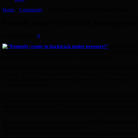
Home
»
Community
»
Peabody ready to backtrack under pressure?
Peabody ready to backtrack under pressur
January 19, 2012
0
ELN:
Peabod
signature petition to Peabody Housing Association. The petition as
petition to the Council at its meeting on 29th November.
The plea arises because Peabody Housing Association intends to demo
housing, which is welcome, but rather than convert the existing buil
East End. Campaigners are opposing demolition, but are arguing in par
of the hospital complex.
Perhaps the worst part of the Peabody plan is the fact that Tower Ham
is granted) nine flats for private sale and eleven flats in the “inter
bedroom flats will be let at 70% of market rents and two bedroom fl
close to market levels. Only three bedroom flats, if the plans include any
The Peabody development has proceeded with the sneakiness typical of
A representative from Squibb Group said:
“Due to an internal error on the part of Squibb Group, demolitio