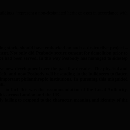
ildings “represent a non-designated heritage asset in accordance with
ing stock, should have embarked on such a destructive project –
ent. Not only did Peabody secure consent for demolition prior to
ice had been served. In this way Peabody has managed to sidestep
tive new development over the past few decades. The physical and
left, and now Peabody will be sending in the bulldozers to flatten
portant philanthropic institutions. In pursuing this misguided
lt.
 in fact this was the recommendation of the Local Authority.
 this across London and the UK.
failing to respond to the character, meaning and identity of the