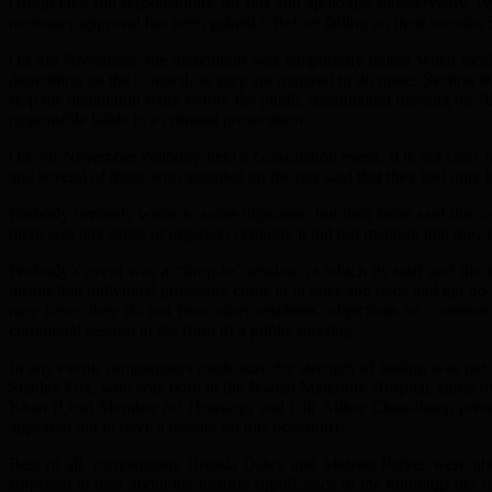
Group take full responsibility for this and apologise unreservedly. P
necessary approval has been gained.” Before falling on their swords, 
On 4th November, the demolition was temporarily halted when local
demolition on the Council, as they are required to do under Section 80
stop the demolition work before the public consultation meeting on 7
responsible liable to a criminal prosecution.
On 7th November Peabody held a consultation event. It is not clear ho
and several of those who attended on the day said that they had only h
Peabody certainly wrote to some objectors: but their letter said the co
there was any sense of urgency: certainly it did not mention that they
Peabody’s event was a “drop-in” session, at which its staff and the 
means that individual protestors come in in ones and twos and get no 
may have: they do not hear other residents’ objections or counterar
communal session in the form of a public meeting.
In any event, campaigners made sure the strength of feeling was pu
Stanley Fox, who was born in the Jewish Maternity Hospital, came o
Khan (Lead Member for Housing) and Cllr Alibor Choudhury, presen
appeared not to have a dossier on this occasion).
Best of all, campaigners Brenda Daley and Melissa Parker were ab
surprised to hear about the historic significance of the buildings her