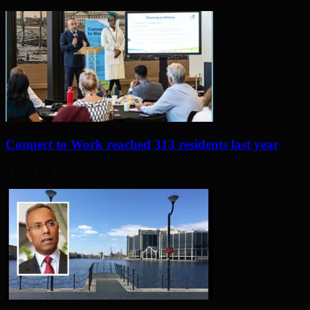
Connect to Work reached 313 residents last year
4 days ago