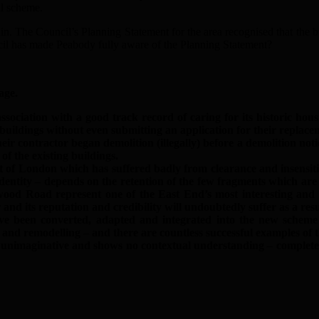
ial scheme.
n. The Council’s Planning Statement for the area recognised that the bu
cil has made Peabody fully aware of the Planning Statement?
age.
ciation with a good track record of caring for its historic hous
uildings without even submitting an application for their replacem
ir contractor began demolition (illegally) before a demolition not
f the existing buildings.
art of London which has suffered badly from clearance and insensi
identity – depends on the retention of the few fragments which are 
ood Road represent one of the East End’s most interesting and im
nd its reputation and credibility will undoubtedly suffer as a resu
e been converted, adapted and integrated into the new scheme –
on and remodelling – and there are countless successful examples of
 unimaginative and shows no contextual understanding – completely 