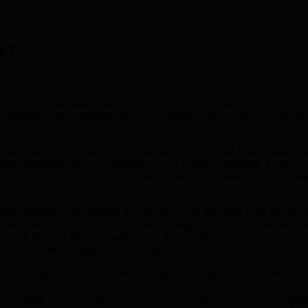
e?
y’s public consultation meeting on 7th November saw Councillors 
ked Peabody not to demolish the two cottages on the Underwood Road 
lish buildings in Underwood Road which are the last Jewish maternity 
ding sympathetically for residential use, it wants to demolish it and e
ticular that even if the main building is destroyed, Peabody should keep
lets residents in the greatest housing need will gain little from the de
mediate” (aka, “expensive, unaffordable”) category. Only 13 flats will be
ats will be let at 60% of market rents. This conforms to the Con-Dem C
, will be let at “target” (i.e., “normal”) rents.
 developers in the East End. Although planning permission has not yet 
n works began on the Underwood Road site without Peabody’s knowledg