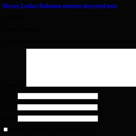
Mayor Lutfur Rahman mourns drowned teen
5 days ago
Leave a Reply
Your email address will not be published. Required fields are marked
Comment
*
Name
*
Email
*
Website
Notify me of follow-up comments by email.