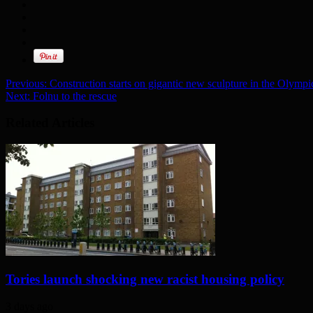
Previous:
Construction starts on gigantic new sculpture in the Olympi
Next:
Folnu to the rescue
Related Articles
Tories launch shocking new racist housing policy
3 days ago