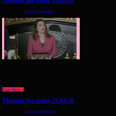
Thought for today 23.03.20
April 5, 2020
Leave a comment
HERE’S SOME trenchant criticism of the Prime Minister from one
of London’s MPs. “This is a man who has consistently escaped
scrutiny and, because of the family he comes from and the privilege
that he has, he is a man ...
Read More »
Thought for today 22.03.20
April 4, 2020
Leave a comment