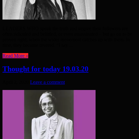
LEADERS WHO speak the truth and inspire their followers are
often ridiculed and belittled, or even assassinated – but go on to be
proven right, when the wider movement catches up with them. In
time, they become revered. “I say ...
Read More »
Thought for today 19.03.20
April 2, 2020
Leave a comment