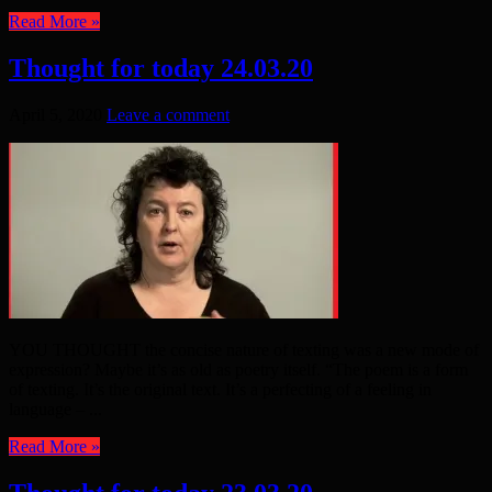
Read More »
Thought for today 24.03.20
April 5, 2020
Leave a comment
YOU THOUGHT the concise nature of texting was a new mode of
expression? Maybe it’s as old as poetry itself. “The poem is a form
of texting. It’s the original text. It’s a perfecting of a feeling in
language – ...
Read More »