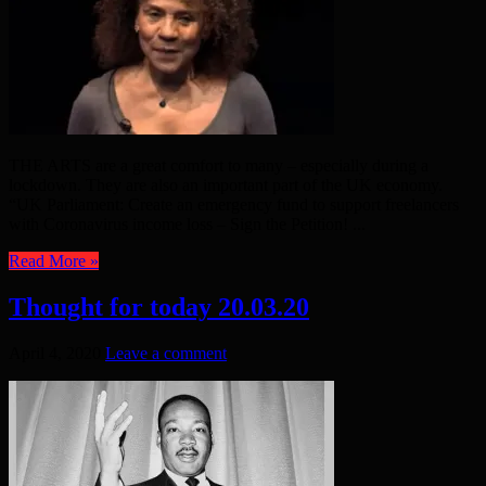
THE ARTS are a great comfort to many – especially during a
lockdown. They are also an important part of the UK economy.
“UK Parliament: Create an emergency fund to support freelancers
with Coronavirus income loss – Sign the Petition! ...
Read More »
Thought for today 20.03.20
April 4, 2020
Leave a comment