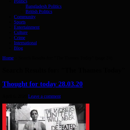
Politics
Bangladesh Politics
British Politics
Community
Sports
Entertainment
Culture
Crime
International
Blog
Home
»
Search Results for: "The Thames Today"
(page 24)
Search Results for:
"The Thames Today"
Thought for today 28.03.20
April 6, 2020
Leave a comment