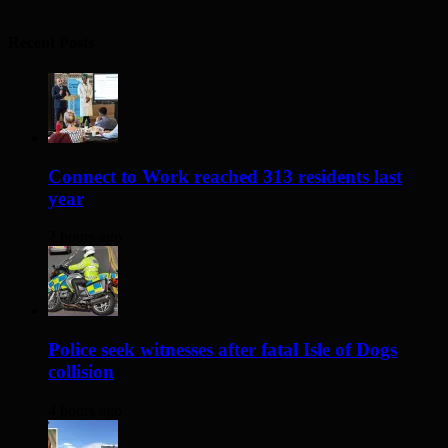
Recent Posts
Connect to Work reached 313 residents last
year
2 hours ago
Police seek witnesses after fatal Isle of Dogs
collision
4 hours ago