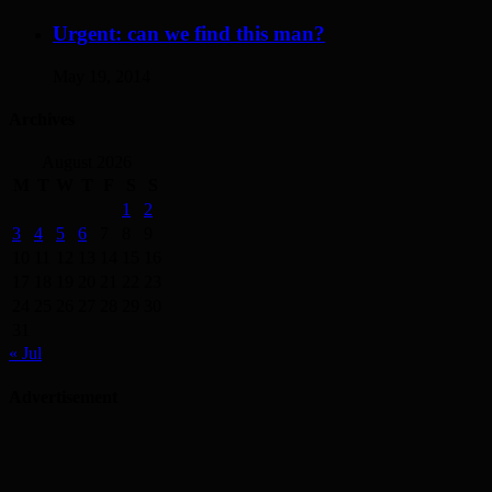
Urgent: can we find this man?
May 19, 2014
Archives
August 2026
M
T
W
T
F
S
S
1
2
3
4
5
6
7
8
9
10
11
12
13
14
15
16
17
18
19
20
21
22
23
24
25
26
27
28
29
30
31
« Jul
Advertisement