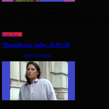
A LEADING Asian woman writer challenges the UK
establishment’s view of the Rotherham Sexual Exploitation cases –
giving a very different view from that held by Home Secretary Priti
Patel MP. “The media narrative around these cases – appalling
crimes ...
Read More »
Thought for today 26.03.20
April 6, 2020
Leave a comment
THE VIEW FROM Planet Priti is of a UK that the downtrodden,