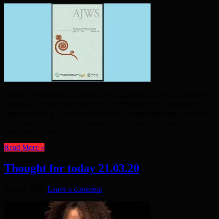
What is the position of women in Bangladesh – and how should it
improve? Women academics are part of this debate. “Women’s
empowerment in Bangladesh has been facing challenges from many
consequences. Patriarchy, conservative thinking, and lack of
awareness about ...
Read More »
Thought for today 21.03.20
April 4, 2020
Leave a comment