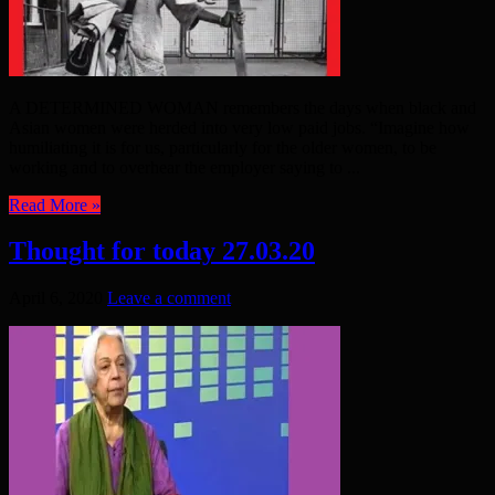
A DETERMINED WOMAN remembers the days when black and
Asian women were herded into very low paid jobs. “Imagine how
humiliating it is for us, particularly for the older women, to be
working and to overhear the employer saying to ...
Read More »
Thought for today 27.03.20
April 6, 2020
Leave a comment