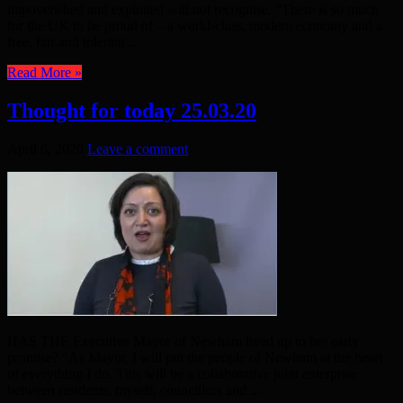
impoverished and exploited will not recognise. “There is so much
for the UK to be proud of – a world-class, modern economy and a
free, fair and tolerant ...
Read More »
Thought for today 25.03.20
April 6, 2020
Leave a comment
HAS THE Executive Mayor of Newham lived up to her early
promise? “As Mayor, I will put the people of Newham at the heart
of everything I do. This will be a collaborative joint enterprise
between residents, myself, councillors and ...