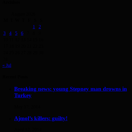
Archives
August 2026
M
T
W
T
F
S
S
1
2
3
4
5
6
7
8
9
10
11
12
13
14
15
16
17
18
19
20
21
22
23
24
25
26
27
28
29
30
31
« Jul
Recent Posts
Breaking news: young Stepney man drowns in
Turkey
May 17, 2014
Ajmol’s killers: guilty!
April 12, 2014