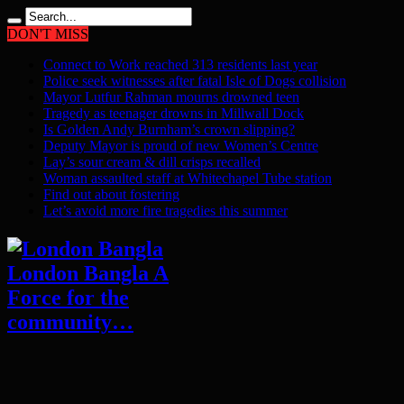
DON'T MISS
Connect to Work reached 313 residents last year
Police seek witnesses after fatal Isle of Dogs collision
Mayor Lutfur Rahman mourns drowned teen
Tragedy as teenager drowns in Millwall Dock
Is Golden Andy Burnham’s crown slipping?
Deputy Mayor is proud of new Women’s Centre
Lay’s sour cream & dill crisps recalled
Woman assaulted staff at Whitechapel Tube station
Find out about fostering
Let’s avoid more fire tragedies this summer
London Bangla A
Force for the
community…