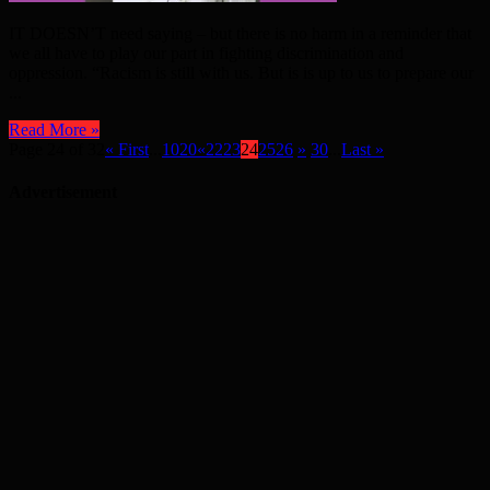
IT DOESN’T need saying – but there is no harm in a reminder that
we all have to play our part in fighting discrimination and
oppression. “Racism is still with us. But is is up to us to prepare our
...
Read More »
Page 24 of 32
« First
...
10
20
«
22
23
24
25
26
»
30
...
Last »
Advertisement