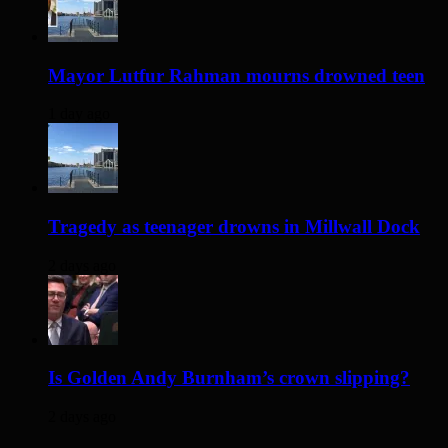
Mayor Lutfur Rahman mourns drowned teen
1 day ago
Tragedy as teenager drowns in Millwall Dock
2 days ago
Is Golden Andy Burnham’s crown slipping?
2 days ago