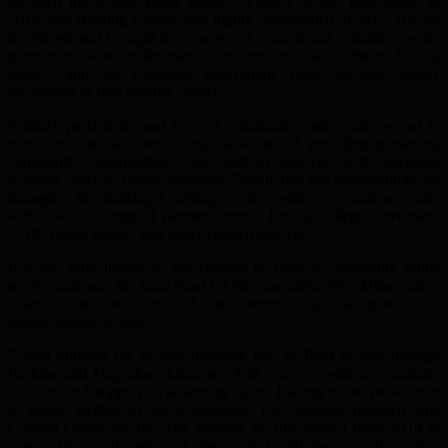
awarded the British Book Industry Library of the Year award in
2016, and Barking Library was highly commended in 2017. He has
developed and brought in a variety of council and voluntary sector
partners to work in libraries to enhance the role of the traditional
library, and his excellent innovations have become widely
recognised as best practise models.
Zoinul’s passion for and love of community matters are second to
none, and he has been a true advocate of providing grassroots
community organisations and start-up services with excellent
working space in library premises. Zoinul also has responsibility for
managing the Barking Learning Centre, which is a unique centre
with a whole range of partners from a library, college, university,
CAB, police station, and many council services.
It is the only library in the country to have a community sauna
service and was the launchpad for the innovative #bookbikeondon.
Zoinul hosted the launch of that scheme, which has gone on to
receive global acclaim.
Zoinul initiated the ground-breaking Pen to Print project through
Barking and Dagenham Libraries. This is a competition to nurture,
discover and support local writing talent, leading to the publication
of books written by local residents. The borough received Arts
Council Grants for the Arts funding for this project from 2014 to
ensure the continuation of the project and the annual reading