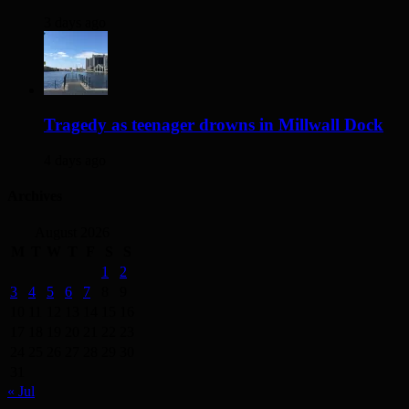
3 days ago
Tragedy as teenager drowns in Millwall Dock
4 days ago
Archives
August 2026
M
T
W
T
F
S
S
1
2
3
4
5
6
7
8
9
10
11
12
13
14
15
16
17
18
19
20
21
22
23
24
25
26
27
28
29
30
31
« Jul