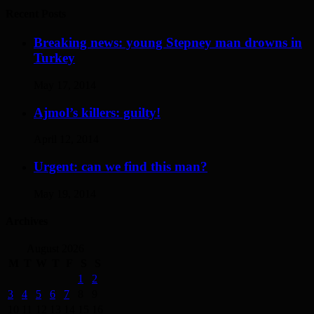
Recent Posts
Breaking news: young Stepney man drowns in
Turkey
May 17, 2014
Ajmol’s killers: guilty!
April 12, 2014
Urgent: can we find this man?
May 19, 2014
Archives
August 2026
M
T
W
T
F
S
S
1
2
3
4
5
6
7
8
9
10
11
12
13
14
15
16