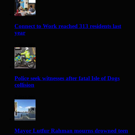
Connect to Work reached 313 residents last
year
2 days ago
Police seek witnesses after fatal Isle of Dogs
collision
2 days ago
Mayor Lutfur Rahman mourns drowned teen