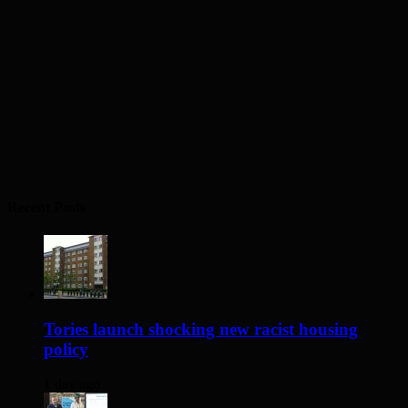
Recent Posts
Tories launch shocking new racist housing
policy
1 day ago