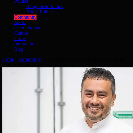
Politics
Bangladesh Politics
British Politics
Community
Sports
Entertainment
Culture
Crime
International
Blog
Home
»
Community
»
Outstanding Zoinul Abidin receives British
Empire Medal