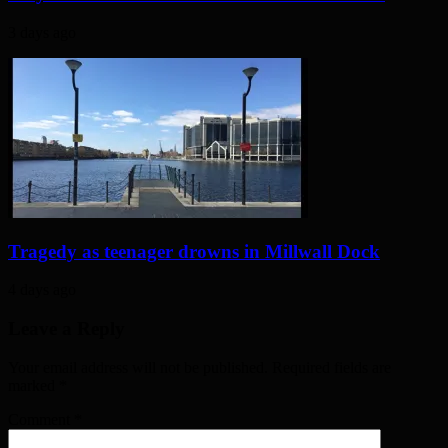
3 days ago
Tragedy as teenager drowns in Millwall Dock
4 days ago
Leave a Reply
Your email address will not be published. Required fields are
marked
*
Comment
*