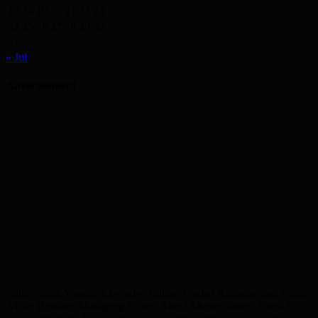
17
18
19
20
21
22
23
24
25
26
27
28
29
30
31
« Jul
Advertisement
Editor: Shah Yousuf, Executive Editor: Emdad Rahman, Sub Editor:
Akbar Hussain, Managing Editor: Abdul Munim Jahedi Karol ©