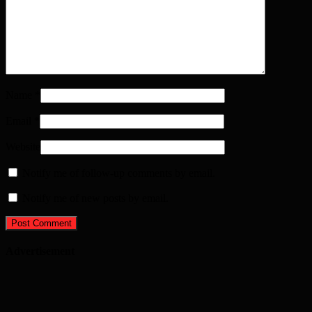
Name
*
Email
*
Website
Notify me of follow-up comments by email.
Notify me of new posts by email.
Advertisement