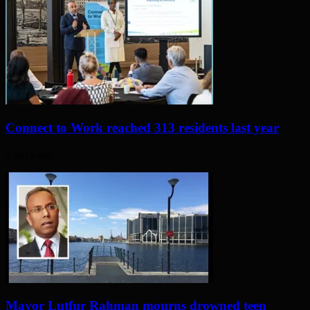
Connect to Work reached 313 residents last year
2 days ago
Mayor Lutfur Rahman mourns drowned teen