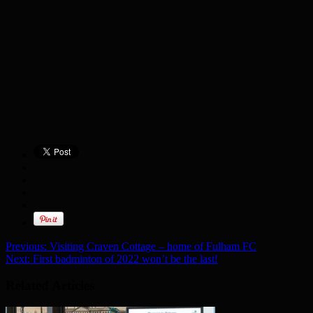
Previous:
Visiting Craven Cottage – home of Fulham FC
Next:
First badminton of 2022 won’t be the last!
Related Articles