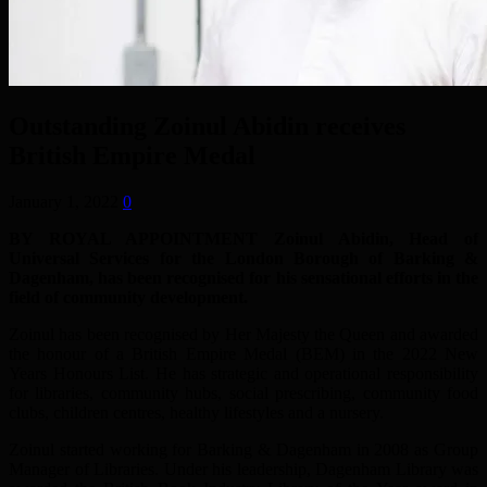
Outstanding Zoinul Abidin receives
British Empire Medal
January 1, 2022
0
BY ROYAL APPOINTMENT Zoinul Abidin, Head of
Universal Services for the London Borough of Barking &
Dagenham, has been recognised for his sensational efforts in the
field of community development.
Zoinul has been recognised by Her Majesty the Queen and awarded
the honour of a British Empire Medal (BEM) in the 2022 New
Years Honours List. He has strategic and operational responsibility
for libraries, community hubs, social prescribing, community food
clubs, children centres, healthy lifestyles and a nursery.
Zoinul started working for Barking & Dagenham in 2008 as Group
Manager of Libraries. Under his leadership, Dagenham Library was