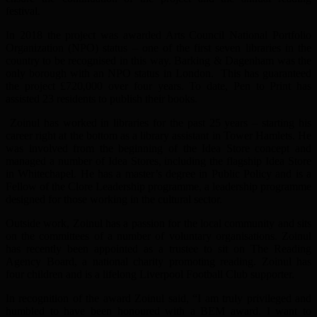
festival.
In 2018 the project was awarded Arts Council National Portfolio
Organization (NPO) status – one of the first seven libraries in the
country to be recognised in this way. Barking & Dagenham was the
only borough with an NPO status in London. This has guaranteed
the project £720,000 over four years. To date, Pen to Print has
assisted 23 residents to publish their books.
Zoinul has worked in libraries for the past 25 years – starting his
career right at the bottom as a library assistant in Tower Hamlets. He
was involved from the beginning of the Idea Store concept and
managed a number of Idea Stores, including the flagship Idea Store
in Whitechapel. He has a master’s degree in Public Policy and is a
Fellow of the Clore Leadership programme, a leadership programme
designed for those working in the cultural sector.
Outside work, Zoinul has a passion for the local community and sits
on the committees of a number of voluntary organisations. Zoinul
has recently been appointed as a trustee to sit on The Reading
Agency Board, a national charity promoting reading. Zoinul has
four children and is a lifelong Liverpool Football Club supporter.
In recognition of the award Zoinul said, “I am truly privileged and
humbled to have been honoured with a BEM award. I want to