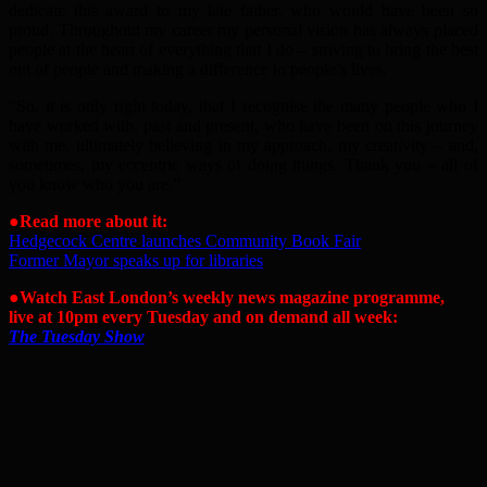
dedicate this award to my late father, who would have been so
proud. Throughout my career my personal vision has always placed
people at the heart of everything that I do – striving to bring the best
out of people and making a difference to people’s lives.
“So, it is only right today, that I recognise the many people who I
have worked with, past and present, who have been on this journey
with me, ultimately believing in my approach, my creativity – and,
sometimes, my eccentric ways of doing things. Thank you – all of
you know who you are.”
●Read more about it:
Hedgecock Centre launches Community Book Fair
Former Mayor speaks up for libraries
●Watch East London’s weekly news magazine programme,
live at 10pm every Tuesday and on demand all week:
The Tuesday Show