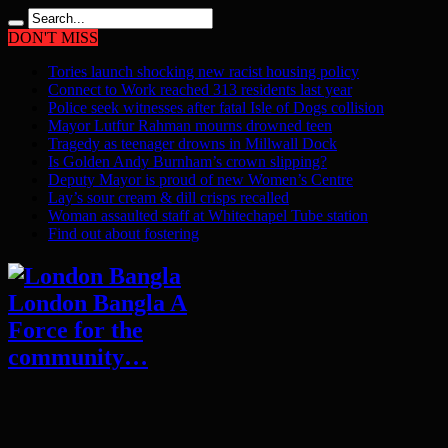
DON'T MISS
Tories launch shocking new racist housing policy
Connect to Work reached 313 residents last year
Police seek witnesses after fatal Isle of Dogs collision
Mayor Lutfur Rahman mourns drowned teen
Tragedy as teenager drowns in Millwall Dock
Is Golden Andy Burnham’s crown slipping?
Deputy Mayor is proud of new Women’s Centre
Lay’s sour cream & dill crisps recalled
Woman assaulted staff at Whitechapel Tube station
Find out about fostering
London Bangla A
Force for the
community…