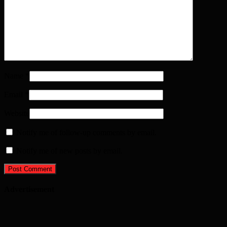
Name
*
Email
*
Website
Notify me of follow-up comments by email.
Notify me of new posts by email.
Advertisement