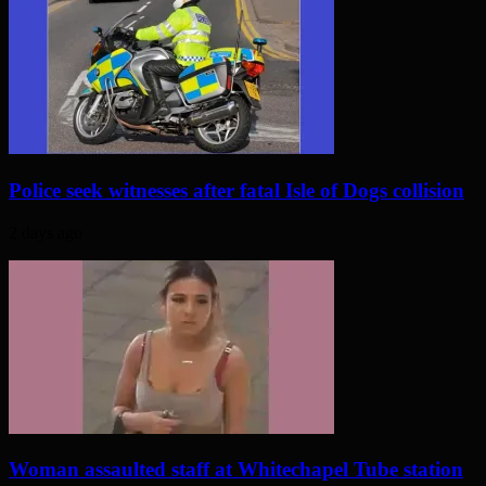
Police seek witnesses after fatal Isle of Dogs collision
2 days ago
Woman assaulted staff at Whitechapel Tube station