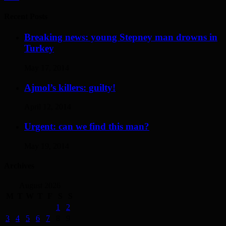
Recent Posts
Breaking news: young Stepney man drowns in
Turkey
May 17, 2014
Ajmol’s killers: guilty!
April 12, 2014
Urgent: can we find this man?
May 19, 2014
Archives
August 2026
M
T
W
T
F
S
S
1
2
3
4
5
6
7
8
9