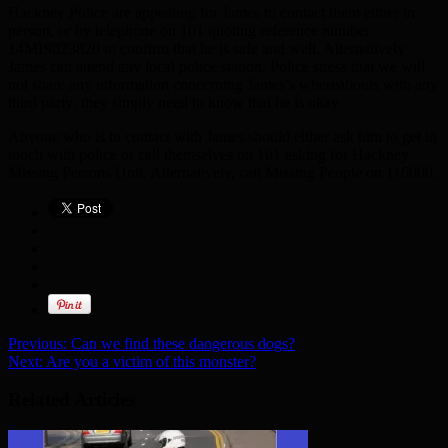
Hackney Police are appealing for James to contact them either in
person, or by telephone on 101 quoting reference number
14MIS023820 to confirm that he is safe and well. Alternatively
James can attend any local police station. Police stress that we will
not share any information concerning James’s whereabouts with any
third party: they simply need to know that he is okay.
Anyone who is in contact with James should either ask him to get in
touch with police or call themselves on 101 asking for Hackney
Missing Persons Unit. Alternatively, call Missing People on 116000.
Previous:
Can we find these dangerous dogs?
Next:
Are you a victim of this monster?
Related Articles