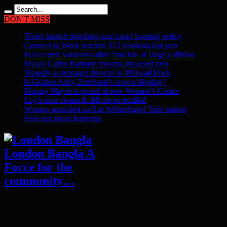
DON'T MISS
Tories launch shocking new racist housing policy
Connect to Work reached 313 residents last year
Police seek witnesses after fatal Isle of Dogs collision
Mayor Lutfur Rahman mourns drowned teen
Tragedy as teenager drowns in Millwall Dock
Is Golden Andy Burnham’s crown slipping?
Deputy Mayor is proud of new Women’s Centre
Lay’s sour cream & dill crisps recalled
Woman assaulted staff at Whitechapel Tube station
Find out about fostering
London Bangla A
Force for the
community…