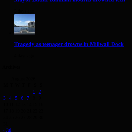
3 days ago
Tragedy as teenager drowns in Millwall Dock
4 days ago
Archives
August 2026
M
T
W
T
F
S
S
1
2
3
4
5
6
7
8
9
10
11
12
13
14
15
16
17
18
19
20
21
22
23
24
25
26
27
28
29
30
31
« Jul