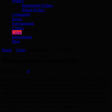
Politics
Bangladesh Politics
British Politics
Community
Sports
Entertainment
Culture
Crime
International
Blog
Home
»
Crime
»
Missing person: can you help?
Missing person: can you help?
August 4, 2014
0
Police are keen to hear from missing man James Matthews (Jimmy),
aged 51yrs, who was reported missing on 6th July by friends he was
staying with in Hackney. He has not been seen by them since 22nd
June. James has strong links to Rugby and police have received
reports of recent sightings of him in that area. It is also possible that
he has returned to Hackney. He is a black man, aged 51, of slender
build, 5ft 8” tall. He speaks with an English accent.