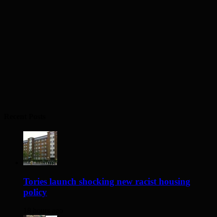
Recent Posts
Tories launch shocking new racist housing
policy
18 hours ago