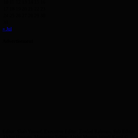
10
11
12
13
14
15
16
17
18
19
20
21
22
23
24
25
26
27
28
29
30
31
« Jul
Advertisement
Editor: Shah Yousuf, Executive Editor: Emdad Rahman, Sub Editor:
Akbar Hussain, Managing Editor: Abdul Munim Jahedi Karol ©