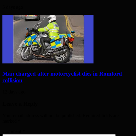
5 days ago
Man charged after motorcyclist dies in Romford
collision
12 days ago
Leave a Reply
Your email address will not be published. Required fields are
marked
*
Comment
*