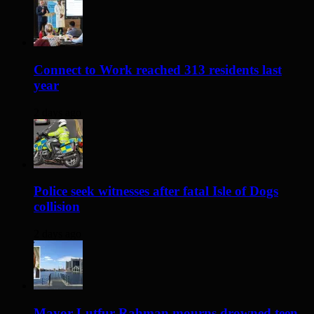
Connect to Work reached 313 residents last
year
2 days ago
Police seek witnesses after fatal Isle of Dogs
collision
2 days ago
Mayor Lutfur Rahman mourns drowned teen