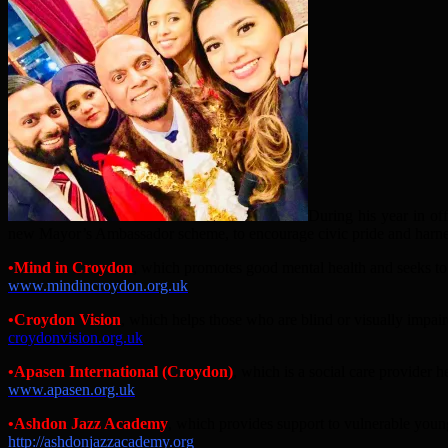
During his year in of
new Mayor’s Ambassador scheme, to encourage civic pride and harness 
•
Mind in Croydon
, which promotes good mental health and seeks to 
www.mindincroydon.org.uk
•
Croydon Vision
, which
helps those who are blind or visually impair
croydonvision.org.uk
•Apasen International (Croydon)
, which is a social care provider 
www.apasen.org.uk
•
Ashdon Jazz Academy
, which provides support to vulnerable you
http://ashdonjazzacademy.org