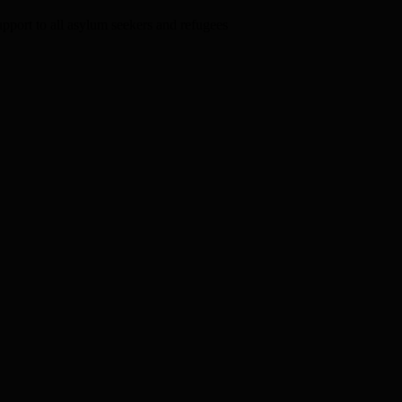
upport to all asylum seekers and refugees