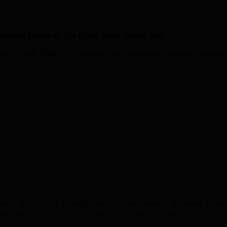
gural Dinner at The Hilton Hotel, Purley Way.
her visit to Dhaka 20 years ago, with Councillor Humayun Kabir, to
ts in the Croydon Borough and who both spoke to the guests about
ewman, finished off the evening with a speech of praise for the new