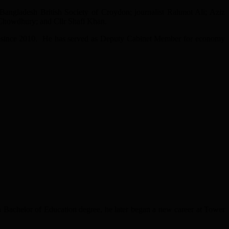
ngladesh British Society of Croydon; journalist Rahmot Ali; Aziz
howdhury; and Cllr Shafi Khan.
r since 2010. He has served as Deputy Cabinet Member for economy
a Bachelor of Education degree, he later began a new career at Tower