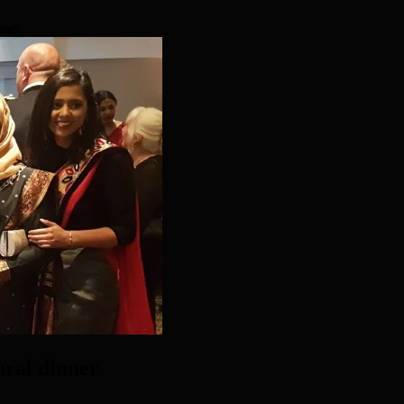
nner
ural dinner