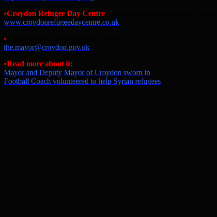
•
Croydon Refugee Day Centre
, which offers practical advice and s
www.croydonrefugeedaycentre.co.uk
•
To volunteer as an ambassador, email:
the.mayor@croydon.gov.uk
•
Read more about it:
Mayor and Deputy Mayor of Croydon sworn in
Football Coach volunteered to help Syrian refugees