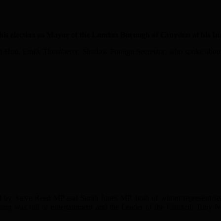
lection as Mayor of the London Borough of Croydon at his Inau
Rt Hon. Emily Thornberry, Shadow Foreign Secretary, who spoke about 
d by Steve Reed MP and Sarah Jones MP, both of whom represent sea
ing was full of entertainment and the Leader of the Council, Tony N