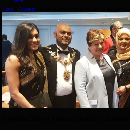
Home
»
Celebrity
»
Croydon Mayor chooses charities at inaugural di
Croydon Mayor chooses charities at inaug