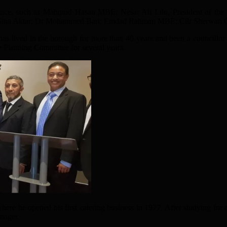
nce, such as Mahmud Hasan MBE; Nesar Ali Lilu, President of the Ba
Sina Aktar; Dr Mohammed Bari; Emdad Rahman MBE; Cllr Sherwan C
s lived in the borough for more than 40 years and been a councillo
e Planning Committee for several years.
e he opened his first catering business in 1977. After studying for 
nager.