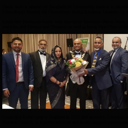
There were a number of Bangladeshi Community leaders in attenda
Chowdhury; Shomuj Ali Chowdhury; Abdul Khalique Talukdar; Dr 
Councillor Humayun Kabir, who represents Bensham Manor Ward, ha
and jobs, and Finance and Treasury, as well as being Vice Chair of th
Councillor Kabir came to England in 1972 and moved to Croydon, wher
Hamlets Council, as a parent advocate and family support services ma