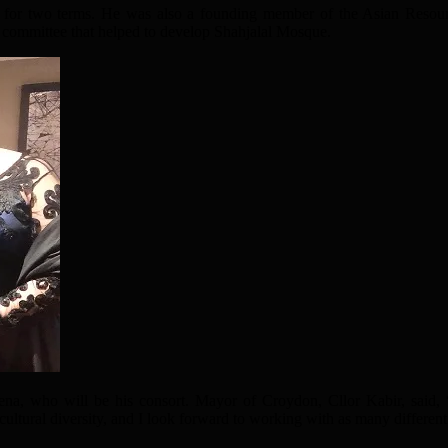
 for two terms. He was also a founding member of the Asian Resour
committee that helped to develop Shahjalal Mosque.
hena, who will be his consort. Mayor of Croydon, Cllor Kabir, said
ltural diversity, and I look forward to working with as many different 