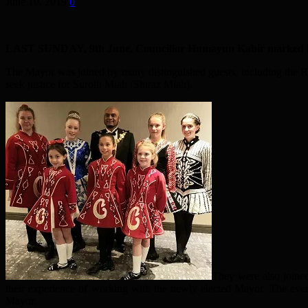
June 10, 2019
0
LAST SUNDAY, 9th June, Councillor Humayun Kabir marked his e
The Mayor was joined by many distinguished guests, including the 
seek justice for Suroth Miah (Shiraz Miah).
They were also joine
their experience of working with the newly elected Mayor. The even
Mayor.