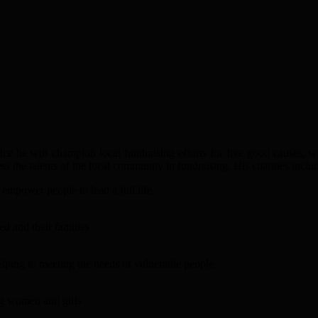
fice he will champion local fundraising efforts for five good causes, w
the talents of the local community in fundraising. His charities inclu
empower people to lead a full life
ed and their families
helping to meeting the needs of vulnerable people
ng women and girls