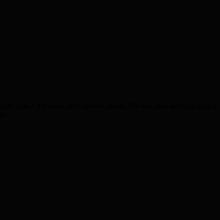
hich reflect the borough’s diverse needs. He will also be launching a
de: