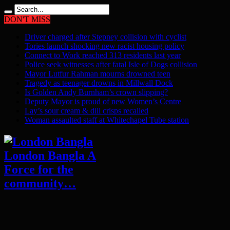
DON'T MISS
Driver charged after Stepney collision with cyclist
Tories launch shocking new racist housing policy
Connect to Work reached 313 residents last year
Police seek witnesses after fatal Isle of Dogs collision
Mayor Lutfur Rahman mourns drowned teen
Tragedy as teenager drowns in Millwall Dock
Is Golden Andy Burnham’s crown slipping?
Deputy Mayor is proud of new Women’s Centre
Lay’s sour cream & dill crisps recalled
Woman assaulted staff at Whitechapel Tube station
London Bangla A
Force for the
community…