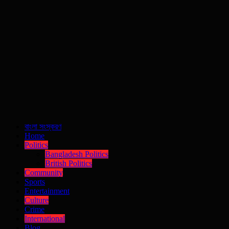
বাংলা সংস্করণ
Home
Politics
Bangladesh Politics
British Politics
Community
Sports
Entertainment
Culture
Crime
International
Blog