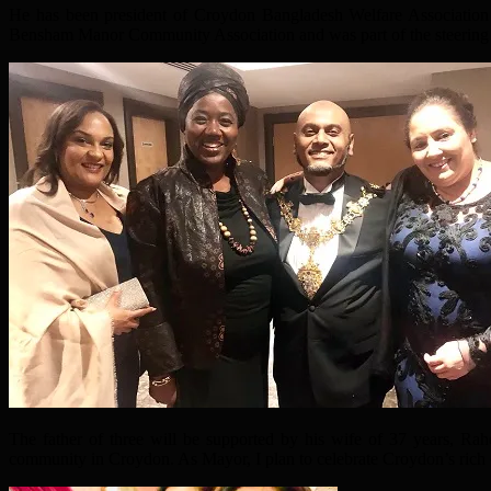
He has been president of Croydon Bangladesh Welfare Association
Bensham Manor Community Association and was part of the steering 
The father of three will be supported by his wife of 37 years, Ra
community in Croydon. As Mayor, I plan to celebrate Croydon’s rich cu