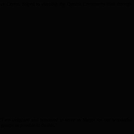
ce Centre, helped to establish the Queens Community Hall through
, “I am delighted and honoured to serve as Mayor for our wonderful
groups as possible to do this.”