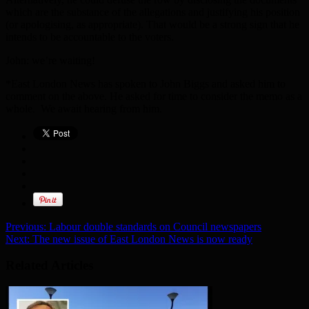
which are the substance of the allegations and justifying his position
(or apologising, as appropriate). That would be a strong sign that he
intends to be accountable to the voters.
John: we’re waiting!
*East London News has spoken to John Biggs and asked him to
comment on the above. He asked for time to consider the memo as a
whole. We await hearing from him.
Previous:
Labour double standards on Council newspapers
Next:
The new issue of East London News is now ready
Related Articles