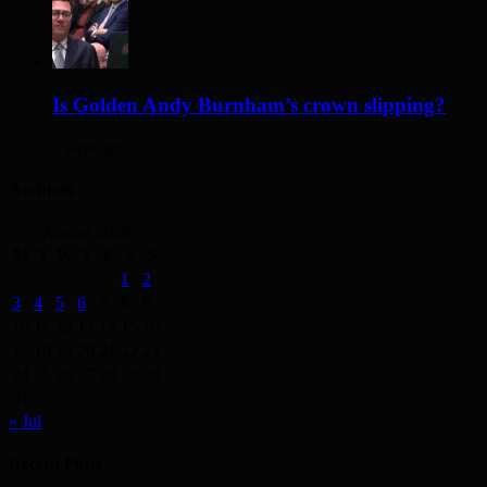
Is Golden Andy Burnham’s crown slipping?
3 days ago
Archives
August 2026
M
T
W
T
F
S
S
1
2
3
4
5
6
7
8
9
10
11
12
13
14
15
16
17
18
19
20
21
22
23
24
25
26
27
28
29
30
31
« Jul
Recent Posts