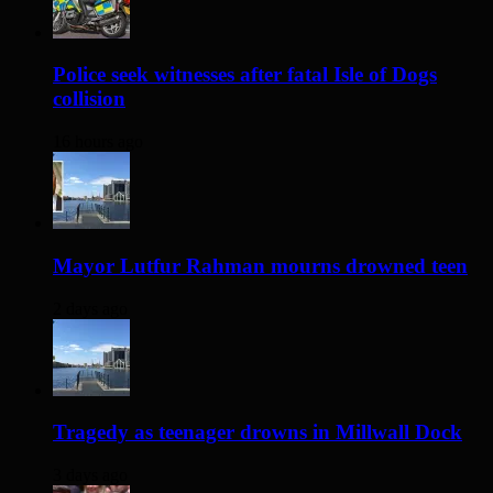
Police seek witnesses after fatal Isle of Dogs
collision
16 hours ago
Mayor Lutfur Rahman mourns drowned teen
2 days ago
Tragedy as teenager drowns in Millwall Dock
3 days ago