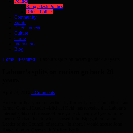
Politics
Bangladesh Politics
British Politics
Community
Sports
Entertainment
Culture
Crime
International
Blog
Home
»
Featured
»
Labour’s splits on racism go back 20 years
Labour’s splits on racism go back 20
years
April 23, 2014
2 Comments
An extraordinary memo, written by former Labour Councillor – and
former Council Leader –Michael Keith has revealed that Labour’s
internal splits on the issue of race go back nearly 20 years. In the
memo, Michael Keith twice accused John Biggs, then Labour
Leader of the Council, of racism. “In short, I would accuse John
Biggs of racism” says Cllr Michael Keith.