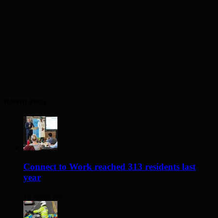
Recent Posts
Connect to Work reached 313 residents last
year
14 hours ago