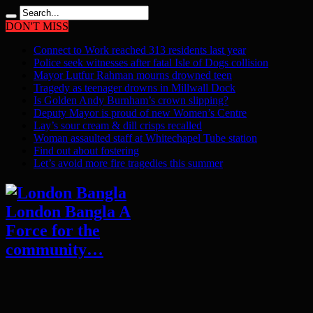
DON'T MISS
Connect to Work reached 313 residents last year
Police seek witnesses after fatal Isle of Dogs collision
Mayor Lutfur Rahman mourns drowned teen
Tragedy as teenager drowns in Millwall Dock
Is Golden Andy Burnham’s crown slipping?
Deputy Mayor is proud of new Women’s Centre
Lay’s sour cream & dill crisps recalled
Woman assaulted staff at Whitechapel Tube station
Find out about fostering
Let’s avoid more fire tragedies this summer
London Bangla A
Force for the
community…