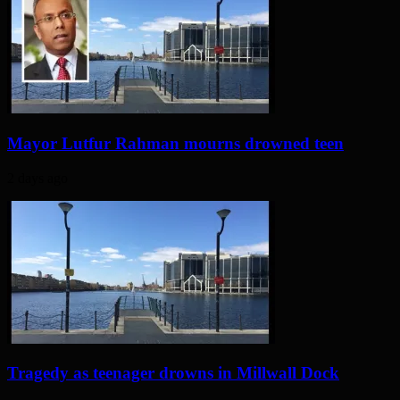
Mayor Lutfur Rahman mourns drowned teen
2 days ago
Tragedy as teenager drowns in Millwall Dock