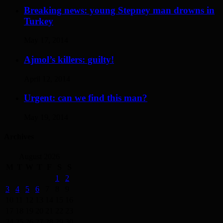
Breaking news: young Stepney man drowns in
Turkey
May 17, 2014
Ajmol’s killers: guilty!
April 12, 2014
Urgent: can we find this man?
May 19, 2014
Archives
August 2026
M
T
W
T
F
S
S
1
2
3
4
5
6
7
8
9
10
11
12
13
14
15
16
17
18
19
20
21
22
23
24
25
26
27
28
29
30