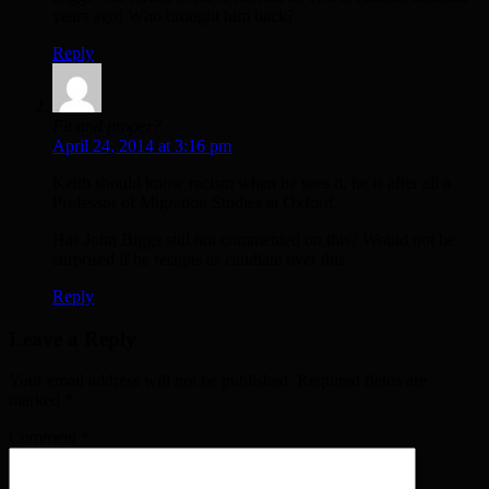
years ago! Who brought him back?
Reply
Fit and proper?
April 24, 2014 at 3:16 pm
Keith should know racism when he sees it, he is after all a
Professor of Migration Studies at Oxford.
Has John Biggs still not commented on this? Would not be
surprised if he resigns as candiate over this
Reply
Leave a Reply
Your email address will not be published. Required fields are
marked
*
Comment
*