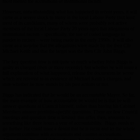
most fuelled the accusations of institutional racism.
However, notwithstanding what has happened in recent years, it will
come as a severe shock to many in the local Labour Party (not least
most of its candidates, many of whom were probably not active
members of the local Labour Party 20 years ago) that allegations of
institutional racism – specifically, the use of coded language to
pander to racism – were being made in the early 1990s. It will also
come as a surprise that the allegations were made by the then Cllr
Michael Keith and that the target was the then Cllr John Biggs.
The key question now is not quite so much whether John Biggs is
guilty as charged (then or more recently), but whether he will issue a
full explanation of what happened, release the documents he wrote
which are referred to as evidence of Michael Keith’s charges, and
state whether he now stands by his past actions or not.
Biggs has indicated that he would be an accountable Mayor. So far,
the main example of how accountable he would be is that he will
answer questions at Council himself, rather than having his Cabinet
Members answer portfolio-specific questions. There are few Council
meetings and question time is limited: this offer, then, amounts to
something like three hours a year of accountability. Biggs needs to
go further. He could issue a denial that he is racist and let the whole
argument continue with accusations and counter-accusations.
Alternatively, he could defuse the row by disclosing the documents