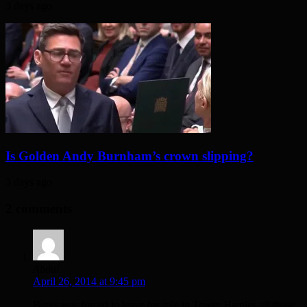
3 days ago
Is Golden Andy Burnham’s crown slipping?
3 days ago
2 comments
Abdal
April 26, 2014 at 9:45 pm
Biggs was forced to leave his role in Tower Hamles all those