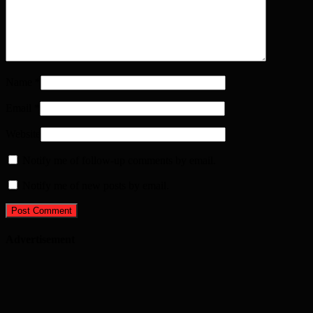
Name
*
Email
*
Website
Notify me of follow-up comments by email.
Notify me of new posts by email.
Advertisement