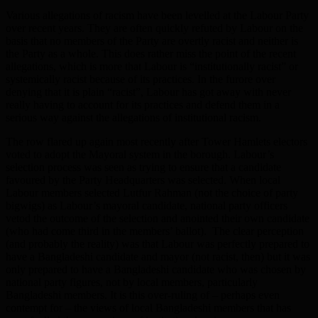
Various allegations of racism have been levelled at the Labour Party
over recent years. They are often quickly refuted by Labour on the
basis that no members of the Party are overtly racist and neither is
the Party as a whole. This does rather miss the point of the recent
allegations, which is more that Labour is “institutionally racist” or
systemically racist because of its practices. In the furore over
denying that it is plain “racist”, Labour has got away with never
really having to account for its practices and defend them in a
serious way against the allegations of institutional racism.
The row flared up again most recently after Tower Hamlets electors
voted to adopt the Mayoral system in the borough. Labour’s
selection process was seen as trying to ensure that a candidate
favoured by the Party Headquarters was selected. When local
Labour members selected Lutfur Rahman (not the choice of party
bigwigs) as Labour’s mayoral candidate, national party officers
vetod the outcome of the selection and anointed their own candidate
(who had come third in the members’ ballot). The clear perception
(and probably the reality) was that Labour was perfectly prepared to
have a Bangladeshi candidate and mayor (not racist, then) but it was
only prepared to have a Bangladeshi candidate who was chosen by
national party figures, not by local members, particularly
Bangladeshi members. It is this over-ruling of – perhaps even
contempt for – the views of local Bangladeshi members that has