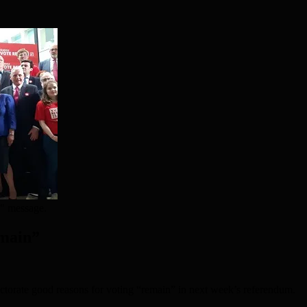
n" message.
emain”
lectorate good reasons for voting “remain” in next week’s referendum.