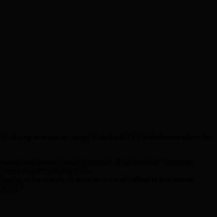
 Referring to recent warnings from the NHS Confederation about the
eration and others cannot be ignored. If we leave the European
c services, including the NHS.
ding to the closure of services, we can’t afford to lose trained
ur NHS.”