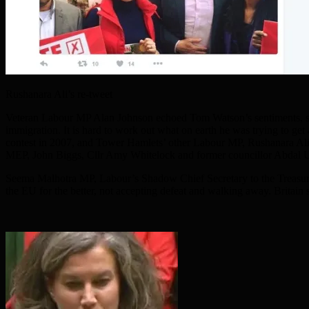
Rushanara Ali’s re-tweet
Veteran Labour MP Alan Johnson echoed Tom Watson’s sentiments, say
immigration. It is hard to work out what on earth he was trying to g
contest in 2007, and Tower Hamlets’ other Labour MP, Rushanara Ali,
MEP, John Biggs, Cllr Amy Whitelock and former councillor Abdal U
Seema Malhotra MP, Labour’s Shadow Chief Secretary to the Treasury,
the EU for the better, not accepting defeat and walking away. Britai