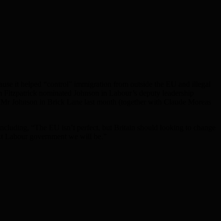
e it helped “control” immigration from outside the EU and illegal
m Fitzpatrick nominated Johnson in Labour’s deputy leadership
th Mr Johnson in Brick Lane last month (together with Claude Moreas
cluding, “The EU isn’t perfect, but Britain should looking to change
ext Labour government we will be.”