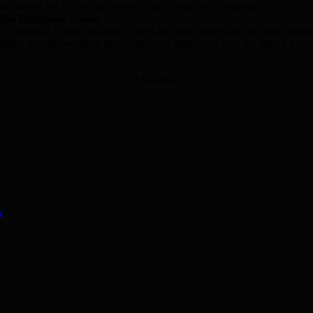
r has tabled the following motion in the House of Commons:
 the European Union:
he European Union because it offers the best framework for trade, manu
f billion pounds-worth of investment and millions of jobs are linked to
[Adverts]
y