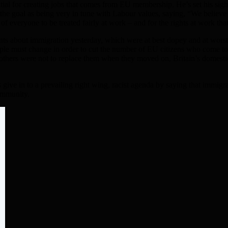
ntial for creating jobs that comes from EU membership. He’s set his s
 the goal as being very in tune with Labour values, saying, “We belie
 of everyone to be treated fairly at work – and for the rights at work 
ents about immigration yesterday, which were at best dopey and at wor
ple must change in order to cut the number of EU citizens who come to
if others were not to replace them when they moved on, Britain’s domest
ns give in to a prevailing right wing, racist agenda by saying that immig
community.