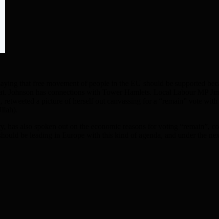
ing that free movement of people in the EU should be supported becaus
et at. Johnson has connections with Tower Hamlets. Local Labour MP Ji
 retweeted a picture of herself out canvassing for a “remain” vote wi
llah).
 has also spoken out on the economic reasons for voting “remain”, con
n should be leading in Europe with this kind of agenda, and under the n