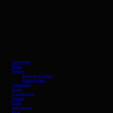
বাংলা সংস্করণ
Home
Politics
Bangladesh Politics
British Politics
Community
Sports
Entertainment
Culture
Crime
International
Blog