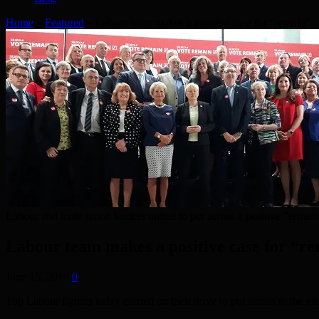
Home
»
Featured
»
Labour team makes a positive case for “remain”
Labour and trade union leaders united to put across a positive "remai
Labour team makes a positive case for “r
June 15, 2016
0
Top Labour figures today carried on their drive to put across to the e