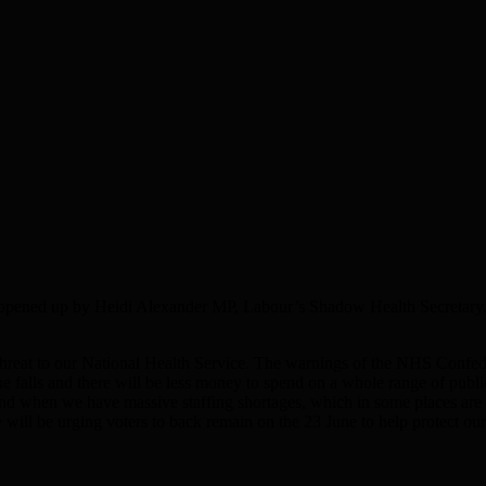
n opened up by Heidi Alexander MP, Labour’s Shadow Health Secretary.
s threat to our National Health Service. The warnings of the NHS Confed
e falls and there will be less money to spend on a whole range of publi
nd when we have massive staffing shortages, which in some places are lea
e will be urging voters to back remain on the 23 June to help protect o