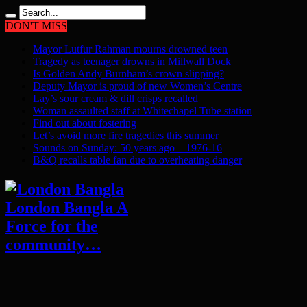
DON'T MISS
Mayor Lutfur Rahman mourns drowned teen
Tragedy as teenager drowns in Millwall Dock
Is Golden Andy Burnham’s crown slipping?
Deputy Mayor is proud of new Women’s Centre
Lay’s sour cream & dill crisps recalled
Woman assaulted staff at Whitechapel Tube station
Find out about fostering
Let’s avoid more fire tragedies this summer
Sounds on Sunday: 50 years ago – 1976-16
B&Q recalls table fan due to overheating danger
London Bangla A
Force for the
community…