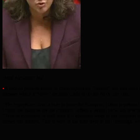
Heidi Alexander MP
•
A second positive strand of campaigning for “remain” has also bee
damage which a “leave” decision could do to the NHS, she said:
“The experts are clear: a vote to leave the European Union is seriou
Union, the chances are the economy suffers a serious blow, tax revenu
“Tens of thousands of staff from EU countries work in our hospitals a
nurses and doctors. That is why, in the final days of this campaign, w