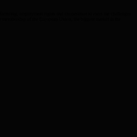
facturing, employment rights and cooperation to meet the challenges
 our membership of the European Union, the biggest market in the