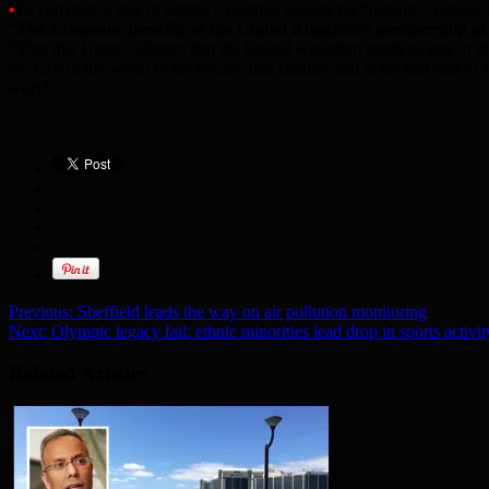
•
To complete a day of setting a positive agenda for “remain”, Labou
“
The Economic Benefits of the United Kingdom’s membership of
“That this House believes that the United Kingdom needs to stay in t
we face in the world in the twenty first century and notes that tens o
world.”
Previous:
Sheffield leads the way on air pollution monitoring
Next:
Olympic legacy fail: ethnic minorities lead drop in sports activit
Related Articles