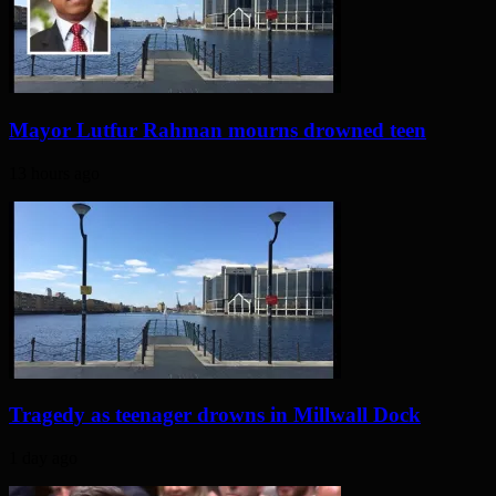
Mayor Lutfur Rahman mourns drowned teen
13 hours ago
Tragedy as teenager drowns in Millwall Dock
1 day ago