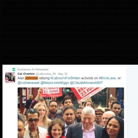
Deputy Leader Tom Watson was first in the queue, stressing the pote
up markets in digital services, energey and tourism. Tom Watson sees
depend on trade with Europe. We believe in standing up for the rights
This positive note comes as a welcome first step to redress his comm
Party’s Deputy Leader say that EU rules on the free movement of peo
large part of the domestic market. If these people were deported, or 
drop in trade which many would not be able to survive.
That’s the dopey part. The dangerous part is that once timid politicia
black and Asian people (immigrant or not) and stir up racism in the 