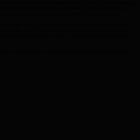
ights on 1 million new jobs coming from the EU by 2030 – by opening
ve in standing up for working people whose jobs and communities
that are guaranteed by our membership of the European Union.”
st dangerous. Many Labour supporters were surprised to hear the
 live in the UK. EU citizens working and living in the UK form a
ic demand would drop like a stone – leaving small businesses with a
ration is a problem, more young extremists are encouraged to attack