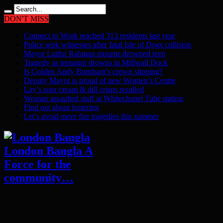
DON'T MISS
Connect to Work reached 313 residents last year
Police seek witnesses after fatal Isle of Dogs collision
Mayor Lutfur Rahman mourns drowned teen
Tragedy as teenager drowns in Millwall Dock
Is Golden Andy Burnham’s crown slipping?
Deputy Mayor is proud of new Women’s Centre
Lay’s sour cream & dill crisps recalled
Woman assaulted staff at Whitechapel Tube station
Find out about fostering
Let’s avoid more fire tragedies this summer
London Bangla A
Force for the
community…