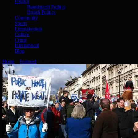
Politics
Bangladesh Politics
British Politics
Community
Sports
Entertainment
Culture
Crime
International
Blog
Home
»
Featured
»
It was Blair who broke the NHS