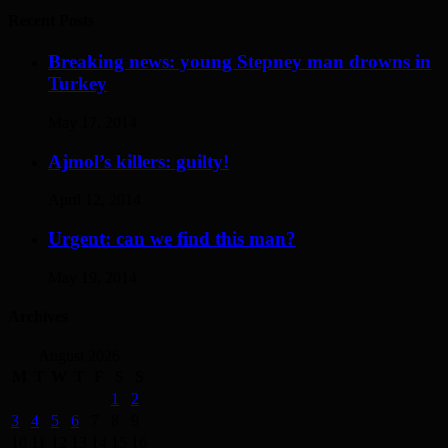
Recent Posts
Breaking news: young Stepney man drowns in
Turkey
May 17, 2014
Ajmol’s killers: guilty!
April 12, 2014
Urgent: can we find this man?
May 19, 2014
Archives
August 2026
M
T
W
T
F
S
S
1
2
3
4
5
6
7
8
9
10
11
12
13
14
15
16