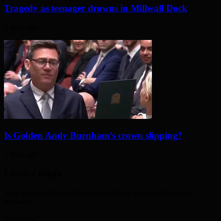
Tragedy as teenager drowns in Millwall Dock
2 days ago
Is Golden Andy Burnham’s crown slipping?
3 days ago
Leave a Reply
Your email address will not be published. Required fields are
marked
*
Comment
*