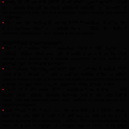
•
Nearly all (78 out of 80) NHS Trusts which signed up to PFI deals
have already paid off the initial capital investment, but the terms of
the deals mean they are still shovelling public money into private
companies.
•
The Essex Partnership University NHS Foundation Trust has the
worst payback ration: it is paying back 27 times the capital it
originally borrowed. East London is not far behind.
What’s it like in East London?
•
The East London NHS Foundation Trust is fifth highest: its
contract, running from June 2002 to April 2036, will see the Trust
paying £213 million on a capital investment of £15 million (a
payback ratio of 14 time the loan).
•
The Barking, Havering and Redbridge University Hospitals NHS
Trust is in 18th place. Under a contract running from November
2006 to January 2040, it is paying the private companies £2.6 billion
in return for their loan of £266 million (a payback ratio of ten).
•
The North East London NHS Foundation Trust is down in 30th
place. Their contract, running between March 2002 and March
2032, will see them pay back £83.3 million in return for an £11
million investment.
•
Barts Health NHS Trust is way down in 46th place. Their contract
runs from June 2006 to April 2048 and will see them pay back £7.1
billion in return for a loan of £1.2 billion. That’s a massive sum, but
they are down at number 46 because that is “only” a six-times