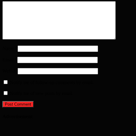
Name
*
Email
*
Website
Notify me of follow-up comments by email.
Notify me of new posts by email.
Advertisement