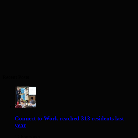
Recent Posts
Connect to Work reached 313 residents last
year
12 hours ago