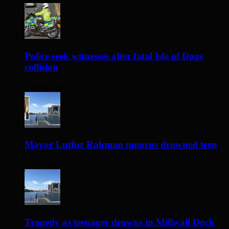
Police seek witnesses after fatal Isle of Dogs
collision
13 hours ago
Mayor Lutfur Rahman mourns drowned teen
2 days ago
Tragedy as teenager drowns in Millwall Dock