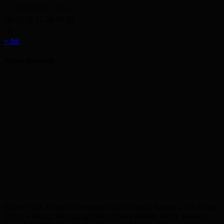
17
18
19
20
21
22
23
24
25
26
27
28
29
30
31
« Jul
Advertisement
Editor: Shah Yousuf, Executive Editor: Emdad Rahman, Sub Editor:
Akbar Hussain, Managing Editor: Abdul Munim Jahedi Karol ©