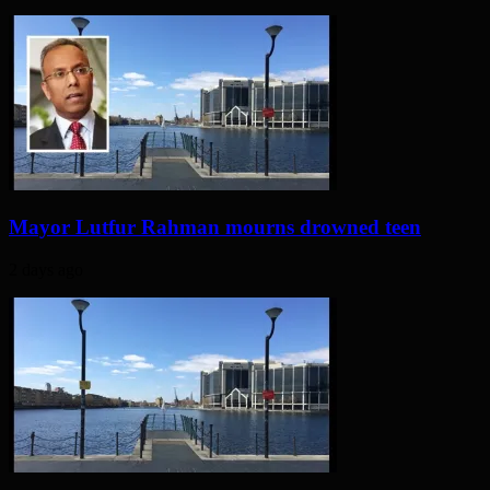
Mayor Lutfur Rahman mourns drowned teen
2 days ago