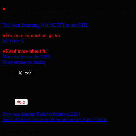
●
We Own It are collecting signatures to send in to Wes Streeting,
asking him to spend money on NHS medical treatment rather than
the profits of private companies. Sign it here:
Tell West Streeting, NO NE PFI in our NHS
●For more information, go to
:
We Own It
●
Read more about it:
More stories on the NHS
More stories on health
Previous:
Islamic Relief reflects on 2024
Next:
Warehouse fire sends smoke across East London
Related Articles