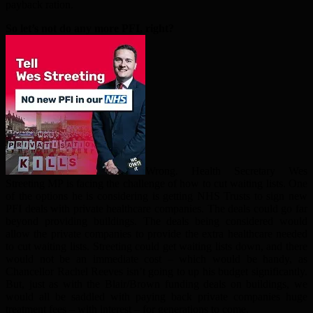
payback ration.
So let’s not do any more PFI, right?
Wrong. Health Secretary Wes
Streeting MP is facing the challenge of how to cut waiting lists. One
of the options he is considering is getting NHS Trusts to sign new
PFI deals with private healthcare companies. The deals could go far
beyond providing buildings. The deals being considered would
allow the private companies to provide the extra healthcare needed
to cut waiting lists. Streeting could get waiting lists down, and there
would not be an immediate cost – which would be handy, as
Chancellor Rachel Reeves isn’t going to up his budget significantly.
But, just as with the Blair/Brown funding deals on buildings, we
would all be saddled with paying back private companies huge
treatment fees – with interest – for generations to come.