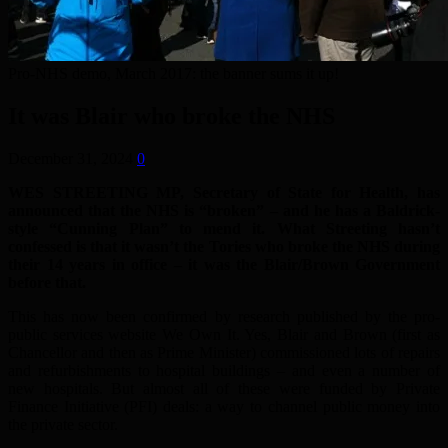
Pro-NHS demo, March 2017: the banner sums it up!
It was Blair who broke the NHS
December 31, 2024
0
WES STREETING MP, Secretary of State for Health, has
announced that the NHS is “broken” – and he has a Baldrick-
style “Cunning Plan” to mend it. What Streeting hasn’t
confessed is that it wasn’t the Tories who broke the NHS during
their 14 years in office – it was the Blair/Brown Government
before that.
This has now been confirmed by research published by the pro-
public services website We Own It. Yes, Blair and Brown (first as
Chancellor and then as Prime Minister) commissioned lots of repairs
and refurbishments to hospital buildings – and even a number of
new hospitals. But almost all of these were funded by Private
Finance Initiative (PFI) deals: a way to channel public money into
the private sector.