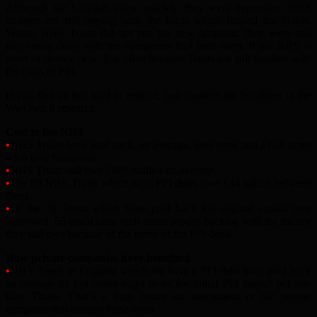
Although the hospitals came quickly, they were expensive. NHS
budgets are still paying back the loans which funded the builds.
Worse, NHS Trusts did not run the new hospitals: they were tied
into costly deals with the companies that built them. If the NHS is
short of money now, it is often because Trusts are still saddled with
the costs of PFI.
If you find all this hard to believe, just consider the headlines in the
We Own It research.
Cost to the NHS
•
NHS Trusts have paid back, on average, over three and a half times
what they borrowed.
•
NHS Trusts still owe £605 million on average.
•
The 80 NHS Trusts which have PFI deals owe £44 billion between
them.
•
Of the 78 Trusts which have paid back the original capital they
borrowed, 60 could clear their entire repairs backlog with the money
they still owe because of the terms of the PFI deals.
How private companies have benefited
•
NHS Trusts in England which stil have a PFI debt have paid back
an average of just under eight times the initial PFI capital put into
their Trusts. That’s a huge return on investment or the private
companie that entered these deals.