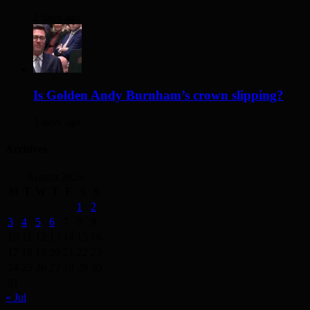
2 days ago
Is Golden Andy Burnham’s crown slipping?
3 days ago
Archives
August 2026
M
T
W
T
F
S
S
1
2
3
4
5
6
7
8
9
10
11
12
13
14
15
16
17
18
19
20
21
22
23
24
25
26
27
28
29
30
31
« Jul