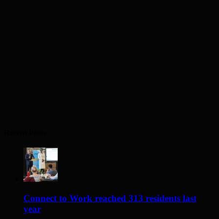
Recent Posts
Connect to Work reached 313 residents last
year