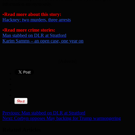
information anonymously.
•Read more about this story:
Hackney: two murders, three arrests
•Read more crime stories:
Man stabbed on DLR at Stratford
Karim Samms – an open case, one year on
[Adverts]
Previous:
Man stabbed on DLR at Stratford
Next:
Corbyn opposes May backing for Trump warmongering
Related Articles