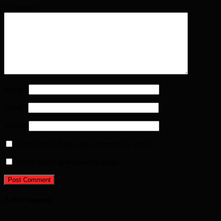
Comment
*
Name
*
Email
*
Website
Notify me of follow-up comments by email.
Notify me of new posts by email.
Advertisement