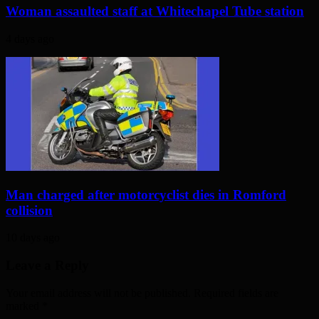
Woman assaulted staff at Whitechapel Tube station
4 days ago
Man charged after motorcyclist dies in Romford
collision
10 days ago
Leave a Reply
Your email address will not be published. Required fields are
marked
*