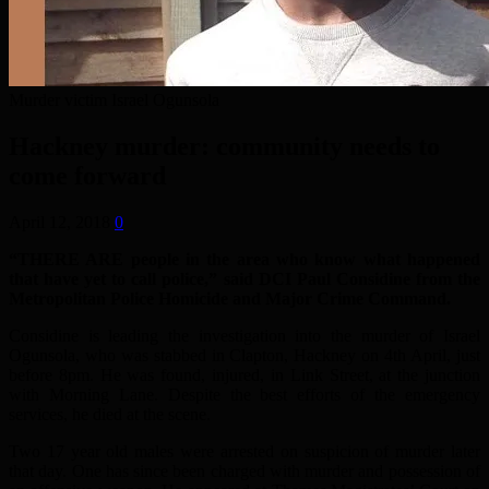
Murder victim Israel Ogunsola
Hackney murder: community needs to
come forward
April 12, 2018
0
“THERE ARE people in the area who know what happened
that have yet to call police,” said DCI Paul Considine from the
Metropolitan Police Homicide and Major Crime Command.
Considine is leading the investigation into the murder of Israel
Ogunsola, who was stabbed in Clapton, Hackney on 4th April, just
before 8pm. He was found, injured, in Link Street, at the junction
with Morning Lane. Despite the best efforts of the emergency
services, he died at the scene.
Two 17 year old males were arrested on suspicion of murder later
that day. One has since been charged with murder and possession of