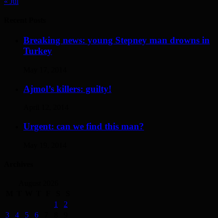
« Jul
Recent Posts
Breaking news: young Stepney man drowns in
Turkey
May 17, 2014
Ajmol’s killers: guilty!
April 12, 2014
Urgent: can we find this man?
May 19, 2014
Archives
August 2026
M
T
W
T
F
S
S
1
2
3
4
5
6
7
8
9