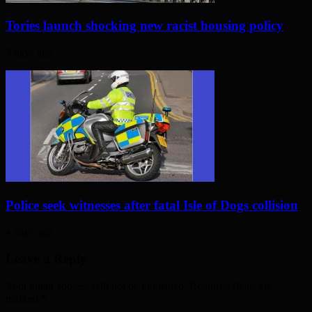
Tories launch shocking new racist housing policy
3 days ago
Police seek witnesses after fatal Isle of Dogs collision
4 days ago
Leave a Reply
Your email address will not be published. Required fields are
marked
*