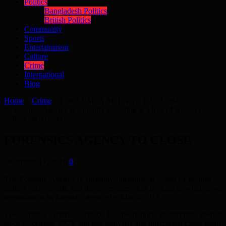
Politics
Bangladesh Politics
British Politics
Community
Sports
Entertainment
Culture
Crime
International
Blog
Home
»
Crime
»
FORENSICS AGENCY TO CLOSE
he Forensic Agency is currently operating at a loss of around £2
million each month.
FORENSICS AGENCY TO CLOSE
December 17, 2010
0
The Forensic Agency is currently operating at a loss of around £2
million each month, and the government has decided to wind down
operations at its forensics agency by March 2012.
The Forensic Science Service has been fully government owned
since December 2005, and has analysed and interpreted crime scene