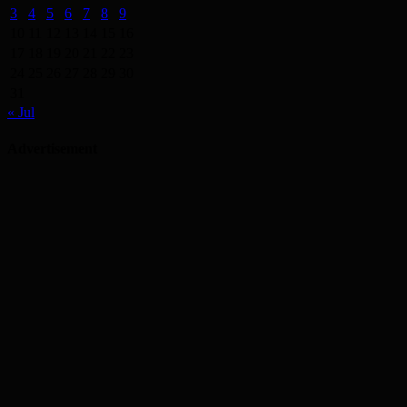
3
4
5
6
7
8
9
10
11
12
13
14
15
16
17
18
19
20
21
22
23
24
25
26
27
28
29
30
31
« Jul
Advertisement