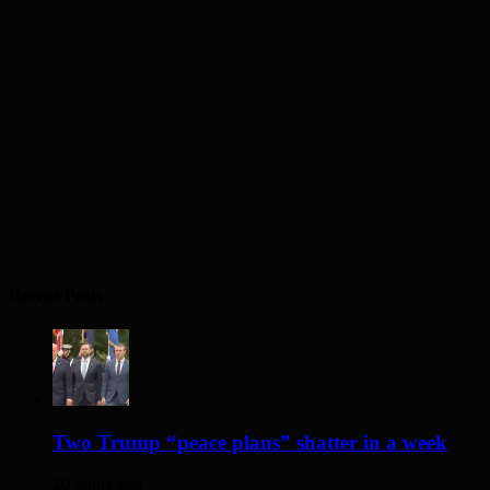
Recent Posts
Two Trump “peace plans” shatter in a week
20 hours ago