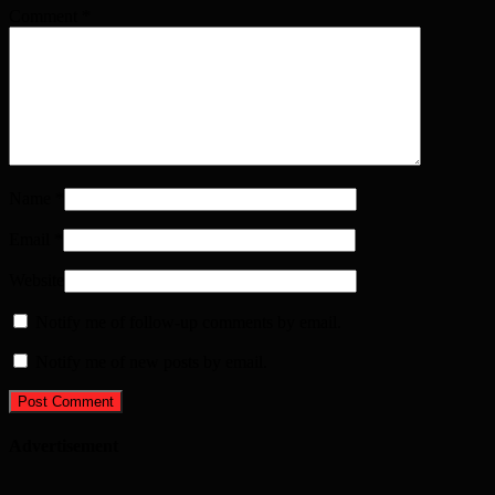
Comment
*
Name
*
Email
*
Website
Notify me of follow-up comments by email.
Notify me of new posts by email.
Advertisement