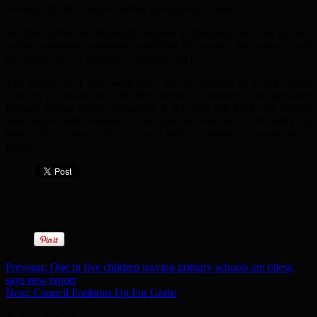
evidence for the criminal justice system since 1999.
But the market has drastically reduced in this time, and – set out in a
written ministerial statement published this week– the service could
run out of money as early as January 2011.
The government will work with the Association of Chief Police
Officers to ensure that effective forensics continue to be provided
through private sector companies. It is hoped that the police will be
able todeal with serious crimes quicker and more efficiently by
being able to use services from a more competitive private sector
market.
Previous:
One in five children leaving primary schools are obese,
says new report
Next:
Council Positions Up For Grabs