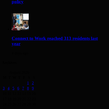
policy
3 days ago
Connect to Work reached 313 residents last
year
4 days ago
Archives
August 2026
M
T
W
T
F
S
S
1
2
3
4
5
6
7
8
9
10
11
12
13
14
15
16
17
18
19
20
21
22
23
24
25
26
27
28
29
30