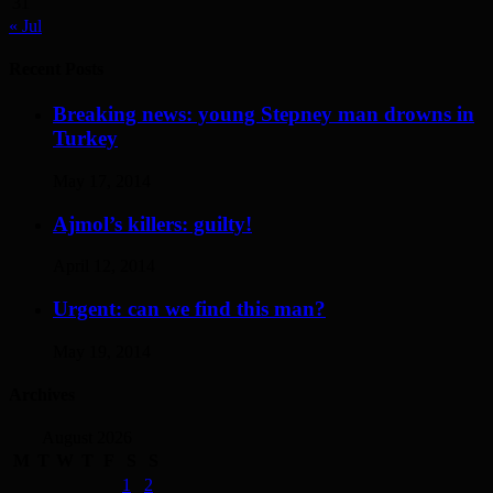
31
« Jul
Recent Posts
Breaking news: young Stepney man drowns in
Turkey
May 17, 2014
Ajmol’s killers: guilty!
April 12, 2014
Urgent: can we find this man?
May 19, 2014
Archives
August 2026
M
T
W
T
F
S
S
1
2