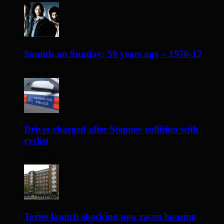
Sounds on Sunday: 50 years ago – 1976-17
1 day ago
Driver charged after Stepney collision with
cyclist
2 days ago
Tories launch shocking new racist housing