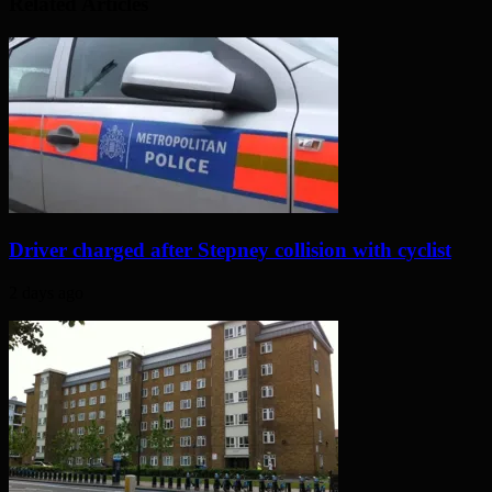
Related Articles
Driver charged after Stepney collision with cyclist
2 days ago