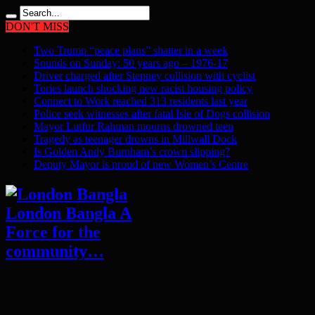
DON'T MISS
Two Trump “peace plans” shatter in a week
Sounds on Sunday: 50 years ago – 1976-17
Driver charged after Stepney collision with cyclist
Tories launch shocking new racist housing policy
Connect to Work reached 313 residents last year
Police seek witnesses after fatal Isle of Dogs collision
Mayor Lutfur Rahman mourns drowned teen
Tragedy as teenager drowns in Millwall Dock
Is Golden Andy Burnham’s crown slipping?
Deputy Mayor is proud of new Women’s Centre
London Bangla A
Force for the
community…