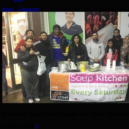
Home
»
Community
»
Football and cricket unite for One Third soup 
Football and cricket unite for One Third s
October 18, 2016
0