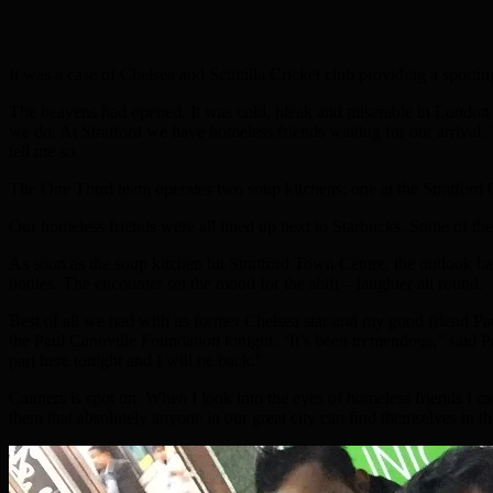
It was a case of Chelsea and Scintilla Cricket club providing a sport
The heavens had opened. It was cold, bleak and miserable in London T
we do. At Stratford we have homeless friends waiting for our arrival. 
tell me so.
The One Third team operates two soup kitchens: one at the Stratford 
Our homeless friends were all lined up next to Starbucks. Some of th
As soon as the soup kitchen hit Stratford Town Centre, the outlook h
bottles. The encounter set the mood for the shift – laughter all round.
Best of all we had with us former Chelsea star and my good friend Paul 
the Paul Canoville Foundation tonight. “It’s been tremendous,” said Paul
part here tonight and I will be back.”
Canners is spot on. When I look into the eyes of homeless friends I can 
them that absolutely anyone in our great city can find themselves in the