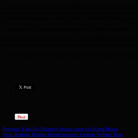
Alas this was not to be. The team couldn’t keep up with the sheer nu
packed up. Canners fared better with some nifty wing play. Being the sl
had delicious dumplings waiting at home. I did a Mark Dennis, gave hi
It’s important to clean up and make a quick exit after soup kitchen is 
After a few selfies, we all bid goodbye. The Scintilla Cricket Club bo
round and get stuck in and I’m honoured to serve with them. Each time
If you surround yourself with good people then climbing steep mounta
Previous:
Fans For Diversity photos come to Oxford House
Next:
Barking Madina Masjid supports Ummah Welfare Trust