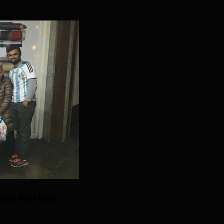
kitchen
oup kitchen