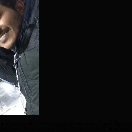
 a huge pot, which was accompanied with a side of lentils. The arom
 be plenty of leftovers and the Scintilla Cricket Club boys, Zisan, Juwel