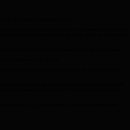
atch up with London’s homeless citizens.
past our scheduled start time. Routine is very important in the work
e only bit of sunshine in their lives all week. I know so, because they
 mostly fund this through our own resources and goodwill gestures.
ur had a takeaway ready for him.
er European gentleman made a smash and grab for half a dozen water
 dragged himself right up, and it was fantastic to have the support of
e ours can have a situation like this. I fell blessed to have played a
first that this is a goodwill gesture, not charity, and then remind