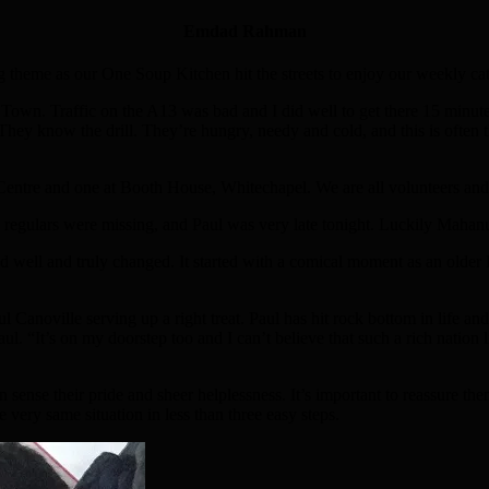
Emdad Rahman
ing theme as our One Soup Kitchen hit the streets to enjoy our weekly c
own. Traffic on the A13 was bad and I did well to get there 15 minutes 
They know the drill. They’re hungry, needy and cold, and this is often th
Centre and one at Booth House, Whitechapel. We are all volunteers and
e regulars were missing, and Paul was very late tonight. Luckily Mahan
ad well and truly changed. It started with a comical moment as an old
Canoville serving up a right treat. Paul has hit rock bottom in life and
. “It’s on my doorstep too and I can’t believe that such a rich nation lik
sense their pride and sheer helplessness. It’s important to reassure them 
 very same situation in less than three easy steps.