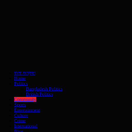
বাংলা সংস্করণ
Home
Politics
Bangladesh Politics
British Politics
Community
Sports
Entertainment
Culture
Crime
International
Blog