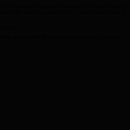
d Hafsa dished up the last portion, a takeaway for Amanda, before we
session earlier – and later protested he had no more stomach room as he
fer them.
alled to discuss further. My friends are beyond amazing. They rally