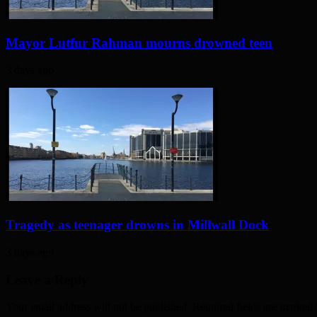
Mayor Lutfur Rahman mourns drowned teen
3 days ago
Tragedy as teenager drowns in Millwall Dock
3 days ago
Leave a Reply
Your email address will not be published. Required fields are marked