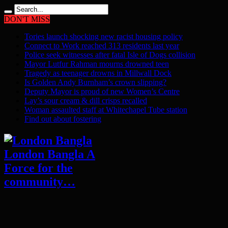
DON'T MISS
Tories launch shocking new racist housing policy
Connect to Work reached 313 residents last year
Police seek witnesses after fatal Isle of Dogs collision
Mayor Lutfur Rahman mourns drowned teen
Tragedy as teenager drowns in Millwall Dock
Is Golden Andy Burnham’s crown slipping?
Deputy Mayor is proud of new Women’s Centre
Lay’s sour cream & dill crisps recalled
Woman assaulted staff at Whitechapel Tube station
Find out about fostering
London Bangla A
Force for the
community…