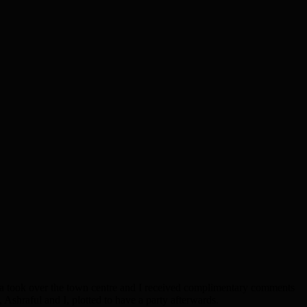
a took over the town centre and I received complimentary comments
, Ashraful and I, plotted to have a party afterwards.