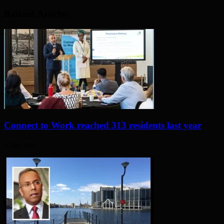
Related Articles
Connect to Work reached 313 residents last year
1 day ago