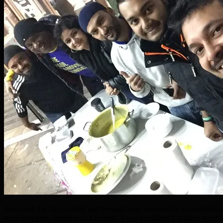
Ayaz and Ani had cooked and brought over an amazing prawn bhuna in
from shoppers, revellers and tourists. I was confident that there would