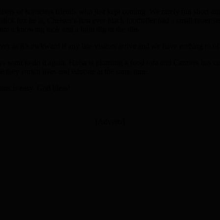
mbers of homeless friends who just kept coming. We rarely run short an
ick fox he is, Chelsea’s first ever black footballer had a small taster 
m a knowing look and a light dig in the ribs.
over as it’s awkward if any late visitors arrive and we have nothing to of
ys want to do it again. Hafsa is planning a food rota and Canners has c
 they enrich lives and educate at the same time.
ins is easy. God bless!
[Adverts]