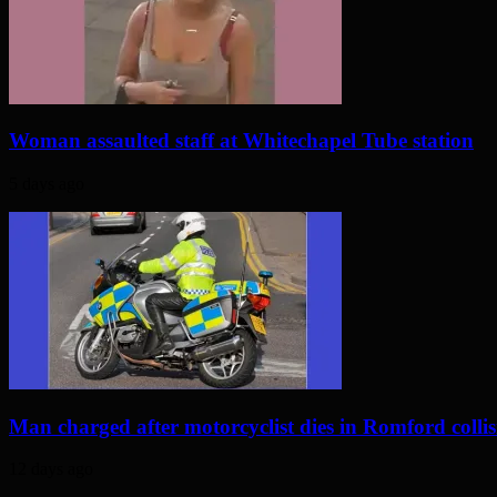
Woman assaulted staff at Whitechapel Tube station
5 days ago
Man charged after motorcyclist dies in Romford colli
12 days ago