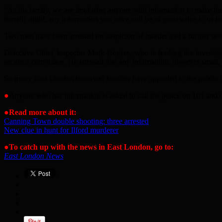
“
As his family, we are imploring anyone with information to make the
horrific night, any information you have will be of great value to us to
Two men have been arrested on suspicion of murder and a further seven
Detective Chief Inspector Mark Rogers, who is leading the investigat
secure a conviction. He stressed that any information, however small, c
So many East London bereaved families have appealed to the public for
●
Anyone who has information is asked to call the police on 101 and
●
Read more about it:
Canning Town double shooting: three arrested
New clue in hunt for Ilford murderer
●
To catch up with the news in East London, go to:
East London News