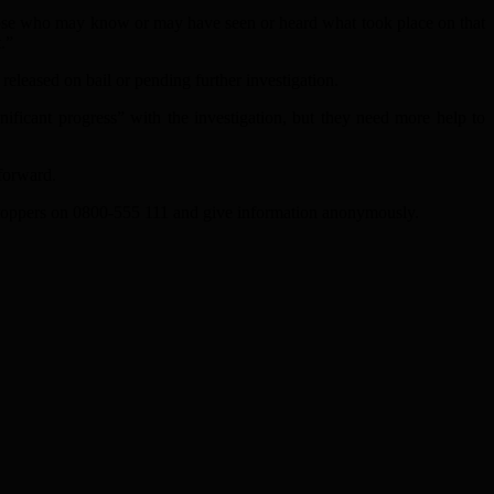
 those who may know or may have seen or heard what took place on that
.”
eleased on bail or pending further investigation.
nificant progress” with the investigation, but they need more help to
 forward.
stoppers on 0800-555 111 and give information anonymously.