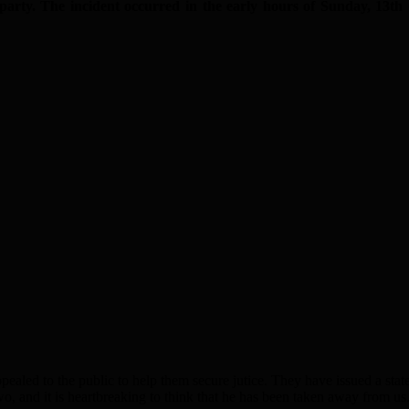
arty. The incident occurred
in the early hours of Sunday, 13th
led to the public to help them secure jutice. They have issued a stat
o, and it is heartbreaking to think that he has been taken away from us