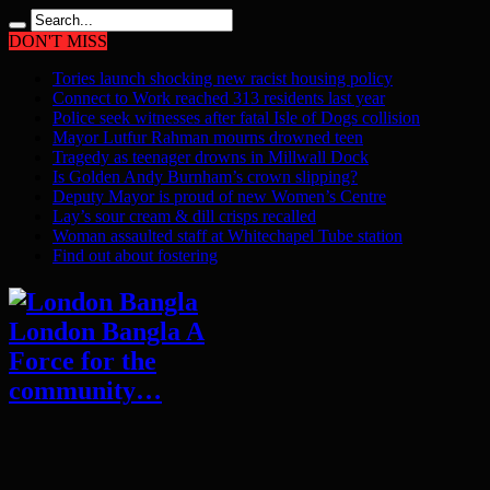
DON'T MISS
Tories launch shocking new racist housing policy
Connect to Work reached 313 residents last year
Police seek witnesses after fatal Isle of Dogs collision
Mayor Lutfur Rahman mourns drowned teen
Tragedy as teenager drowns in Millwall Dock
Is Golden Andy Burnham’s crown slipping?
Deputy Mayor is proud of new Women’s Centre
Lay’s sour cream & dill crisps recalled
Woman assaulted staff at Whitechapel Tube station
Find out about fostering
London Bangla A
Force for the
community…