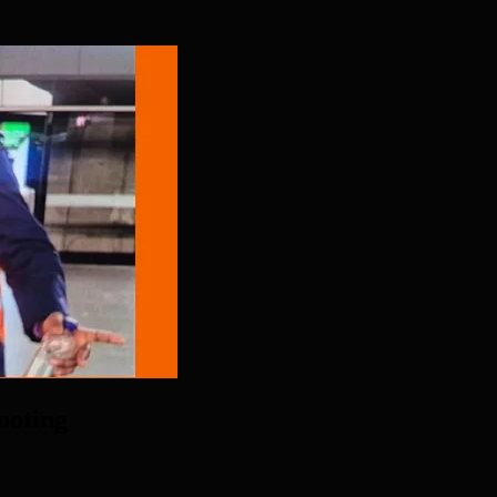
ooting