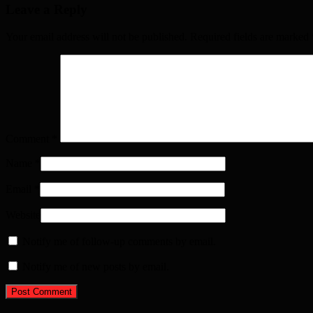
Leave a Reply
Your email address will not be published. Required fields are marked
Comment
*
Name
*
Email
*
Website
Notify me of follow-up comments by email.
Notify me of new posts by email.