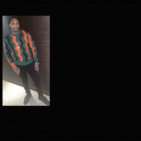
AN INNOCENT man was shot as he stood outside a birthday p
Barking.
Murdered: Hanif
Redwood
The man who was killed was Hanif Redwood. His family has now appea
far too soon. He was an innocent, hardworking and loving father of tw