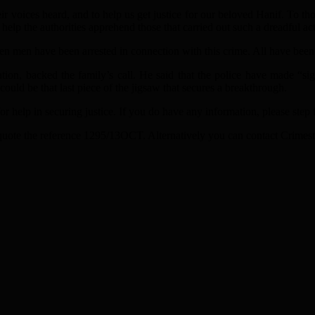
ir voices heard, and to help us get justice for our beloved Hanif. To
 help the authorities apprehend those that carried out such a dreadful act
 men have been arrested in connection with this crime. All have been r
ion, backed the family’s call. He said that the police have made “sig
ould be that last piece of the jigsaw that secures a breakthrough.
 help in securing justice. If you do have any information, please step
 quote the reference 1295/13OCT. Alternatively you can contact Crime