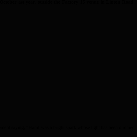
 October ast year, outside the Factory 15 venue in Linton Road,
ement saying, “Hanif was a bright spark whose light has been dimmed
.