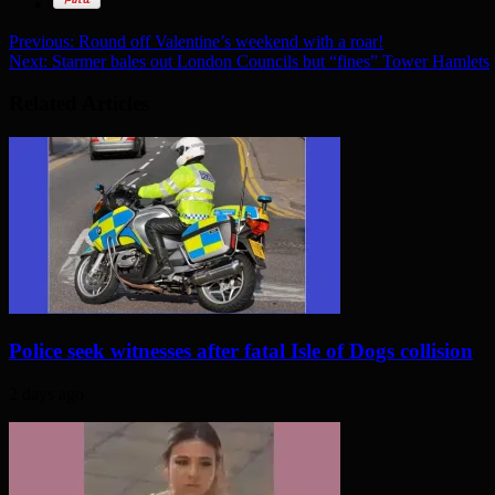
Previous:
Round off Valentine’s weekend with a roar!
Next:
Starmer bales out London Councils but “fines” Tower Hamlets
Related Articles
Police seek witnesses after fatal Isle of Dogs collision
2 days ago