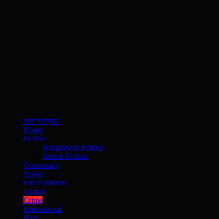
বাংলা সংস্করণ
Home
Politics
Bangladesh Politics
British Politics
Community
Sports
Entertainment
Culture
Crime
International
Blog