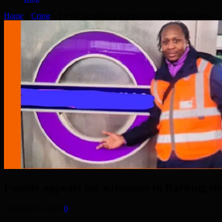
Home
»
Crime
»
Family appeals for witnesses to Barking shooting
Family appeals for witnesses to Barking sh
February 16, 2025
0