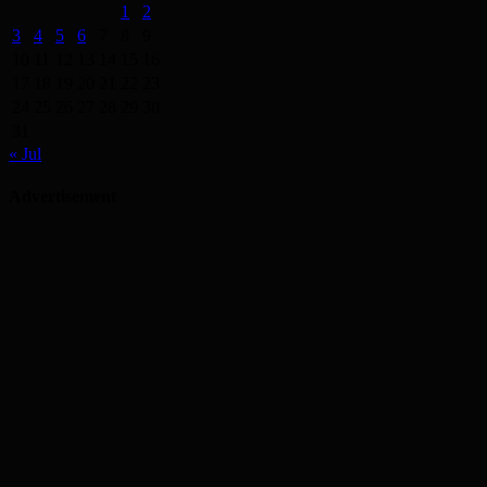
1
2
3
4
5
6
7
8
9
10
11
12
13
14
15
16
17
18
19
20
21
22
23
24
25
26
27
28
29
30
31
« Jul
Advertisement