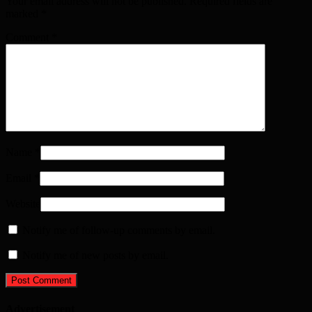
Your email address will not be published. Required fields are
marked
*
Comment
*
Name
*
Email
*
Website
Notify me of follow-up comments by email.
Notify me of new posts by email.
Advertisement