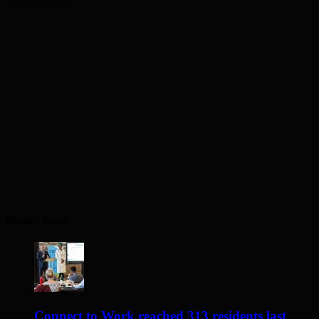
Recent Posts
Connect to Work reached 313 residents last