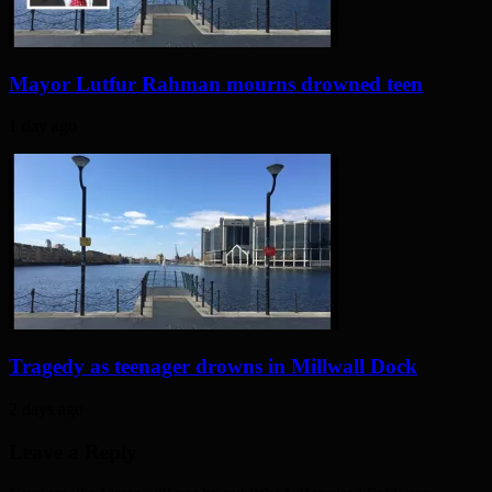
Mayor Lutfur Rahman mourns drowned teen
1 day ago
Tragedy as teenager drowns in Millwall Dock
2 days ago
Leave a Reply