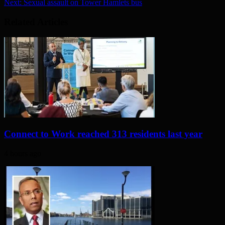
Next:
Sexual assault on Tower Hamlets bus
Related Articles
Connect to Work reached 313 residents last year
4 hours ago