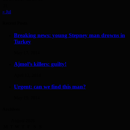
31
« Jul
Recent Posts
Breaking news: young Stepney man drowns in
Turkey
May 17, 2014
Ajmol’s killers: guilty!
April 12, 2014
Urgent: can we find this man?
May 19, 2014
Archives
August 2026
M
T
W
T
F
S
S