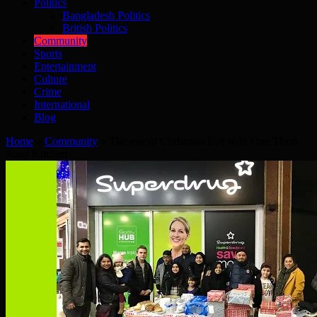
Politics
Bangladesh Politics
British Politics
Community
Sports
Entertainment
Culture
Crime
International
Blog
Home
»
Community
»
The eve of Christmas Eve with One Third
Soup Kitchen