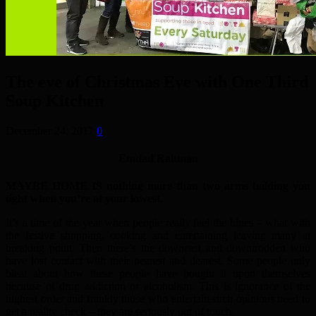
The eve of Christmas Eve with One Third
Soup Kitchen
December 24, 2017
0
Emdad Rahman
MAYBE HOME IS nothing more than two arms holding you
tight when you’re at your lowest.
It’s a time of the year when people really feel the blues – what with
the festive shopping, cooking and entertaining leaving many at
breaking point. Then there’s the downcast and downtrodden who
have lost contact with their nearest and dearest. Some people only
bleat about how these people have bought it upon themselves
because of drug addiction or alcoholism. This is ignorance of the
highest order and frankly those who entertain such opinions need to
get a reality check – they are seriously out of touch.