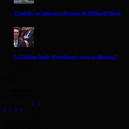
Tragedy as teenager drowns in Millwall Dock
2 days ago
Is Golden Andy Burnham’s crown slipping?
2 days ago
Archives
August 2026
M
T
W
T
F
S
S
1
2
3
4
5
6
7
8
9
10
11
12
13
14
15
16
17
18
19
20
21
22
23
24
25
26
27
28
29
30