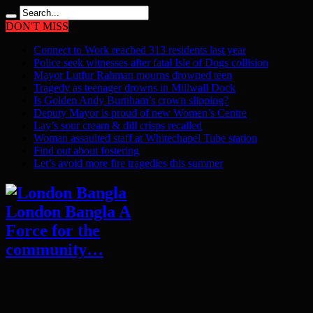
DON'T MISS
Connect to Work reached 313 residents last year
Police seek witnesses after fatal Isle of Dogs collision
Mayor Lutfur Rahman mourns drowned teen
Tragedy as teenager drowns in Millwall Dock
Is Golden Andy Burnham’s crown slipping?
Deputy Mayor is proud of new Women’s Centre
Lay’s sour cream & dill crisps recalled
Woman assaulted staff at Whitechapel Tube station
Find out about fostering
Let’s avoid more fire tragedies this summer
London Bangla A
Force for the
community…