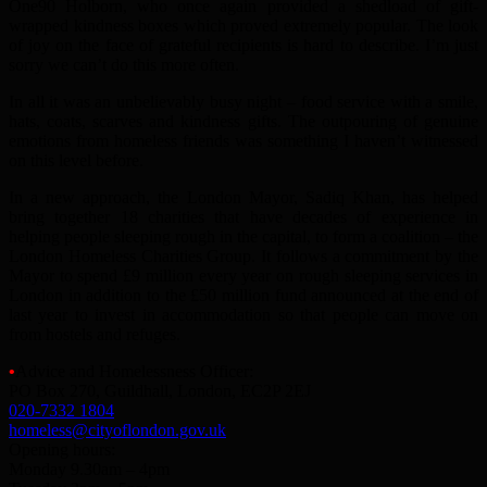
One90 Holborn, who once again provided a shedload of gift-
wrapped kindness boxes which proved extremely popular. The look
of joy on the face of grateful recipients is hard to describe. I’m just
sorry we can’t do this more often.
In all it was an unbelievably busy night – food service with a smile,
hats, coats, scarves and kindness gifts. The outpouring of genuine
emotions from homeless friends was something I haven’t witnessed
on this level before.
In a new approach, the London Mayor, Sadiq Khan, has helped
bring together 18 charities that have decades of experience in
helping people sleeping rough in the capital, to form a coalition – the
London Homeless Charities Group. It follows a commitment by the
Mayor to spend £9 million every year on rough sleeping services in
London in addition to the £50 million fund announced at the end of
last year to invest in accommodation so that people can move on
from hostels and refuges.
•
Advice and Homelessness Officer:
PO Box 270, Guildhall, London, EC2P 2EJ
020-7332 1804
homeless@cityoflondon.gov.uk
Opening hours:
Monday 9.30am – 4pm