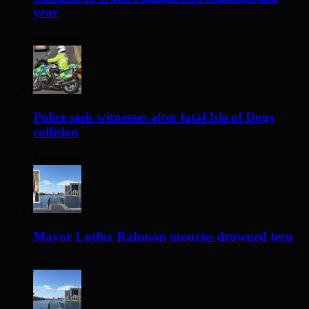
year
4 hours ago
Police seek witnesses after fatal Isle of Dogs
collision
5 hours ago
Mayor Lutfur Rahman mourns drowned teen
1 day ago