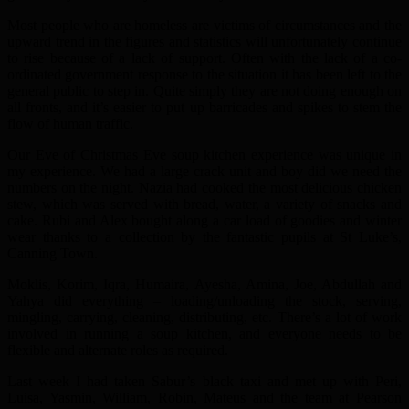
Most people who are homeless are victims of circumstances and the
upward trend in the figures and statistics will unfortunately continue
to rise because of a lack of support. Often with the lack of a co-
ordinated government response to the situation it has been left to the
general public to step in. Quite simply they are not doing enough on
all fronts, and it’s easier to put up barricades and spikes to stem the
flow of human traffic.
Our Eve of Christmas Eve soup kitchen experience was unique in
my experience. We had a large crack unit and boy did we need the
numbers on the night. Nazia had cooked the most delicious chicken
stew, which was served with bread, water, a variety of snacks and
cake. Rubi and Alex bought along a car load of goodies and winter
wear thanks to a collection by the fantastic pupils at St Luke’s,
Canning Town.
Moklis, Korim, Iqra, Humaira, Ayesha, Amina, Joe, Abdullah and
Yahya did everything – loading/unloading the stock, serving,
mingling, carrying, cleaning, distributing, etc. There’s a lot of work
involved in running a soup kitchen, and everyone needs to be
flexible and alternate roles as required.
Last week I had taken Sabur’s black taxi and met up with Peri,
Luisa, Yasmin, William, Robin, Mateus and the team at Pearson