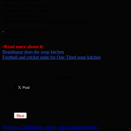
Tuesday 2pm – 5pm
Wednesday 9.30am – 4pm
Thursday 9.30am – 4pm
Friday 9.30am – 4pm
Out of hours emergency contact: 020-8552 9587.
•
Follow Emdad on Twitter:
@emdad07
•Read more about it:
Beanibazar does the soup kitchen
Football and cricket unite for One Third soup kitchen
[Adverts]
Previous:
Childminder jailed – for assaulting babies