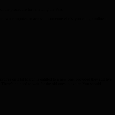
 the procedure for renewing the Pass.
our own computer, or access to someone else’s, you can go online at
res on 31st March is entitled to a new one, provided they still live
e. There’s no need to wait for the old ones to expire. You should