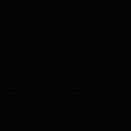
pires on 31st March, and Tower Hamlets Council has reminded them of
at to do – look out for it!
t’s a simple process which only takes a few minutes. If you don’t have y
osed with your letter and post it back.
firmed the information, saying: “Anyone whose older person’s pass expi
 following the instructions. New passes can be used as soon as they arriv