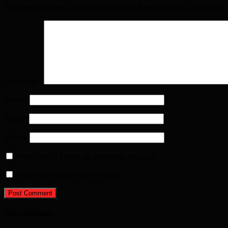
Your email address will not be published. Required fields are marked
Comment
*
Name
*
Email
*
Website
Notify me of follow-up comments by email.
Notify me of new posts by email.
Advertisement