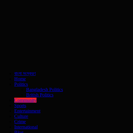
বাংলা সংস্করণ
Home
Politics
Bangladesh Politics
British Politics
Community
Sports
Entertainment
Culture
Crime
International
Blog