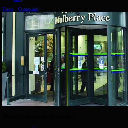
Home
»
Community
»
Don’t lose your freedom!
Don’t lose your freedom!