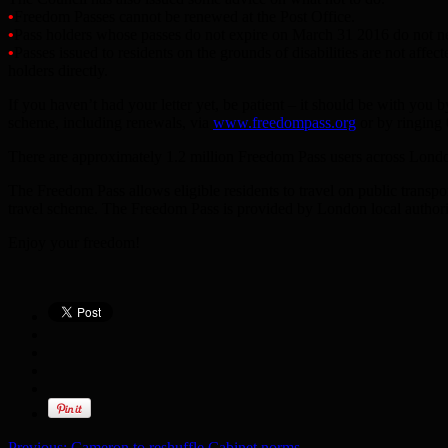
•
Freedom Passes cannot be renewed at the Post Office.
•
Pass holders whose passes do not expire on March 31 2016 do not nee
•
Passes issued to residents on the grounds of disabilities are not aff
holders directly.
If you haven’t had your letter yet, be patient – it should be with you 
scheme, including renewals, via
www.freedompass.org
or by ringing 
There are approximately 1.2 million Freedom Pass users across Londo
The Freedom Pass allows eligible residents to travel on public transpo
travel scheme. The Freedom Pass is provided by London local authorit
Enjoy your freedom!
Previous:
Cameron to reshuffle Cabinet norms