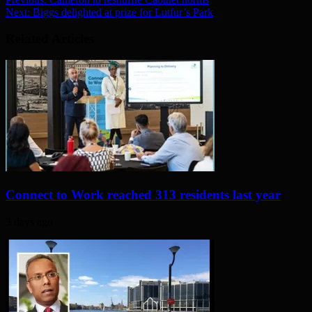
Next:
Biggs delighted at prize for Lutfur’s Park
Related Articles
Connect to Work reached 313 residents last year
3 days ago