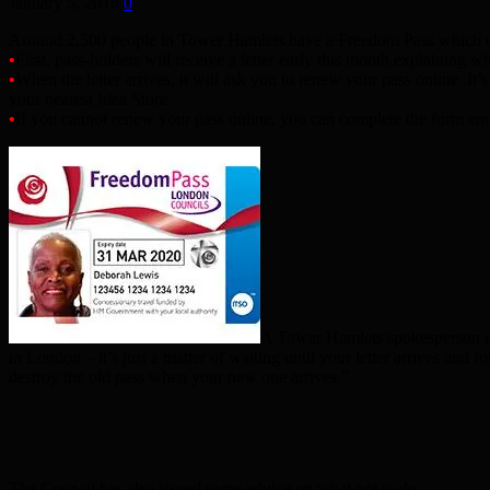
January 5, 2016
0
Around 2,500 people in Tower Hamlets have a Freedom Pass which ex
•
First, pass-holders will receive a letter early this month explaining wh
•
When the letter arrives, it will ask you to renew your pass online. I
your nearest Idea Store.
•
If you cannot renew your pass online, you can complete the form encl
A Tower Hamlets spokesperson con
in London – it’s just a matter of waiting until your letter arrives and
destroy the old pass when your new one arrives.”
The Council has also issued some advice on what not to do.