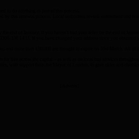
d to do anything as part of this process.
ected by this renewal process. Local authorities review entitlement and 
by the end of January. If you haven’t had your letter by the end of Janu
0300-330 1433. If you have changed your address since you obtained y
n, and more than 130,000 are thought to expire on 31st March. All of 
rt for free across the capital – as well as on local bus services through
ies, with support from the Mayor of London, to give older and disabled
[Adverts]