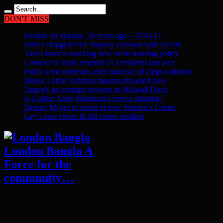
DON'T MISS
Sounds on Sunday: 50 years ago – 1976-17
Driver charged after Stepney collision with cyclist
Tories launch shocking new racist housing policy
Connect to Work reached 313 residents last year
Police seek witnesses after fatal Isle of Dogs collision
Mayor Lutfur Rahman mourns drowned teen
Tragedy as teenager drowns in Millwall Dock
Is Golden Andy Burnham’s crown slipping?
Deputy Mayor is proud of new Women’s Centre
Lay’s sour cream & dill crisps recalled
London Bangla A
Force for the
community…