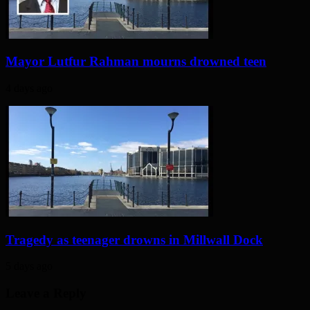
Mayor Lutfur Rahman mourns drowned teen
4 days ago
Tragedy as teenager drowns in Millwall Dock
5 days ago
Leave a Reply