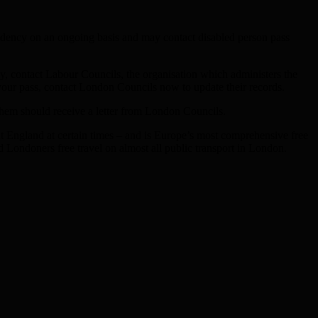
residency on an ongoing basis and may contact disabled person pass
ary, contact Labour Councils, the organisation which administers the
our pass, contact London Councils now to update their records.
them should receive a letter from London Councils.
out England at certain times – and is Europe’s most comprehensive free
 Londoners free travel on almost all public transport in London.