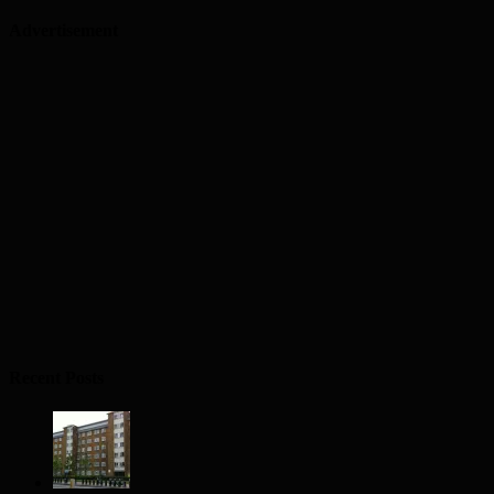
Advertisement
Recent Posts