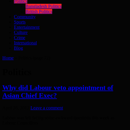
Politics
Bangladesh Politics
British Politics
Community
Sports
Entertainment
Culture
Crime
International
Blog
Home
»
Politics
(page 72)
Politics
Why did Labour veto appointment of
Asian Chief Exec?
April 26, 2012
Leave a comment
Labour was left facing some awkward questions this week as
Labour Councillors