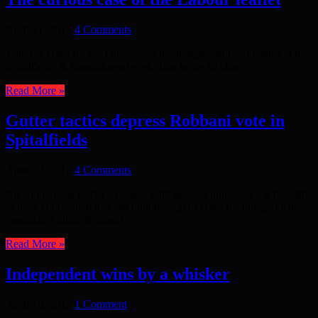
April 21, 2012
4 Comments
With the votes for the Labour and the Independent candidates in the
Spitalfields & Banglatown by-election being so close,
Read More »
Gutter tactics depress Robbani vote in
Spitalfields
April 20, 2012
4 Comments
An anonymous leaflet – packed with lies and innuendo – is thought
to have contributed to a last minute drop in votes for Independent
candidate Gulam Robbani
Read More »
Independent wins by a whisker
April 19, 2012
1 Comment