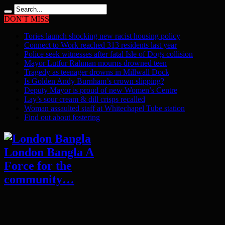
DON'T MISS
Tories launch shocking new racist housing policy
Connect to Work reached 313 residents last year
Police seek witnesses after fatal Isle of Dogs collision
Mayor Lutfur Rahman mourns drowned teen
Tragedy as teenager drowns in Millwall Dock
Is Golden Andy Burnham’s crown slipping?
Deputy Mayor is proud of new Women’s Centre
Lay’s sour cream & dill crisps recalled
Woman assaulted staff at Whitechapel Tube station
Find out about fostering
London Bangla A
Force for the
community…