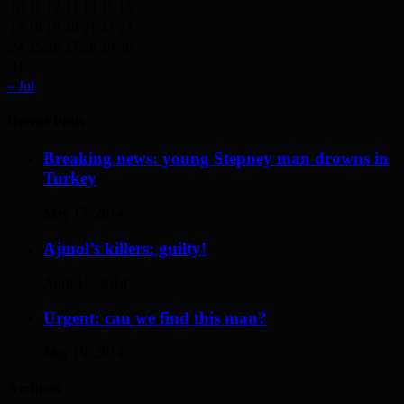
10
11
12
13
14
15
16
17
18
19
20
21
22
23
24
25
26
27
28
29
30
31
« Jul
Recent Posts
Breaking news: young Stepney man drowns in
Turkey
May 17, 2014
Ajmol’s killers: guilty!
April 12, 2014
Urgent: can we find this man?
May 19, 2014
Archives