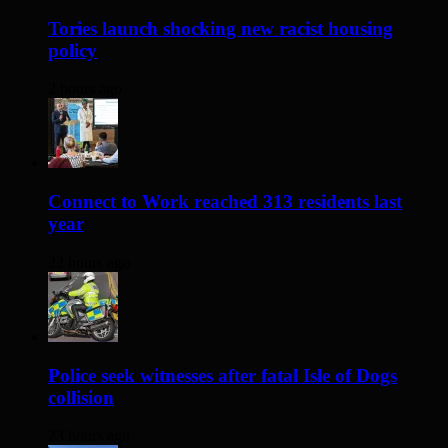
Tories launch shocking new racist housing
policy
2 hours ago
Connect to Work reached 313 residents last
year
22 hours ago
Police seek witnesses after fatal Isle of Dogs
collision
23 hours ago