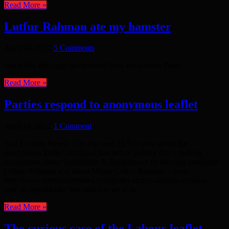
Read More »
Lutfur Rahman ate my hamster
April 24, 2012
5 Comments
Just a few days ago we revealed how the Labour Party
Read More »
Parties respond to anonymous leaflet
April 24, 2012
1 Comment
East London News: You can read ELN’s story about the
anonymous leaflet circulated just before polling day – making
accusations about Spitalfields & Banglatown by-election candidate
Gulam Robbani and about Mayor Lutfur Rahman – here:
http://www.eastlondonnews.com/gutter-tactics-depress-robbani-
vote-in-spitalfields/. We said that we’d be ...
Read More »
The curious case of the Labour leaflet