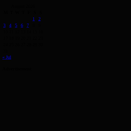
August 2026
M
T
W
T
F
S
S
1
2
3
4
5
6
7
8
9
10
11
12
13
14
15
16
17
18
19
20
21
22
23
24
25
26
27
28
29
30
31
« Jul
Advertisement