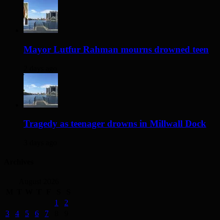
Mayor Lutfur Rahman mourns drowned teen
2 days ago
Tragedy as teenager drowns in Millwall Dock
3 days ago
Archives
August 2026
M
T
W
T
F
S
S
1
2
3
4
5
6
7
8
9