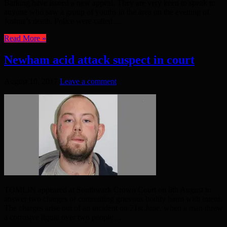
Barking have issued a new appeal. They are very keen to speak to
anyone who saw a group of youths in the area on the evening of
Joshua’s death. Police were called ...
Read More »
Newham acid attack suspect in court
August 10, 2017
Leave a comment
TOMLIN appeared at Southwark Crown Court on 8th August to
answer two charges of committing grievous bodily harm with intent.
The charges arise out of an incident on 21st June, when a man threw
a corrosive liquid over two people ...