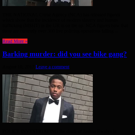
THE NATIONAL Crime Agency (NCA) has released figures
which show that the incidence of modern slavery and human
trafficking (MSHT) in the UK is on the up. NCA figures how that
there are currently over 300 live policing operations falling ...
Read More »
Barking murder: did you see bike gang?
August 10, 2017
Leave a comment
POLICE INVESTIGATING the death of Joshua Bwalya in