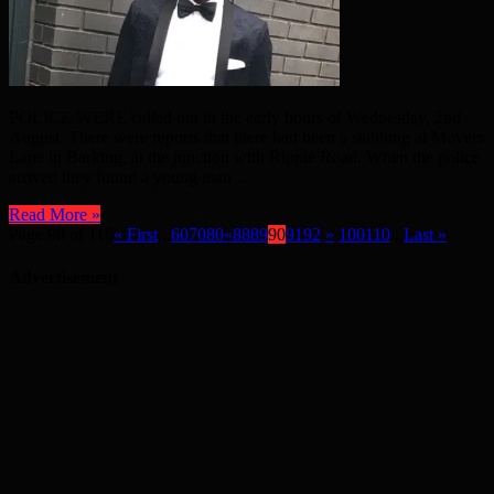
POLICE WERE called out in the early hours of Wednesday, 2nd
August. There were reports that there had been a stabbing at Movers
Lane in Barking, at the junction with Ripple Road. When the police
arrived they found a young man ...
Read More »
Page 90 of 116
« First
...
60
70
80
«
88
89
90
91
92
»
100
110
...
Last »
Advertisement