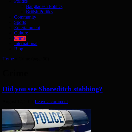
Politics
Bangladesh Politics
British Politics
Community
Sports
Entertainment
Culture
Crime
International
Blog
Home
»
Crime
(page 90)
Crime
Did you see Shoreditch stabbing?
August 12, 2017
Leave a comment