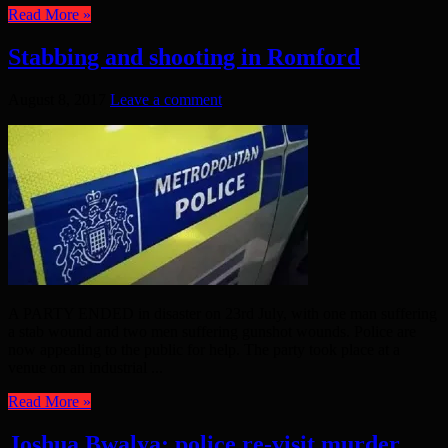
Read More »
Stabbing and shooting in Romford
August 8, 2017
Leave a comment
A PARTY ENDED in disaster on 23rd July, with one man suffering
a stab wound and two men suffering gunshot wounds. Police are
now appealing to the public for help. The party took place at a
venue on an industrial ...
Read More »
Joshua Bwalya: police re-visit murder