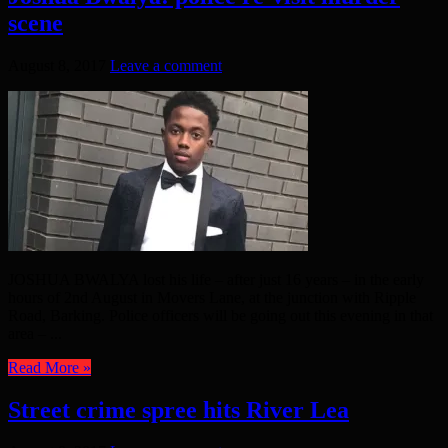
scene
August 8, 2017
Leave a comment
JOSHUA BWALYA lost his life – after just 16 years – in the early
hours of 2nd August in Movers Lane, at the junction with Ripple
Road, Barking. Police officers will be going out this evening in that
area – ...
Read More »
Street crime spree hits River Lea