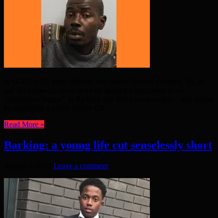
A SERIES OF petty offences has landed Nathan Forsythe, 35, in
jail. He began his latest spree by gaining a reputation as an
“aggressive beggar” in Barking and Ilford town centres – and ended
by assaulting a police officer. On ...
Read More »
Barking: a young life cut senselessly short
August 7, 2017
Leave a comment