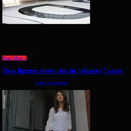
A 25 YEAR OLD man was walking along Rivington Street, EC2,
in the early hours of Sunday, 16th July when he became involved in
an argument with three men – one of whom stabbed him in the leg.
Police were ...
Read More »
New figures show rise in “slavery” cases
August 10, 2017
Leave a comment