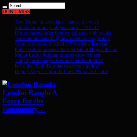
DON'T MISS
Two Trump “peace plans” shatter in a week
Sounds on Sunday: 50 years ago – 1976-17
Driver charged after Stepney collision with cyclist
Tories launch shocking new racist housing policy
Connect to Work reached 313 residents last year
Police seek witnesses after fatal Isle of Dogs collision
Mayor Lutfur Rahman mourns drowned teen
Tragedy as teenager drowns in Millwall Dock
Is Golden Andy Burnham’s crown slipping?
Deputy Mayor is proud of new Women’s Centre
London Bangla A
Force for the
community…