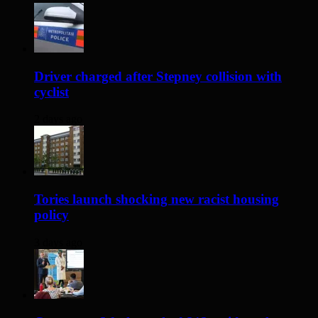
Driver charged after Stepney collision with
cyclist
2 days ago
Tories launch shocking new racist housing
policy
3 days ago