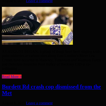
August 8, 2017
Leave a comment
AS AUGUST BEGAN, a group of thugs have been staging knife-
point robberies at various sites along East London’s River Lea.
Crimes have occurred in Hackney, Tottenham and Waltham Forest –
and Detective Inspector Paul Ridley of Hackney CID is co-
ordinating ...
Read More »
Burdett Rd crash cop dismissed from the
Met
August 8, 2017
Leave a comment