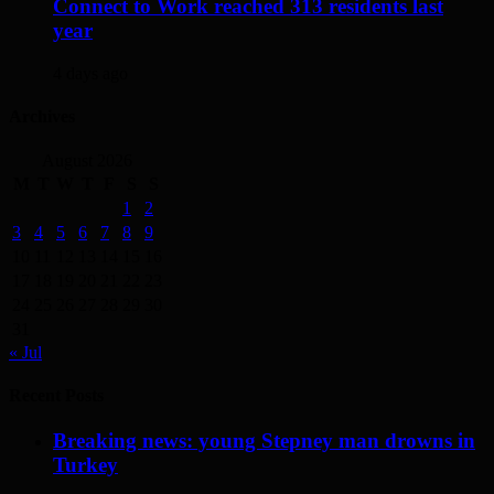
Connect to Work reached 313 residents last
year
4 days ago
Archives
August 2026
M
T
W
T
F
S
S
1
2
3
4
5
6
7
8
9
10
11
12
13
14
15
16
17
18
19
20
21
22
23
24
25
26
27
28
29
30
31
« Jul
Recent Posts
Breaking news: young Stepney man drowns in
Turkey