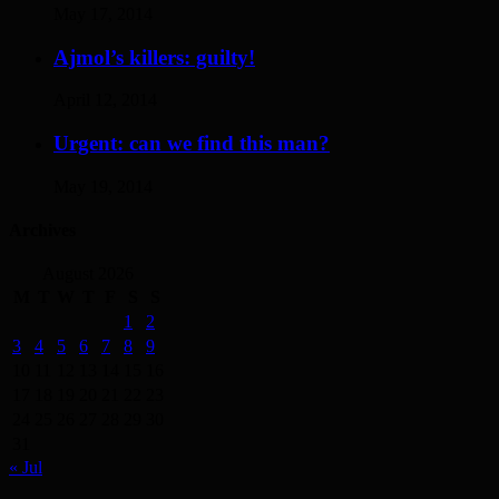
May 17, 2014
Ajmol’s killers: guilty!
April 12, 2014
Urgent: can we find this man?
May 19, 2014
Archives
August 2026
M
T
W
T
F
S
S
1
2
3
4
5
6
7
8
9
10
11
12
13
14
15
16
17
18
19
20
21
22
23
24
25
26
27
28
29
30
31
« Jul