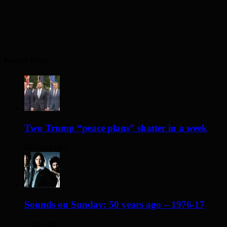
Recent Posts
Two Trump “peace plans” shatter in a week
20 hours ago
Sounds on Sunday: 50 years ago – 1976-17
1 day ago