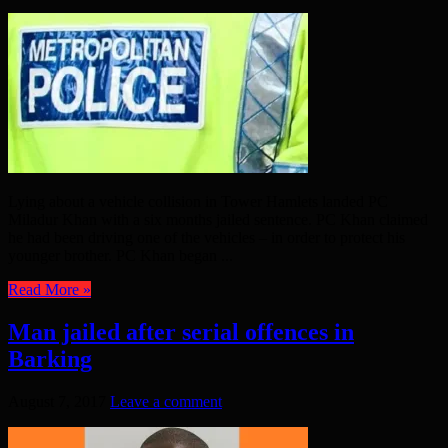
Lying about a vehicle collision in Tower Hamlets landed PC
Miladur Khan with a six months jailed sentence. PC Khan claimed
he had been driving one of the vehicles – in order to protect his
younger brother. PC Khan began ...
Read More »
Man jailed after serial offences in
Barking
August 7, 2017
Leave a comment