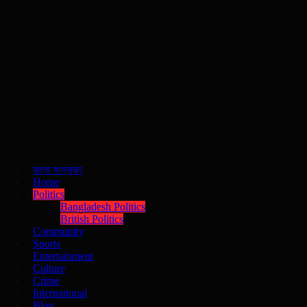
বাংলা সংস্করণ
Home
Politics
Bangladesh Politics
British Politics
Community
Sports
Entertainment
Culture
Crime
International
Blog