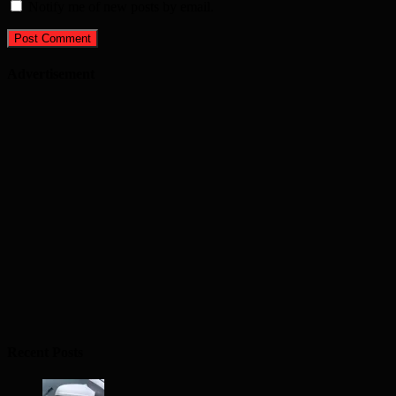
Notify me of new posts by email.
Advertisement
Recent Posts