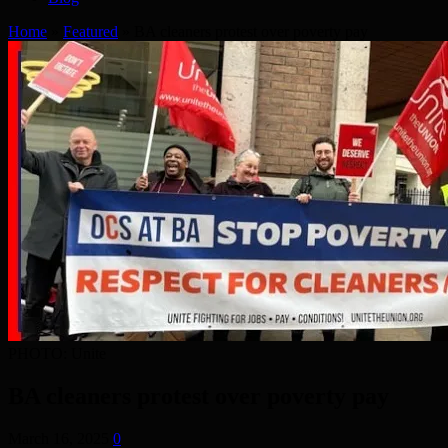
Home
»
Featured
»
BA cleaners protest over poverty pay
PHOTO: Unite
BA cleaners protest over poverty pay
March 16, 2025
0