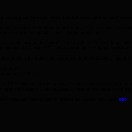
riking workers who clean British Airways offices – and receive
lities services firm, to organise the cleaning. OCS does pay its own sta
es in Heathrow just £11.44 – the legal minimum wage.
 as you may imagine, it leaves OCS very well off. OCS made operating
arent company, IAG, made £1.7 billion during the peak summer season in
suit of a claim for higher pay. A further round of strikes is takin
TW14 0RX)
Dr
a
yton (UB7 0G
A
)
for OCS to cl
a
im it is re
a
l living w
a
ge employer while its B
A
st
a
ff
a
re s
s f
a
irly
a
nd decently. Unite will st
a
nd by them in their strike
a
ction unt
 Rob Legge
a
nd c
a
ll on them to incre
a
se the cle
a
ners’ p
a
y. Click
here
.