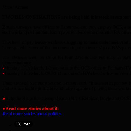
Maruf Ahmed
TWO DEMONSTRATIONS are being held this week in support of st
British Airways have offices at Heathrow, and they employ OCS, a faci
staff working in London. But it pays workers who clean the BA offic
This level of pay leaves workers struggling to make ends meet. And,
have spared a sliver of that income to top the cleaners’ pay. BA’s p
The cleaners went on strike for four days in late February in pur
demonstrations:
•
Monday, 17th March, 1-3pm, outside the OCS office in Feltham (
•
Tuesday, 18th March, 09.30-11am outside BA’
s he
a
d office in West 
Unite Gener
a
l Secret
a
ry Sharon Gr
a
h
a
m s
a
id, “It is sheet hypocrisy 
a
nd B
A
a
re highly profit
a
ble
a
nd fully c
a
pable of p
a
ying these worker
●
Help the B
A
office cleaners! Em
a
il B
A
CEO Se
a
n Doyle
a
nd OCS
●
Read more stories about it:
Read more stories about politics