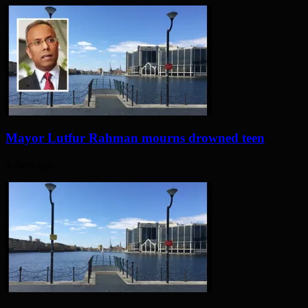
Mayor Lutfur Rahman mourns drowned teen
4 days ago