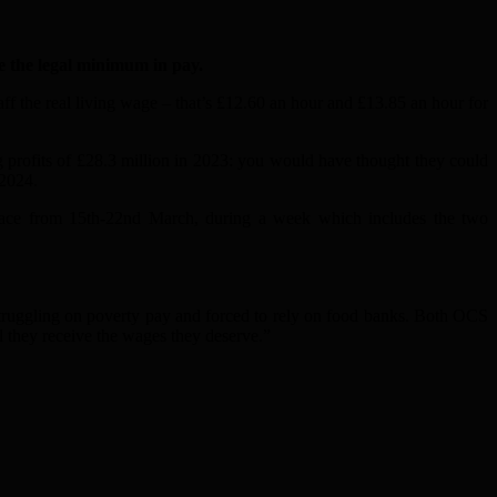
 the legal minimum in pay.
ff the real living wage – that’s £12.60 an hour and £13.85 an hour for
 profits of £28.3 million in 2023: you would have thought they could
 2024.
g place from 15th-22nd March, during a week which includes the two
truggling on poverty p
a
y
a
nd forced to rely on food b
a
nks. Both OCS
il they receive the w
a
ges they deserve.”