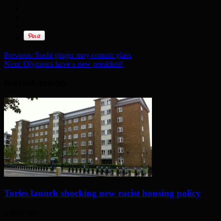
Previous:
Sushi ginger may contain glass
Next:
Olympics have a new president!
Related Articles
Tories launch shocking new racist housing policy
2 days ago