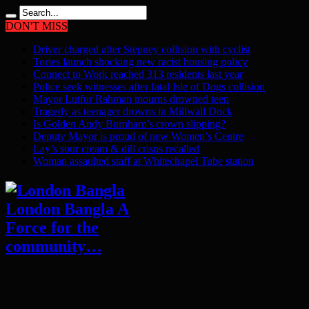
DON'T MISS
Driver charged after Stepney collision with cyclist
Tories launch shocking new racist housing policy
Connect to Work reached 313 residents last year
Police seek witnesses after fatal Isle of Dogs collision
Mayor Lutfur Rahman mourns drowned teen
Tragedy as teenager drowns in Millwall Dock
Is Golden Andy Burnham’s crown slipping?
Deputy Mayor is proud of new Women’s Centre
Lay’s sour cream & dill crisps recalled
Woman assaulted staff at Whitechapel Tube station
London Bangla A
Force for the
community…