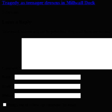
Tragedy as teenager drowns in Millwall Dock
5 days ago
Leave a Reply
Your email address will not be published. Required fields are marked
Comment
*
Name
*
Email
*
Website
Notify me of follow-up comments by email.