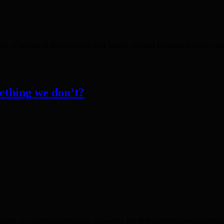
ning of boxing at York Hall on 21st March. Emdad Rahman previews t
ething we don’t?
lligence on conditions overseas. However, the Independent newspaper has 