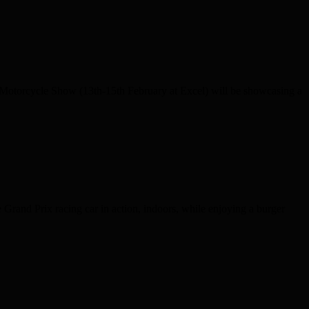
torcycle Show (13th-15th February at Excel) will be showcasing a
Grand Prix racing car in action, indoors, while enjoying a burger