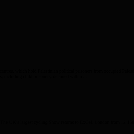
entres, which hold Palestinian political prisoners from occupied Palesti
, including child prisoners, detained within ...
e UK’s largest cycling Show returns to ExCeL London from 12-15th Fe