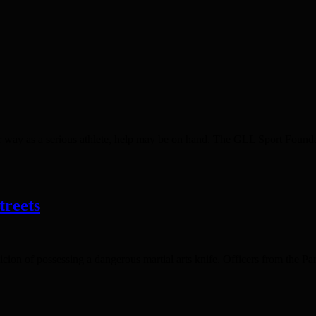
r way as a serious athlete, help may be on hand. The GLL Sport Founda
treets
ion of possessing a dangerous martial arts knife. Officers from the Pa