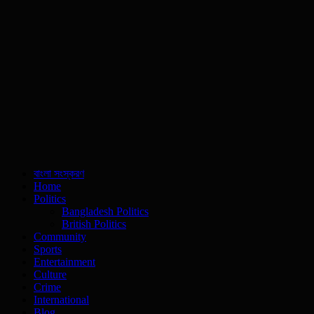
বাংলা সংস্করণ
Home
Politics
Bangladesh Politics
British Politics
Community
Sports
Entertainment
Culture
Crime
International
Blog