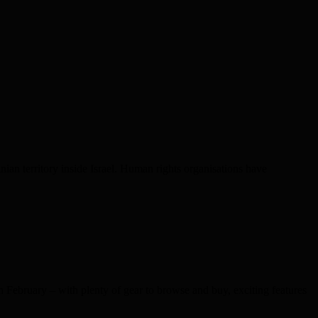
nian territory inside Israel. Human rights organisations have
bruary – with plenty of gear to browse and buy, exciting features