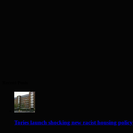
Recent Posts
Tories launch shocking new racist housing policy