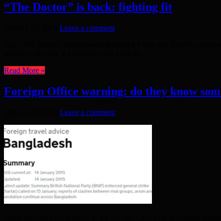
“The Doctor” is back: fighting fit
January 15, 2015
Leave a comment
Carl “The Doctor” Ozimkowski looking for first win There’s an eve
returns to the ring at London’s York Hall on ...
Read More »
Foreign Office warning: do they know som
January 15, 2015
Leave a comment
Many travellers are grateful to the Foreign Office for providing inte