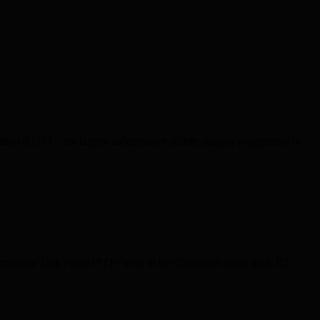
tion (GSF) – the largest independent athlete support programme in
rtnership Task Force (PTF) were in the Canrobert Street area, E2,