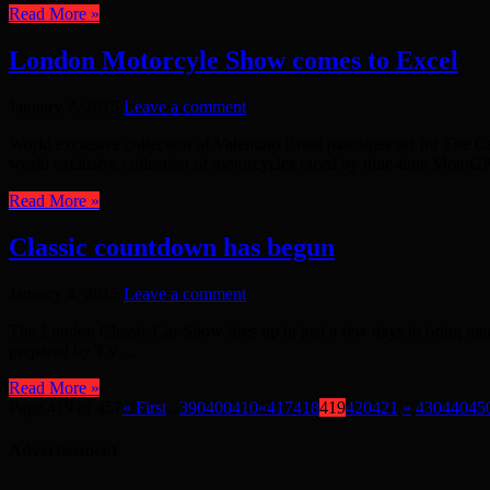
Read More »
London Motorcyle Show comes to Excel
January 7, 2015
Leave a comment
World exclusive collection of Valentino Rossi machines set for T
world exclusive collection of motorcycles raced by nine-time MotoGP 
Read More »
Classic countdown has begun
January 4, 2015
Leave a comment
The London Classic Car Show fires up in just a few days to bring mag
prepared by TV ...
Read More »
Page 419 of 457
« First
...
390
400
410
«
417
418
419
420
421
»
430
440
45
Advertisement