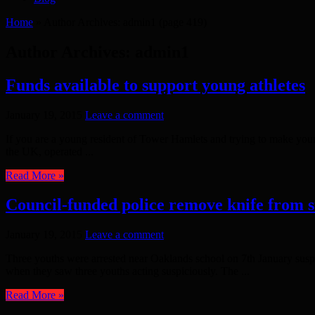
Home
»
Author Archives: admin1
(page 419)
Author Archives: admin1
Funds available to support young athletes
January 19, 2015
Leave a comment
If you are a young resident of Tower Hamlets and trying to make you
the UK, operated ...
Read More »
Council-funded police remove knife from s
January 19, 2015
Leave a comment
Three youths were arrested near Oaklands school on 7th January suspic
when they saw three youths acting suspiciously. The ...
Read More »