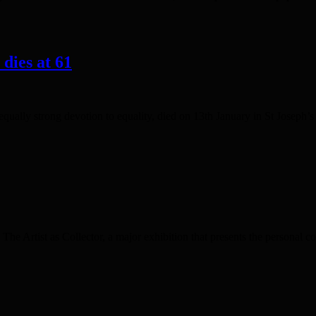
dies at 61
qually strong devotion to equality, died on 13th January in St Josep
he Artist as Collector, a major exhibition that presents the personal c