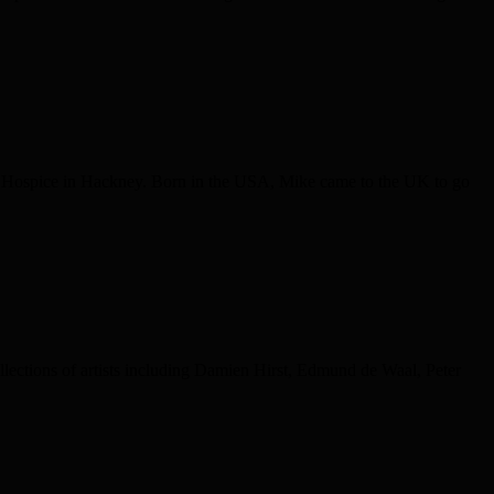
h’s Hospice in Hackney. Born in the USA, Mike came to the UK to go
ollections of artists including Damien Hirst, Edmund de Waal, Peter