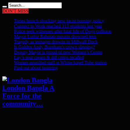
DON'T MISS
Tories launch shocking new racist housing policy
Connect to Work reached 313 residents last year
Police seek witnesses after fatal Isle of Dogs collision
Mayor Lutfur Rahman mourns drowned teen
Tragedy as teenager drowns in Millwall Dock
Is Golden Andy Burnham’s crown slipping?
Deputy Mayor is proud of new Women’s Centre
Lay’s sour cream & dill crisps recalled
Woman assaulted staff at Whitechapel Tube station
Find out about fostering
London Bangla A
Force for the
community…