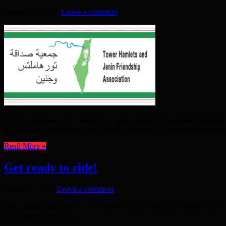
January 13, 2015
Leave a comment
G4S provides security systems for major Israeli prisons and detention c
documented systematic torture and ill treatment of Palestinian prisoners
Read More »
Get ready to ride!
January 8, 2015
Leave a comment
The London Bike Show – Driven by SEAT returns in February 2015 Th
to watch and take part ...