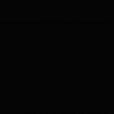
he show. Welterweight boxer, Carl “The Doctor” Ozimkowski 0-3(1)-0
spotted an instance of the Foreign Office rather over-estimating the