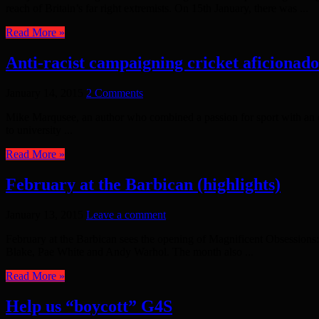
reach of Britain’s far right extremists. On 15th January, there was ...
Read More »
Anti-racist campaigning cricket aficionado 
January 14, 2015
2 Comments
Mike Marqusee, an author who combined a passion for sport with an e
to university ...
Read More »
February at the Barbican (highlights)
January 13, 2015
Leave a comment
February at the Barbican sees the opening of Magnificent Obsessions: T
Blake, Pae White and Andy Warhol. The month also ...
Read More »
Help us “boycott” G4S