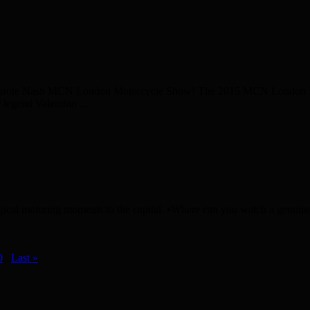
he Carole Nash MCN London Motorcycle Show! The 2015 MCN London Mo
legend Valentino ...
ical motoring moments to the capital. •Where can you watch a genuine 
0
...
Last »