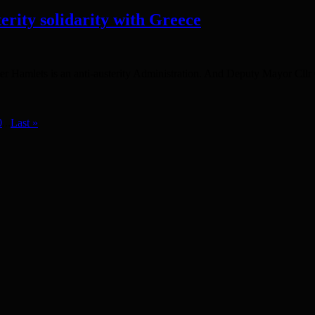
erity solidarity with Greece
r Hamlets is an anti-austerity Administration. And Deputy Mayor Cllr
0
...
Last »