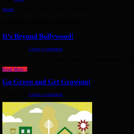
Home
»
Author Archives: admin1
(page 410)
Author Archives: admin1
It’s Beyond Bollywood!
April 3, 2015
Leave a comment
How far would you go to bring a dream to life? Crossing oceans, riskin
Read More »
Go Green and Get Growing!
April 3, 2015
Leave a comment