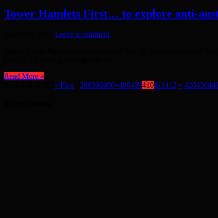
Tower Hamlets First… to explore anti-aust
March 30, 2015
Leave a comment
Mayor Lutfur Rahman has always said that his Administration in Towe
policy – by leading a delegation of ...
Read More »
Page 410 of 457
« First
...
380
390
400
«
408
409
410
411
412
»
420
430
44
Advertisement