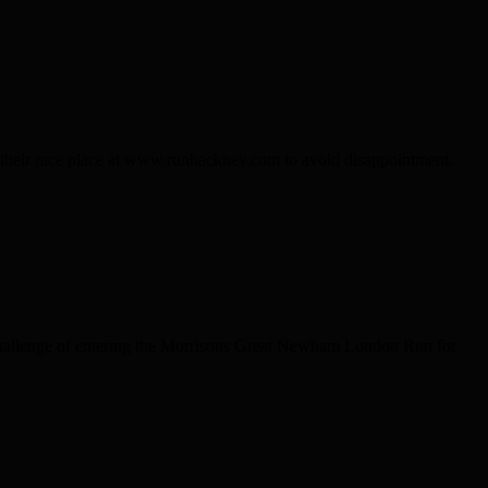
k their race place at www.runhackney.com to avoid disappointment.
 challenge of entering the Morrisons Great Newham London Run for