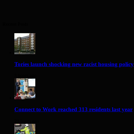
Recent Posts
Tories launch shocking new racist housing policy
3 hours ago
Connect to Work reached 313 residents last year
23 hours ago