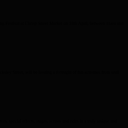
ng Festival at Chrisp Street Market on 18th April, between 11am and
ey Street, will be hosting a fortnight of fun activities from until
, special effects, stages, scenes and rides in a truly unique and