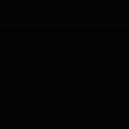
 Oliur Rahman is helping Mayor Rahman show this is not just a paper