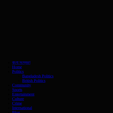
বাংলা সংস্করণ
Home
Politics
Bangladesh Politics
British Politics
Community
Sports
Entertainment
Culture
Crime
International
Blog