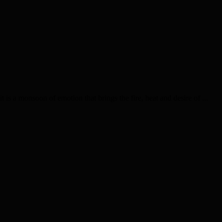
is a monsoon of emotion that brings the fire, heat and desire of ...