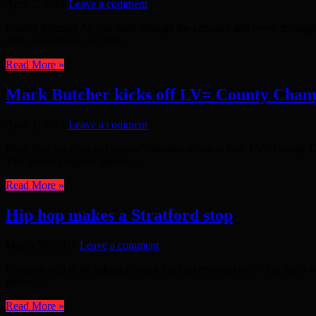
April 2, 2015
Leave a comment
Emdad Rahman As you walk through the entrance and foyer, through the
club. Founded on 1st July ...
Read More »
Mark Butcher kicks off LV= County Cham
April 1, 2015
Leave a comment
Mark Butcher does not expect Yorkshire to retain their LV= County Ch
The former England opener, ...
Read More »
Hip hop makes a Stratford stop
March 30, 2015
Leave a comment
It sounds odd to be talking about a hip hop retrospective – but that’
pieces ...
Read More »