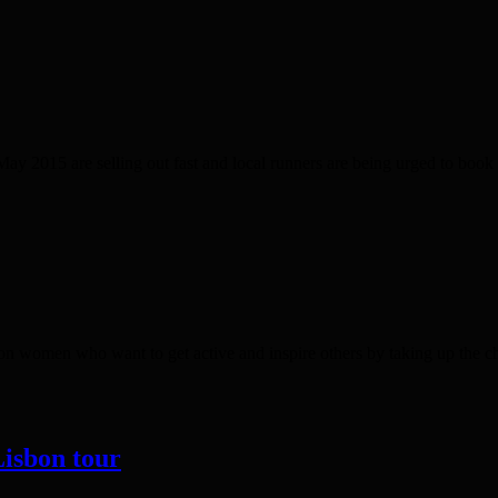
ay 2015 are selling out fast and local runners are being urged to boo
ndon women who want to get active and inspire others by taking up the
Lisbon tour