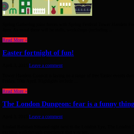
Spring Gathering joins forces with Spring Festival Tower Hamlets Fo
4pm. As usual there will be stalls, workshops (including ...
Read More »
Easter fortnight of fun!
April 3, 2015
Leave a comment
Tower Hamlets Council is laying on a range of free Easter events durin
Friday, 10th April. Highlights include ...
Read More »
The London Dungeon: fear is a funny thin
April 3, 2015
Leave a comment
Emdad Rahman Situated right next to the London Eye, The London Dungeo
exciting walkthrough experience that you see, ...