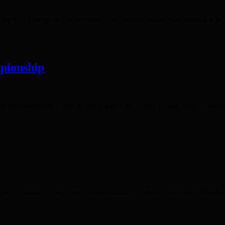
 VIP Lounge to the reception, you become aware that football is just 
pionship
ampionship title – and he has warned his former county, Surrey, that th
s what’s coming to the Theatre Royal Stratford East in April. Boy Blue