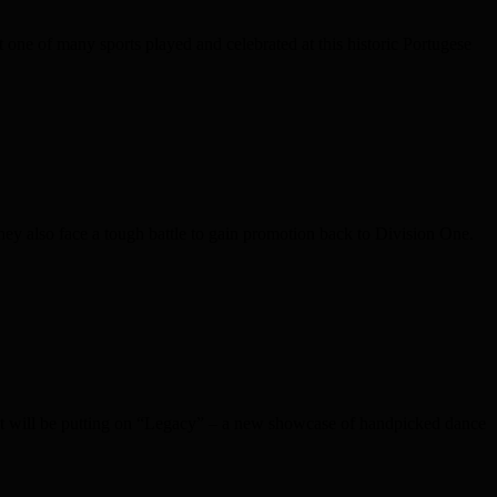
one of many sports played and celebrated at this historic Portugese
ey also face a tough battle to gain promotion back to Division One.
 Ent will be putting on “Legacy” – a new showcase of handpicked dance