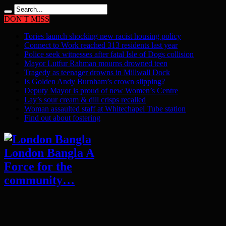
DON'T MISS
Tories launch shocking new racist housing policy
Connect to Work reached 313 residents last year
Police seek witnesses after fatal Isle of Dogs collision
Mayor Lutfur Rahman mourns drowned teen
Tragedy as teenager drowns in Millwall Dock
Is Golden Andy Burnham’s crown slipping?
Deputy Mayor is proud of new Women’s Centre
Lay’s sour cream & dill crisps recalled
Woman assaulted staff at Whitechapel Tube station
Find out about fostering
London Bangla A
Force for the
community…