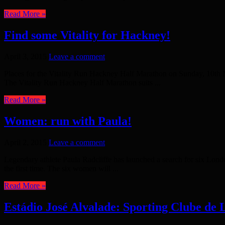
Read More »
Find some Vitality for Hackney!
April 3, 2015
Leave a comment
Places for the Vitality Run Hackney Half Marathon on Sunday, 10th M
The Vitality Run Hackney Half Marathon suits ...
Read More »
Women: run with Paula!
April 2, 2015
Leave a comment
Legendary athlete Paula Radcliffe has launched a search for six Lo
the first time. The six women will ...
Read More »
Estádio José Alvalade: Sporting Clube de 