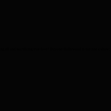
g all and sacrificing true love? Beyond Bollywood is not just a show; it 