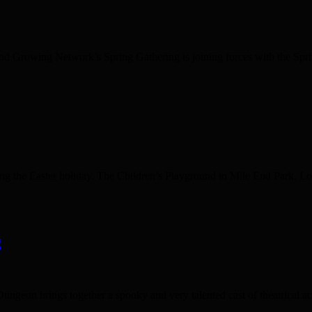
od Growing Network’s Spring Gathering is joining forces with the Spri
g the Easter holiday. The Children’s Playground in Mile End Park, Locksl
g
n brings together a spooky and very talented cast of theatrical actors