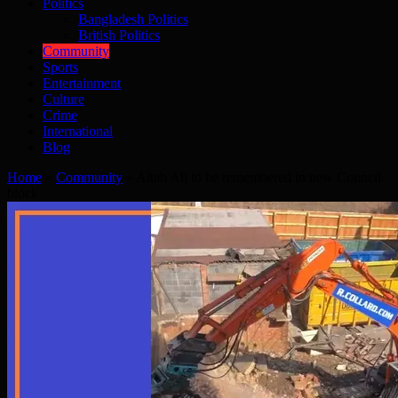
Politics
Bangladesh Politics
British Politics
Community
Sports
Entertainment
Culture
Crime
International
Blog
Home
»
Community
»
Altab Ali to be remembered in new Council
block