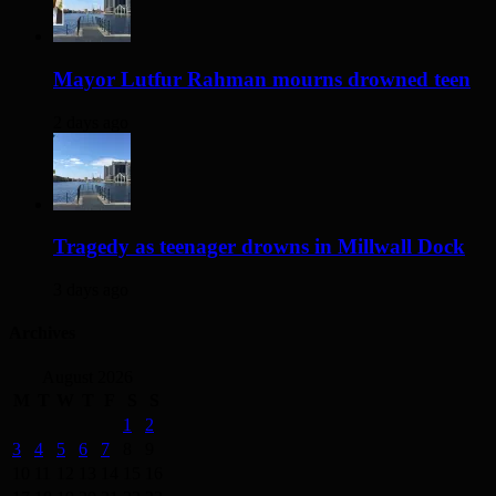
Mayor Lutfur Rahman mourns drowned teen
2 days ago
Tragedy as teenager drowns in Millwall Dock
3 days ago
Archives
August 2026
M
T
W
T
F
S
S
1
2
3
4
5
6
7
8
9
10
11
12
13
14
15
16