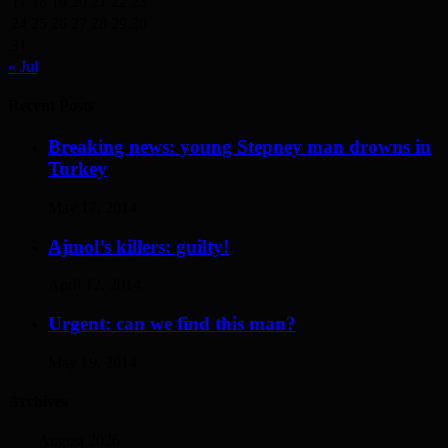
17
18
19
20
21
22
23
24
25
26
27
28
29
30
31
« Jul
Recent Posts
Breaking news: young Stepney man drowns in
Turkey
May 17, 2014
Ajmol’s killers: guilty!
April 12, 2014
Urgent: can we find this man?
May 19, 2014
Archives
August 2026