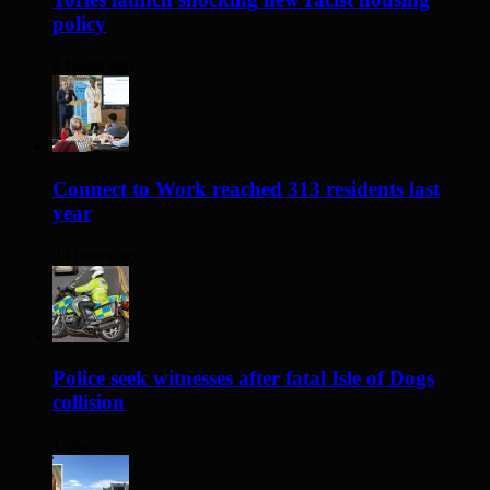
policy
4 hours ago
Connect to Work reached 313 residents last
year
24 hours ago
Police seek witnesses after fatal Isle of Dogs
collision
1 day ago