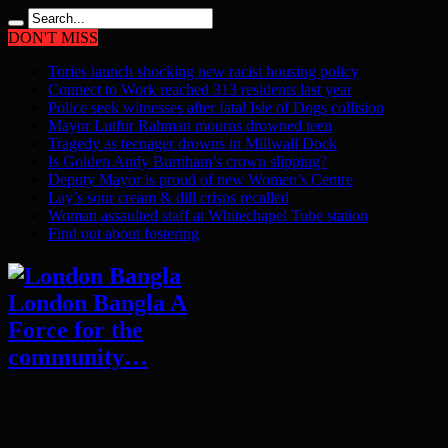
DON'T MISS
Tories launch shocking new racist housing policy
Connect to Work reached 313 residents last year
Police seek witnesses after fatal Isle of Dogs collision
Mayor Lutfur Rahman mourns drowned teen
Tragedy as teenager drowns in Millwall Dock
Is Golden Andy Burnham’s crown slipping?
Deputy Mayor is proud of new Women’s Centre
Lay’s sour cream & dill crisps recalled
Woman assaulted staff at Whitechapel Tube station
Find out about fostering
London Bangla A
Force for the
community…