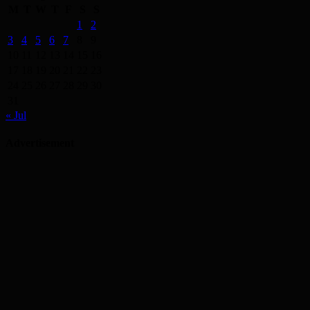
M
T
W
T
F
S
S
1
2
3
4
5
6
7
8
9
10
11
12
13
14
15
16
17
18
19
20
21
22
23
24
25
26
27
28
29
30
31
« Jul
Advertisement