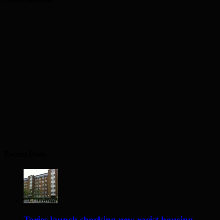
Recent Posts
Tories launch shocking new racist housing