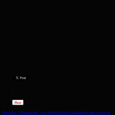
Previous:
“Dangerous” sex offender from Dagenham sent to prison