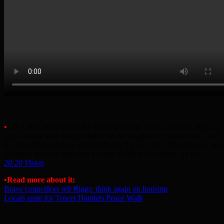
•
Cllr Ullah announced the naming of the block on 20th May on
social media with a brief clip of the first stages of construction – and
on the Vodcasts show
20:20 Vision
. To see Cllr Ullah discuss the
old days, the new days and naming of Altab Ali House, go to:
20:20 Vision
•Read more about it:
Brave councillors tell Biggs: think again on housing
Locals unite for Tower Hamlets Peace Walk