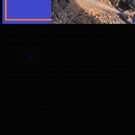
Altab Ali to be remembered in new
Council block
May 24, 2020
0
A NEW BLOCK of Council flats is being built in Wapping –
and local councillor Abdal Ullah has announced that the block
will be named after former Wapping resident Altab Ali.
Altab Ali is a household name among the Bangladeshi community
in Tower Hamlets and beyond. He is also well known among anti-
racist activists and the wider community. Perhaps, with the passing
of time, his name was not so well known to younger residents –
other than as the name of a small park in the north-west of the
borough. Now this new block will ensure that his name will live on
in Tower Hamlets – and our job is to ensure that younger
generations learn of his sacrifice.