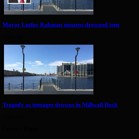
Mayor Lutfur Rahman mourns drowned teen
2 days ago
Tragedy as teenager drowns in Millwall Dock
3 days ago
Leave a Reply