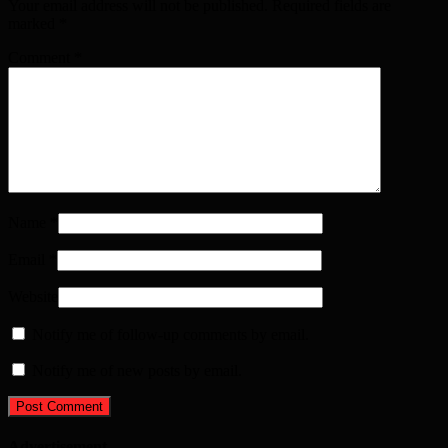
Your email address will not be published. Required fields are
marked
*
Comment
*
Name
*
Email
*
Website
Notify me of follow-up comments by email.
Notify me of new posts by email.
Advertisement