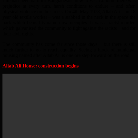
Life had been hard for Bangladeshis new to East London: there was
prejudice at every turn, harsh conditions to endure – and often
physical violence on the streets. On 4th May 1978, Altab Ali – an 18
year old textile worker – was a stabbed in the neck in the space the
park which bears his name now occupies. It was a racist murder,
which galvanised the community to fight against the racists – and for
their civil rights.
The community has come far since those days – but there is still
much further to go to reach equality. Seeing a block of municipal
housing named after Altab Ali is one ore step forward on the road.
Altab Ali House: construction begins