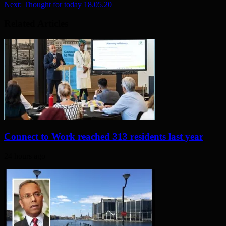
Next:
Thought for today 18.05.20
Related Articles
Connect to Work reached 313 residents last year
24 hours ago