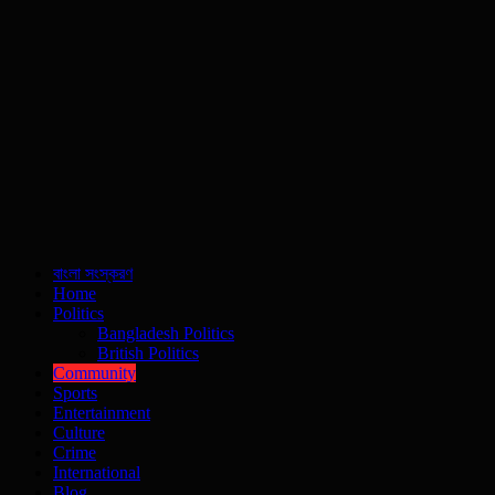
বাংলা সংস্করণ
Home
Politics
Bangladesh Politics
British Politics
Community
Sports
Entertainment
Culture
Crime
International
Blog