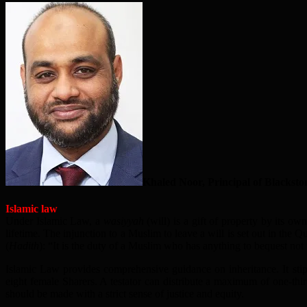
Khaled Noor, Principal of Blackston
Islamic law
Under Islamic Law, a
wasiyyah
(will) is a gift of property by its o
lifetime. The injunction to a Muslim to leave a will is set out in the Q
(
Hadith
): “It is the duty of a Muslim who has anything to bequest not 
Islamic Law provides comprehensive guidance on inheritance. It stipul
eight female Sharers. A testator can distribute a maximum of one-third
should be made with a strict sense of justice and equity.