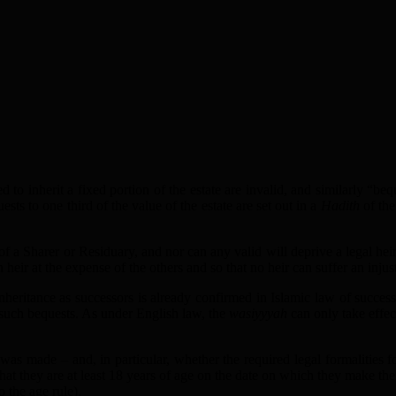
d to inherit a fixed portion of the estate are invalid, and similarly “be
ests to one third of the value of the estate are set out in a
Hadith
of the
of a Sharer or Residuary, and nor can any valid will deprive a legal heir 
n heir at the expense of the others and so that no heir can suffer an injus
inheritance as successors is already confirmed in Islamic law of success
r such bequests. As under English law, the
wasiyyyah
can only take effect
 was made – and, in particular, whether the required legal formalities
hat they are at least 18 years of age on the date on which they make the
 the age rule).