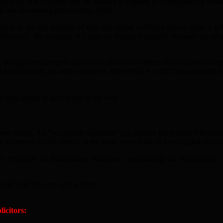
city, it is required that the testator is capable of distinguishing betw
s not disobeying their creator, Allah.
is in the last minutes of their life (
Mard al-Maut
) cannot make a vali
 Moreover, “the property of a man on deathbed actually becomes the prop
no legal requirements that a will should be written and/or witnessed by
l requirements, set out in section 9 of the Wills Act 1837 (as amended 
t they intend to give effect to the will;
nd braille. An “acceptable signature” can include the testator’s thumbpr
th witnesses should remain in the same room until all have signed the wil
he Principal of Blackstones Solicitors, specialising on Immigrat
alid will. You can read it here:
icitors: