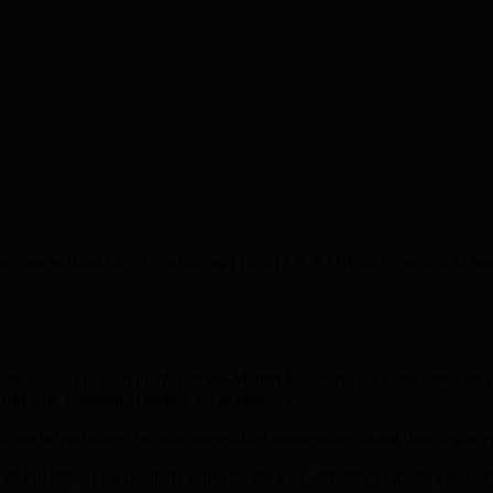
s set out in Banks -v- Goodfellow [1870] LR 5 QB 549 – which is know
m any delusion. Section 1(2) of the Mental Capacity Act 2005 states that 
cannot be established merely by reference to:
ch might lead others to make unjustified assumptions about their capacity
 full age and is mentally sane has the legal capacity to make a will or 