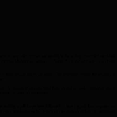
quests to any other person are invalid so far as they exceeded one-third
 Prophet Muhammad (pbuh) “…Verily if you die and leave your heirs
of their entitlement to the estate. The reasoning behind the setting out
tice.
ion. A bequest to anyone other than an heir is valid – provided that it
 after the death of the testator.
 for making a will have been followed. Under English law, anyone can
ir will (“privileged wills”, which can be made in certain circumstances