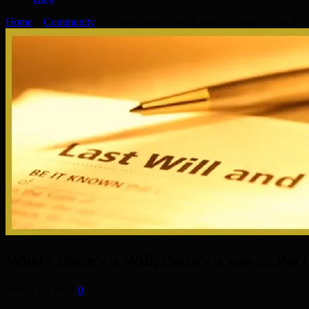
Home
»
Community
»
Where there’s a Will, there’s a way… Part 2
Where there’s a Will, there’s a way… Part
March 20, 2021
0