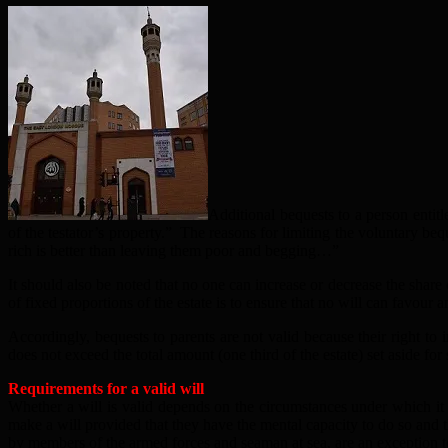
Additional bequests to a person entitle
of the testator’s property.” The reasons for limiting the voluntary bequ
rich is better than leaving them poor and begging…”
It should also be noted that no one can increase or decrease the share 
of fixed proportions of the estate is to ensure that no will can favour a
Accordingly, bequests to parents are not valid because their right to 
does not exceed the total amount (one third of the estate) set aside fo
Requirements for a valid will
Whether a will is valid depends on the circumstances under which it
make a will provided that they have the mental capacity to do so and t
by members of the armed forces and seaman at sea, are an exception to