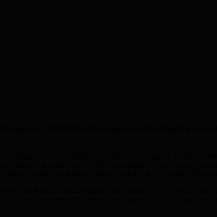
es Solicitors, continues his commentary on how to make a will which
wner to another person, contingent on the giver’s death.
Al-wasiyyah
(the
uran, where it is stated that it is the responsibility of God-fearing pers
to let two nights pass without writing a will about it.” (Sahih al-Bukhari
ates that there are fixed portions of the estate for each heir. Accordi
 of their entire estate according to their own wishes – and no more, unl