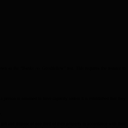
n as the “Banks -v- Goodfellow” test. This requires the testator to
a person is assumed to have capacity unless it is established that they
.
gift and dispose of one third of their property in accordance with their