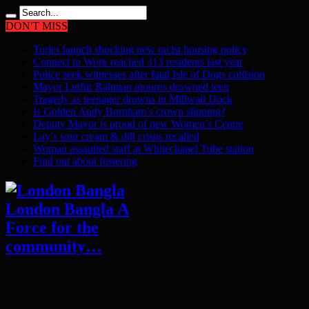
DON'T MISS
Tories launch shocking new racist housing policy
Connect to Work reached 313 residents last year
Police seek witnesses after fatal Isle of Dogs collision
Mayor Lutfur Rahman mourns drowned teen
Tragedy as teenager drowns in Millwall Dock
Is Golden Andy Burnham’s crown slipping?
Deputy Mayor is proud of new Women’s Centre
Lay’s sour cream & dill crisps recalled
Woman assaulted staff at Whitechapel Tube station
Find out about fostering
London Bangla A
Force for the
community…