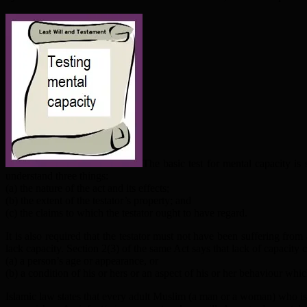
The basic test for mental capacity i
understand three things:
(a) the nature of the act and its effects;
(b) the extent of the testator’s property; and
(c) the claims to which the testator ought to have regard.
It is also required that the testator must not have been suffering fro
lack capacity. Section 2(3) of the same Act says that lack of capacity 
(a) a person’s age or appearance, or
(b) a condition of his or hers or an aspect of his or her behaviour whi
Islamic law states that every adult Muslim (a man or a woman) who is of