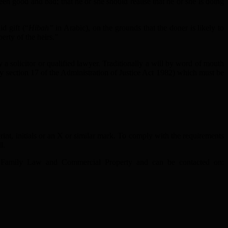
een good and bad; that he or she should realise that he or she is doing
d gift (“
Hibah”
in Arabic), on the grounds that the doner is likely to
erty of the heirs.”
 a solicitor or qualified lawyer. Traditionally a will by word of mouth
by section 17 of the Administration of Justice Act 1982) which must be
int, initials or an X or similar mark. To comply with the requirements
l.
ion, Family Law and Commercial Property and can be contacted on: