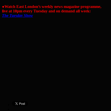
●Watch East London’s weekly news magazine programme,
live at 10pm every Tuesday and on demand all week:
The Tuesday Show