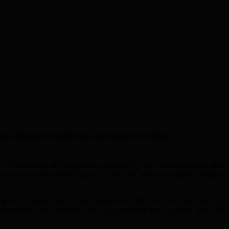
 will satisfy English law and Islamic principles.
 will) includes all the gifts that are made by the deceased during their
ons to leave a will behind (Quran 2:180-182), and the prophetic tradition
)
ng to the Islamic law of succession (mira’th), there are four male and
ess their heirs consent. Also, it is stipulated that
wasiyyah
(the will)