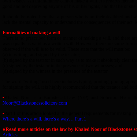
own wishes. An infant/minor cannot make a will. As regards mental capa
good and not depriving anyone of his or her rights; and that he or she i
It should be noted here that a person who is on their deathbed and who 
lack the mental capacity to understand the consequences of their act.
Formalities of making a will
There is no prescribed form or manner of making a will, and there are 
was equally as valid as a written will. However, there are some forma
observed if the will is to be valid. These state that the will must be:
(a) in writing, and signed by the testator;
(b) signed by the testator in such way as to make it absolutely clear tha
(c) signed by the testator in the presence of two witnesses; and
(d) signed by the witness in the presence of the testator.
The word “writing” used here includes typing, printing, photography a
for signing the will, it is highly recommended that the testator and bo
•
Khaled Noor is a Barrister-at-Law (N/P) and Solicitor. He is t
N
oor@Blackstonessolicitors.com
•
Part 1 of this article looked at the general requirements for making a v
Where there’s a will, there’s a way… Part 1
●Read more articles on the law by Khaled Noor of Blackstones sol
Articles