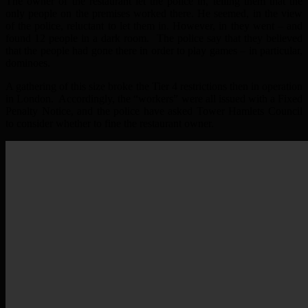
The owner of the restaurant let the police in, telling them that the
only people on the premises worked there. He seemed, in the view
of the police, reluctant to let them in. However, in they went – and
found 12 people in a dark room. The police say that they believed
that the people had gone there in order to play games – in particular,
dominoes.
A gathering of this size broke the Tier 4 restrictions then in operation
in London. Accordingly, the “workers” were all issued with a Fixed
Penalty Notice, and the police have asked Tower Hamlets Council
to consider whether to fine the restaurant owner.