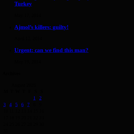
Turkey
May 17, 2014
Ajmol’s killers: guilty!
April 12, 2014
Urgent: can we find this man?
May 19, 2014
Archives
August 2026
M
T
W
T
F
S
S
1
2
3
4
5
6
7
8
9
10
11
12
13
14
15
16
17
18
19
20
21
22
23
24
25
26
27
28
29
30
31