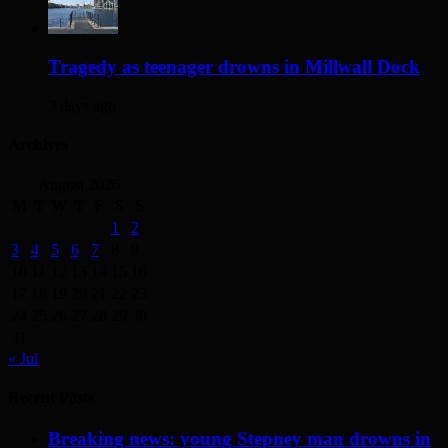
Tragedy as teenager drowns in Millwall Dock
3 days ago
Archives
August 2026
M
T
W
T
F
S
S
1
2
3
4
5
6
7
8
9
10
11
12
13
14
15
16
17
18
19
20
21
22
23
24
25
26
27
28
29
30
31
« Jul
Recent Posts
Breaking news: young Stepney man drowns in