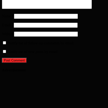
Name
*
Email
*
Website
Notify me of follow-up comments by email.
Notify me of new posts by email.
Advertisement