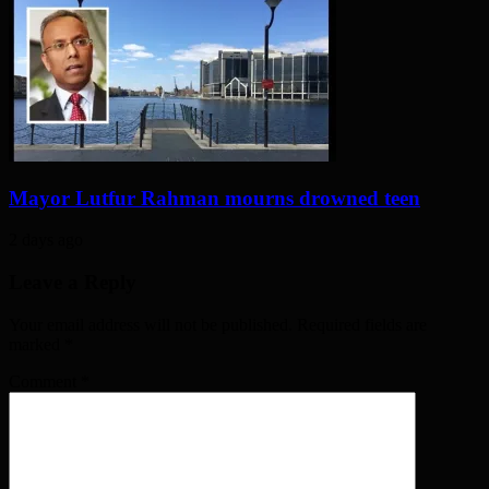
Mayor Lutfur Rahman mourns drowned teen
2 days ago
Leave a Reply
Your email address will not be published. Required fields are
marked
*
Comment
*