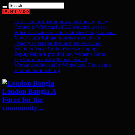
DON'T MISS
Tories launch shocking new racist housing policy
Connect to Work reached 313 residents last year
Police seek witnesses after fatal Isle of Dogs collision
Mayor Lutfur Rahman mourns drowned teen
Tragedy as teenager drowns in Millwall Dock
Is Golden Andy Burnham’s crown slipping?
Deputy Mayor is proud of new Women’s Centre
Lay’s sour cream & dill crisps recalled
Woman assaulted staff at Whitechapel Tube station
Find out about fostering
London Bangla A
Force for the
community…