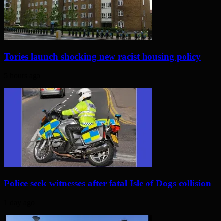
Tories launch shocking new racist housing policy
5 hours ago
Police seek witnesses after fatal Isle of Dogs collision
1 day ago