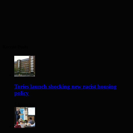
Recent Posts
Tories launch shocking new racist housing
policy
5 hours ago