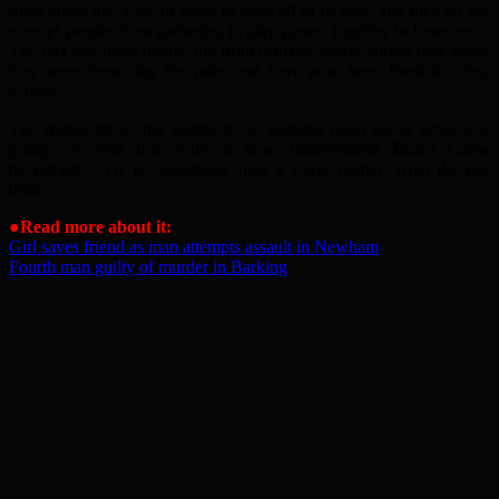
rules under tier 4 are in place to keep all of us safe, and they do not
exempt people from gathering to play games together in basements.
The fact that these people hid from officers clearly shows they knew
they were breaching the rules and have now been fined for their
actions.”
The restaurant owner seems to be keeping quiet about what was
going on. Was this really a new, underground Board Game
movement? Or is “dominoes” just a cover name? What do you
think?
●Read more about it:
Girl saves friend as man attempts assault in Newham
Fourth man guilty of murder in Barking