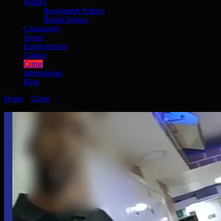
Politics
Bangladesh Politics
British Politics
Community
Sports
Entertainment
Culture
Crime
International
Blog
Home
»
Crime
»
Video shows Tier 4-busting Whitechapel dominoes
players