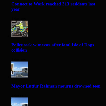
Connect to Work reached 313 residents last
year
1 day ago
Police seek witnesses after fatal Isle of Dogs
collision
1 day ago
Mayor Lutfur Rahman mourns drowned teen
2 days ago