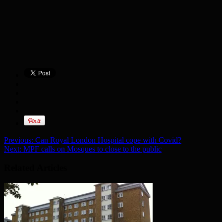
Previous:
Can Royal London Hospital cope with Covid?
Next:
MPF calls on Mosques to close to the public
Related Articles