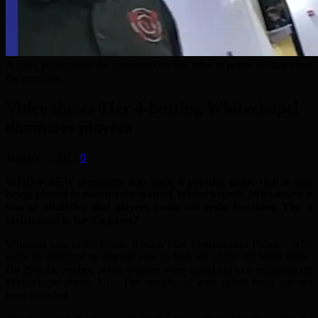
A man, presumably the restaurant owner, talks to police as they enter
the premises.
Video shows Tier 4-busting Whitechapel
dominoes players
January 5, 2021
0
WHO KNEW dominoes was such a popular game that it was
being played in basements around Whitechapel? Who knew it
was so addictive that players could not resist breaking Tier 4
restrictions to have a game?
Whoever was in the know, it wasn’t the Metropolitan Police – who
were as surprised as anyone else to find out about the latest craze.
On 29th December, police officers were called out to a restaurant on
Whitechapel Road, E1. The identity of who called them has not
been revealed.