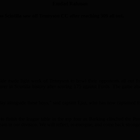
Emdad Rahman
cintilla saw off Tennyson CC after reaching 309 all out.
 side made light work of Tennyson to bowl their opponents all out f
 in Scintilla history after scoring 175 against Fords. The game al
d play alongside these boys,” said captain Ejaz, who has now captained 
to finish the league table in the top four as Barking clinched the P
am in our division. We will reflect, re-energise, and come back stronge