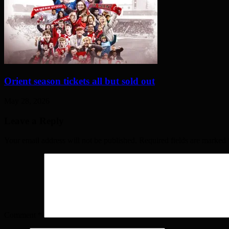
Orient season tickets all but sold out
May 28, 2026
Leave a Reply
Your email address will not be published. Required fields are marked
Comment
*