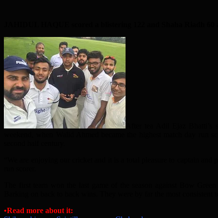
JAHIDUL HAQUE scored a blistering 122 and Shaha Riadh 60 as S
After tea Adil Ejaz Bhatti’s
weekend, when Walid Ahmed became the highest match day run scorer
second half century.
“We are enjoying our cricket and it is a total pleasure to captain an
run scorer.
The first team won the last game of the season against Bow Green 
Barking on back to back wins. They were by far the most consistent te
•Read more about it: