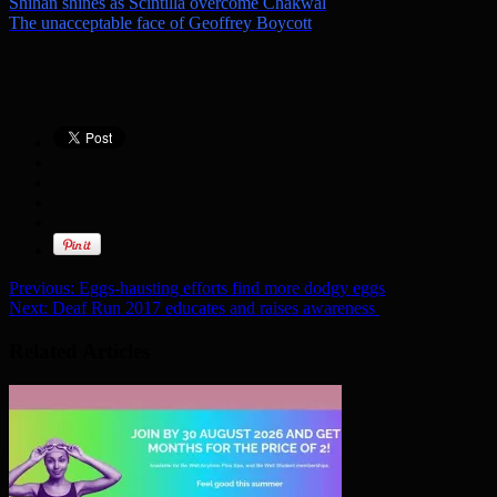
Shihan shines as Scintilla overcome Chakwal
The unacceptable face of Geoffrey Boycott
Previous:
Eggs-hausting efforts find more dodgy eggs
Next:
Deaf Run 2017 educates and raises awareness
Related Articles