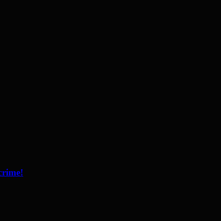
crime!