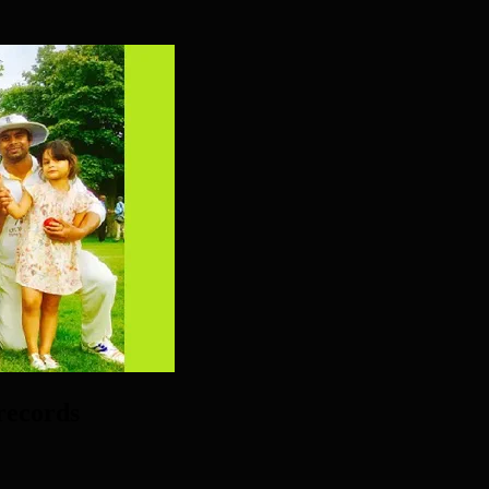
records