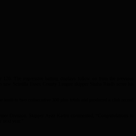
or 120. The impressive batting displays follow on from the previous
so saw Scintilla Essex County League skipper Shaha Riadh score his
the team to two consecutive 300 plus totals and produced a club record
remier Division. Skipper Ayaz Karim commented, “Congratulations to
r next year.”