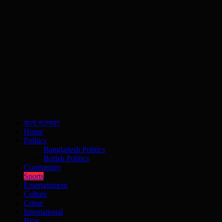
বাংলা সংস্করণ
Home
Politics
Bangladesh Politics
British Politics
Community
Sports
Entertainment
Culture
Crime
International
Blog