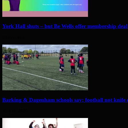
York Hall shuts – but Be Wells offer membership deal
23 days ago
Barking & Dagenham schools say: football not knife 
June 11, 2026