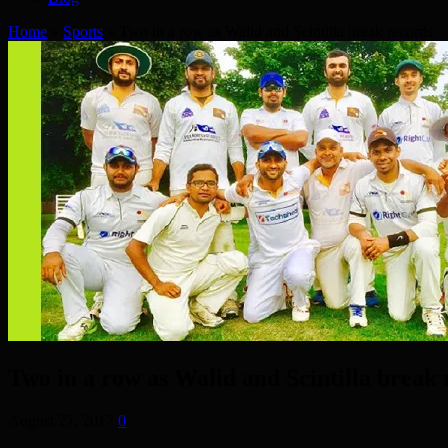
Home
»
Sports
»
Two in a row as Walid and Scintilla break records
Two in a row as Walid and Scintilla break 
August 27, 2017
0