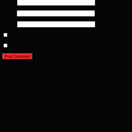
Name
*
Email
*
Website
Notify me of follow-up comments by email.
Notify me of new posts by email.
Advertisement