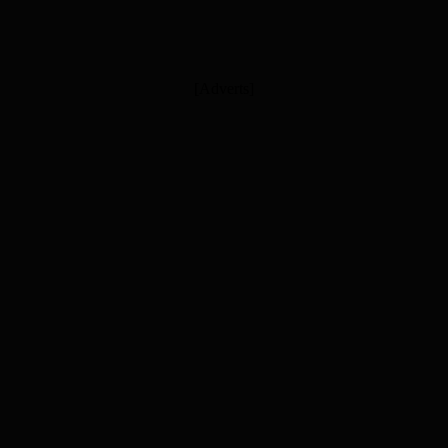
[Adverts]