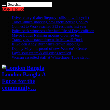
DON'T MISS
Driver charged after Stepney collision with cyclist
Tories launch shocking new racist housing policy
Connect to Work reached 313 residents last year
Police seek witnesses after fatal Isle of Dogs collision
Mayor Lutfur Rahman mourns drowned teen
Tragedy as teenager drowns in Millwall Dock
Is Golden Andy Burnham’s crown slipping?
Deputy Mayor is proud of new Women’s Centre
Lay’s sour cream & dill crisps recalled
Woman assaulted staff at Whitechapel Tube station
London Bangla A
Force for the
community…