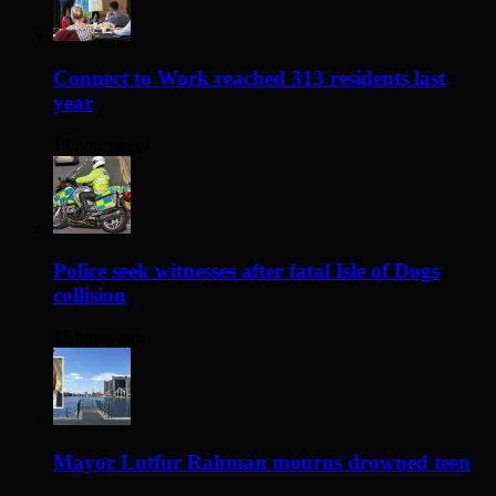
Connect to Work reached 313 residents last
year
13 hours ago
Police seek witnesses after fatal Isle of Dogs
collision
15 hours ago
Mayor Lutfur Rahman mourns drowned teen