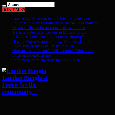
DON'T MISS
Connect to Work reached 313 residents last year
Police seek witnesses after fatal Isle of Dogs collision
Mayor Lutfur Rahman mourns drowned teen
Tragedy as teenager drowns in Millwall Dock
Is Golden Andy Burnham’s crown slipping?
Deputy Mayor is proud of new Women’s Centre
Lay’s sour cream & dill crisps recalled
Woman assaulted staff at Whitechapel Tube station
Find out about fostering
Let’s avoid more fire tragedies this summer
London Bangla A
Force for the
community…