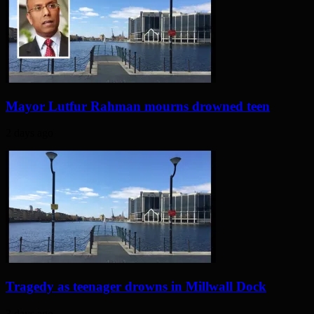
Mayor Lutfur Rahman mourns drowned teen
2 days ago
Tragedy as teenager drowns in Millwall Dock
3 days ago