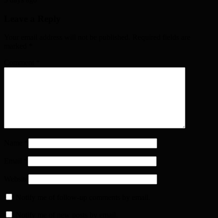
Leave a Reply
Your email address will not be published. Required fields are
marked
*
Comment
*
Name
*
Email
*
Website
Notify me of follow-up comments by email.
Notify me of new posts by email.