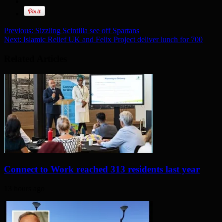
Previous:
Sizzling Scintilla see off Spartans
Next:
Islamic Relief UK and Felix Project deliver lunch for 700
Related Articles
Connect to Work reached 313 residents last year
13 hours ago