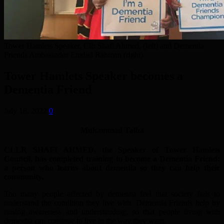
Tower Hamlets Speaker, Cllr Shafi Ahmed, (left) and Dementia
Friends Ambassador Emdad Rahman (right).
Tower Hamlets Speaker becomes a
Dementia Friend
July 18, 2022
0
Muhammad Talha
CLLR SHAFI AHMED, the Speaker of Tower Hamlets
Council, has completed training to become a Dementia Friend:
a person who learns about dementia so they can help their
community.
Too many people affected by dementia feel that society fails to
understand the condition they live with. Dementia Friends help by
raising awareness and understanding, so that people living with
dementia can continue to live in the way they want.