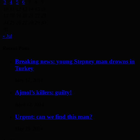
3
4
5
6
7
8
9
10
11
12
13
14
15
16
17
18
19
20
21
22
23
24
25
26
27
28
29
30
31
« Jul
Recent Posts
Breaking news: young Stepney man drowns in
Turkey
May 17, 2014
Ajmol’s killers: guilty!
April 12, 2014
Urgent: can we find this man?
May 19, 2014