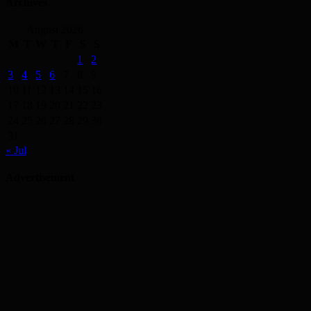
Archives
August 2026
M
T
W
T
F
S
S
1
2
3
4
5
6
7
8
9
10
11
12
13
14
15
16
17
18
19
20
21
22
23
24
25
26
27
28
29
30
31
« Jul
Advertisement