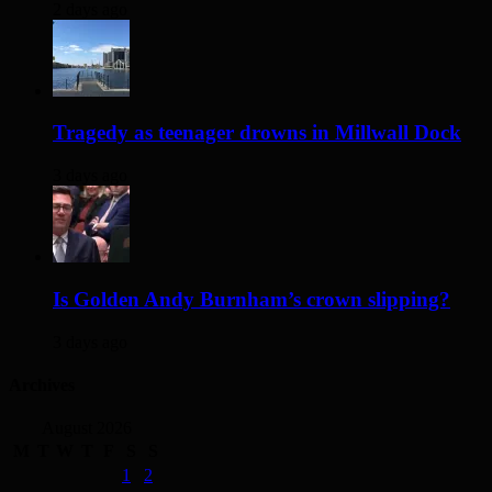
2 days ago
Tragedy as teenager drowns in Millwall Dock
3 days ago
Is Golden Andy Burnham’s crown slipping?
3 days ago
Archives
August 2026
M
T
W
T
F
S
S
1
2