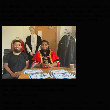
Cllr Shafi is the first of the Borough’s Speakers to make a Dementia
Friendly pledge. During his official engagements he will encourage
educational and faith institutes in Tower Hamlets to host Dementia
Friends Ambassadors to help increase awareness and learning.
Dementia Friend Ambassador Emdad Rahman
(left) joins Cllr Shafi Ahmed (right) in the
Speaker’s Robing Room.
After completing an information session with Dementia Friends
Ambassador Emdad Rahman, the Speaker shared his thoughts. “I’m