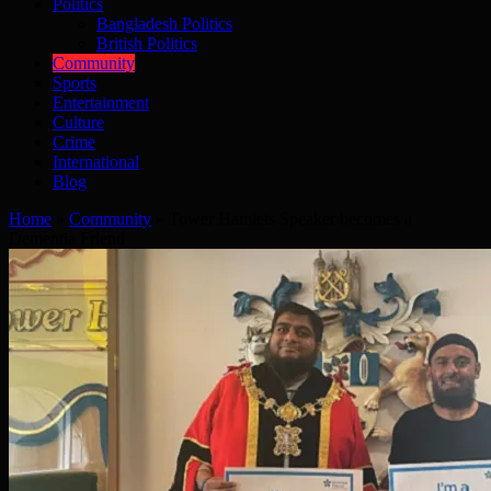
Politics
Bangladesh Politics
British Politics
Community
Sports
Entertainment
Culture
Crime
International
Blog
Home
»
Community
»
Tower Hamlets Speaker becomes a
Dementia Friend