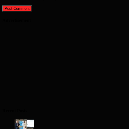
Advertisement
Recent Posts