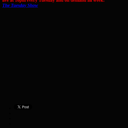
live at 10pm every Tuesday and on demand all week:
The Tuesday Show