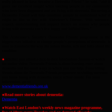
really pleased to have become a Dementia Friend,” he said, “and it
gives me excellent insight when meeting people in my community
who have been diagnosed and are living with dementia. Becoming a
Dementia Friend will help countless people to understand what it
might be like to live with Alzheimer’s Disease. With tolerance,
respect, understanding and support there’s no reason why people
living with dementia can’t live happy and fulfilled lives.”
The Alzheimer’s Society’s Dementia Friends programme is the
biggest ever initiative to change people’s perceptions of dementia. It
aims to transform the way the nation thinks, acts and talks about the
condition.
●
Whether you attend a face-to-face Information Session or watch
the online video, Dementia Friends is about learning more about
dementia and the small ways in which you can help. From telling
friends about the Dementia Friends programme to visiting someone
you know living with dementia, every action counts. For more
information, go to:
www.dementiafriends.org.uk
●
Read more stories about dementia:
Dementia
●Watch East London’s weekly news magazine programme,