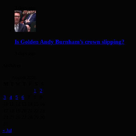
3 days ago
Is Golden Andy Burnham’s crown slipping?
3 days ago
Archives
August 2026
M
T
W
T
F
S
S
1
2
3
4
5
6
7
8
9
10
11
12
13
14
15
16
17
18
19
20
21
22
23
24
25
26
27
28
29
30
31
« Jul