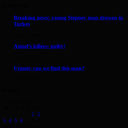
Recent Posts
Breaking news: young Stepney man drowns in
Turkey
May 17, 2014
Ajmol’s killers: guilty!
April 12, 2014
Urgent: can we find this man?
May 19, 2014
Archives
August 2026
M
T
W
T
F
S
S
1
2
3
4
5
6
7
8
9
10
11
12
13
14
15
16