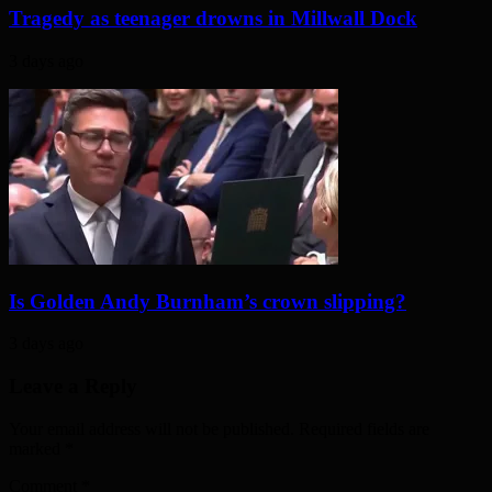
Tragedy as teenager drowns in Millwall Dock
3 days ago
Is Golden Andy Burnham’s crown slipping?
3 days ago
Leave a Reply
Your email address will not be published. Required fields are
marked
*
Comment
*