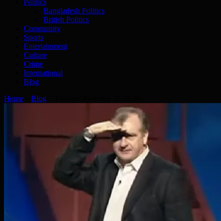
Politics
Bangladesh Politics
British Politics
Community
Sports
Entertainment
Culture
Crime
International
Blog
Home
»
Blog
»
Thought for today 29.09.20