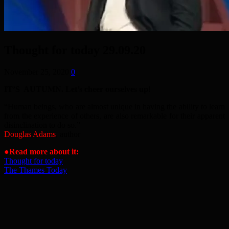
Thought for today 29.09.20
November 25, 2020
0
IT’S AUTUMN. Let’s cheer ourselves up!
“Human beings, who are almost unique in having the ability to learn
from the experience of others, are also remarkable for their apparent
disinclination to do so.”
Douglas Adams
, author
●Read more about it:
Thought for today
The Thames Today