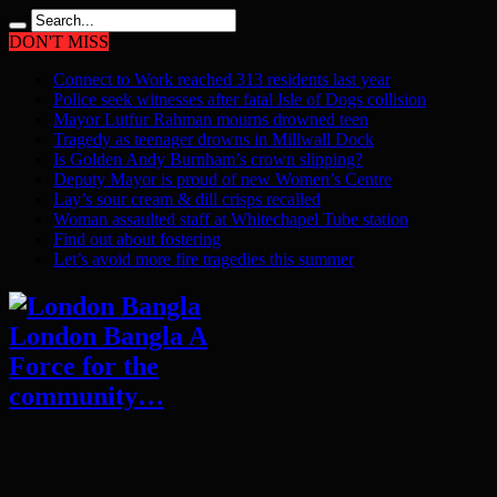
DON'T MISS
Connect to Work reached 313 residents last year
Police seek witnesses after fatal Isle of Dogs collision
Mayor Lutfur Rahman mourns drowned teen
Tragedy as teenager drowns in Millwall Dock
Is Golden Andy Burnham’s crown slipping?
Deputy Mayor is proud of new Women’s Centre
Lay’s sour cream & dill crisps recalled
Woman assaulted staff at Whitechapel Tube station
Find out about fostering
Let’s avoid more fire tragedies this summer
London Bangla A
Force for the
community…