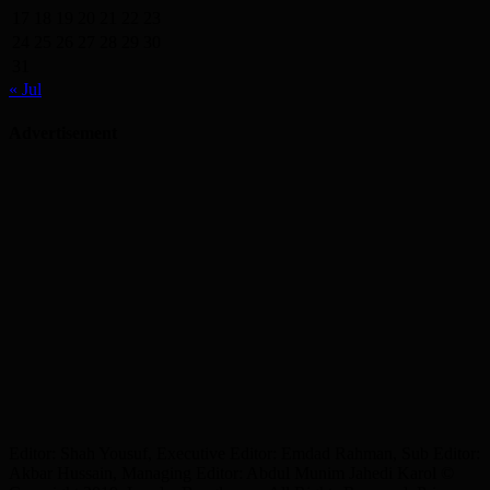
17
18
19
20
21
22
23
24
25
26
27
28
29
30
31
« Jul
Advertisement
Editor: Shah Yousuf, Executive Editor: Emdad Rahman, Sub Editor:
Akbar Hussain, Managing Editor: Abdul Munim Jahedi Karol ©