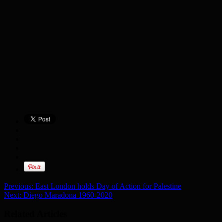
Previous:
East London holds Day of Action for Palestine
Next:
Diego Maradona 1960-2020
Related Articles