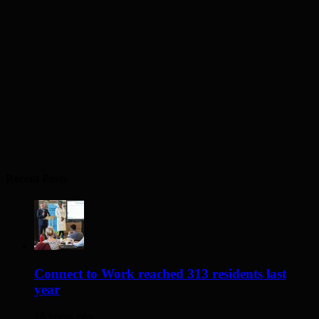
Recent Posts
Connect to Work reached 313 residents last
year
16 hours ago