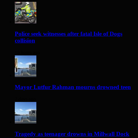
Police seek witnesses after fatal Isle of Dogs
collision
18 hours ago
Mayor Lutfur Rahman mourns drowned teen
2 days ago
Tragedy as teenager drowns in Millwall Dock