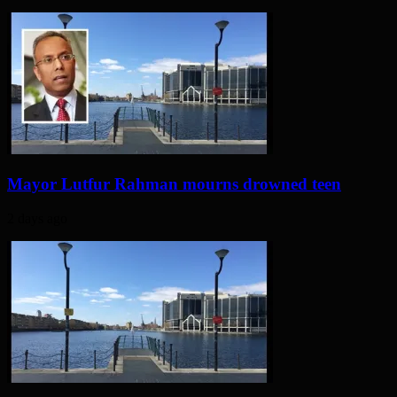
Mayor Lutfur Rahman mourns drowned teen
2 days ago