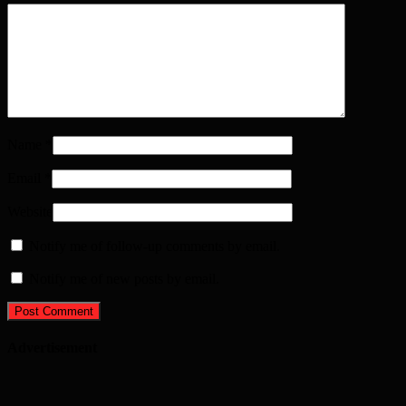
Name
*
Email
*
Website
Notify me of follow-up comments by email.
Notify me of new posts by email.
Advertisement