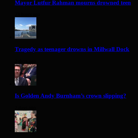
Mayor Lutfur Rahman mourns drowned teen
23 hours ago
Tragedy as teenager drowns in Millwall Dock
2 days ago
Is Golden Andy Burnham’s crown slipping?
2 days ago