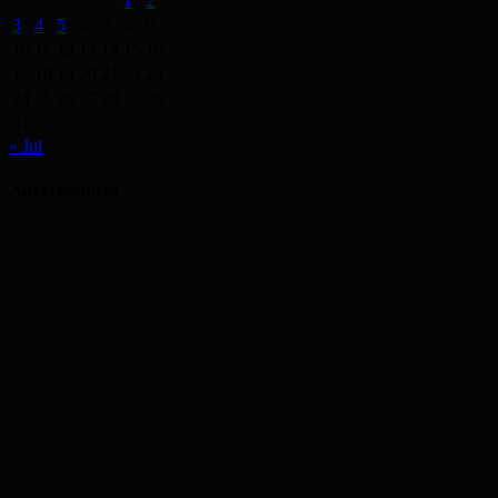
1
2
3
4
5
6
7
8
9
10
11
12
13
14
15
16
17
18
19
20
21
22
23
24
25
26
27
28
29
30
31
« Jul
Advertisement