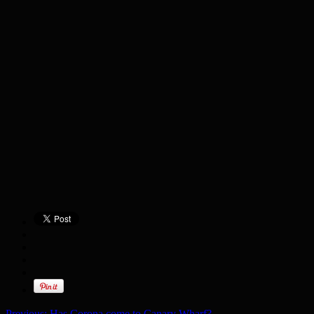
Previous:
Has Corona come to Canary Wharf?