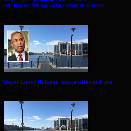
Next:
Hackney man gets life for shooting police officer
Related Articles
Mayor Lutfur Rahman mourns drowned teen
23 hours ago