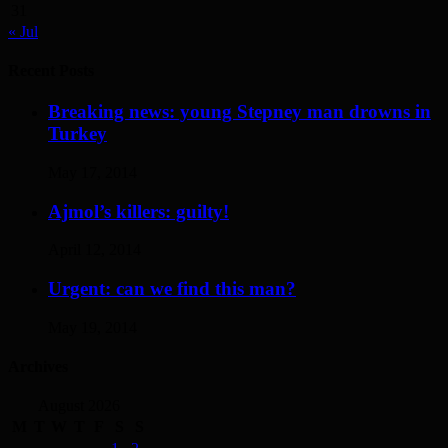
31
« Jul
Recent Posts
Breaking news: young Stepney man drowns in
Turkey
May 17, 2014
Ajmol’s killers: guilty!
April 12, 2014
Urgent: can we find this man?
May 19, 2014
Archives
August 2026
M
T
W
T
F
S
S