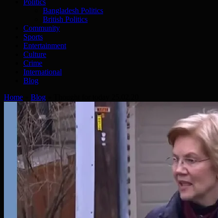
Politics
Bangladesh Politics
British Politics
Community
Sports
Entertainment
Culture
Crime
International
Blog
Home
»
Blog
»
Thought for today 25.02.20