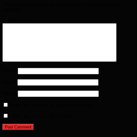
Your email address will not be published. Required fields are
marked
*
Comment
*
Name
*
Email
*
Website
Notify me of follow-up comments by email.
Notify me of new posts by email.