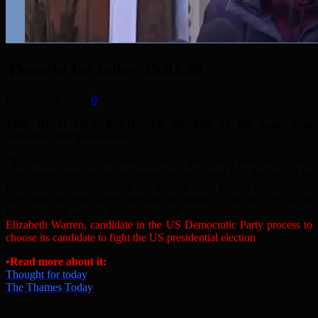
Thought for today 25.02.20
February 28, 2020
0
THE RICH GET RICH with the help of the poor, who
subsidise their businesses.
“You built a factory out there, good for you. But I want to be clear.
You moved your goods to market on the roads that the rest of us
paid for. You hired workers that the rest of us paid to educate. You
were safe in your factory because of police forces and fire forces
that the rest of us paid for.”
Elizabeth Warren, candidate in the US Democratic Party process to
choose its candidate to fight the US presidential election
•
Read more about it:
Thought for today
The Thames Today