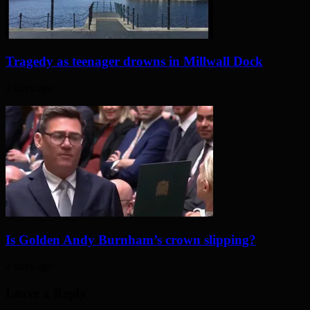
Tragedy as teenager drowns in Millwall Dock
2 days ago
Is Golden Andy Burnham’s crown slipping?
2 days ago
Leave a Reply