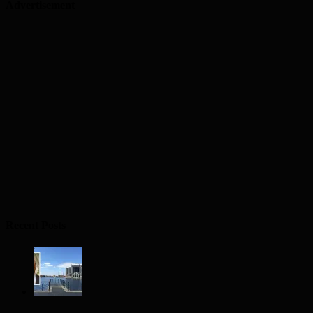
Advertisement
Recent Posts