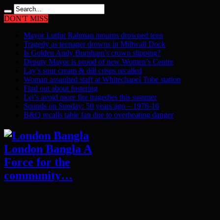
DON'T MISS
Mayor Lutfur Rahman mourns drowned teen
Tragedy as teenager drowns in Millwall Dock
Is Golden Andy Burnham’s crown slipping?
Deputy Mayor is proud of new Women’s Centre
Lay’s sour cream & dill crisps recalled
Woman assaulted staff at Whitechapel Tube station
Find out about fostering
Let’s avoid more fire tragedies this summer
Sounds on Sunday: 50 years ago – 1976-16
B&Q recalls table fan due to overheating danger
London Bangla A
Force for the
community…