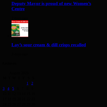
Deputy Mayor is proud of new Women’s
Centre
2 days ago
Lay’s sour cream & dill crisps recalled
3 days ago
Archives
August 2026
M
T
W
T
F
S
S
1
2
3
4
5
6
7
8
9
10
11
12
13
14
15
16
17
18
19
20
21
22
23
24
25
26
27
28
29
30