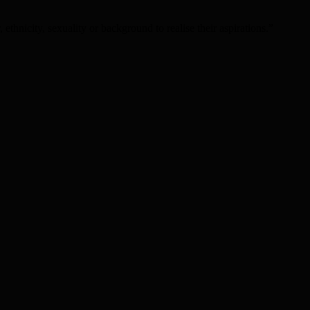
 ethnicity, sexuality or background to realise their aspirations.”