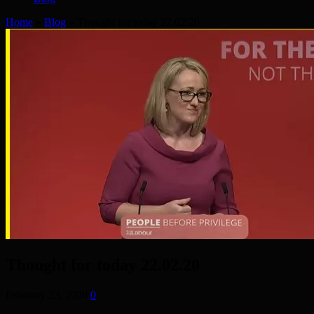
Home
»
Blog
»
Thought for today 22.02.20
Thought for today 22.02.20
February 23, 2020
0