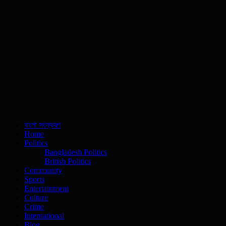
বাংলা সংস্করণ
Home
Politics
Bangladesh Politics
British Politics
Community
Sports
Entertainment
Culture
Crime
International
Blog