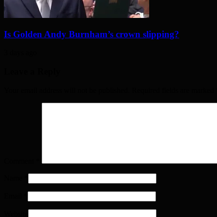
Is Golden Andy Burnham’s crown slipping?
3 days ago
Leave a Reply
Your email address will not be published. Required fields are marked
Comment
*
Name
*
Email
*
Website