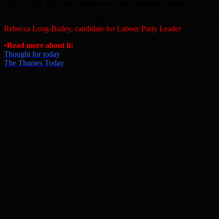
HOW CAN WE mix socialism and an equalities agenda?
“Our socialism fights for the rights of everyone, whatever their gender,
Rebecca Long-Bailey, candidate for Labour Party Leader
•
Read more about it:
Thought for today
The Thames Today