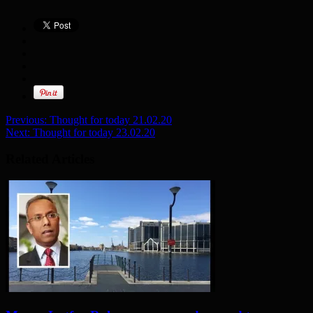
Previous:
Thought for today 21.02.20
Next:
Thought for today 23.02.20
Related Articles