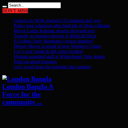
DON'T MISS
Connect to Work reached 313 residents last year
Police seek witnesses after fatal Isle of Dogs collision
Mayor Lutfur Rahman mourns drowned teen
Tragedy as teenager drowns in Millwall Dock
Is Golden Andy Burnham’s crown slipping?
Deputy Mayor is proud of new Women’s Centre
Lay’s sour cream & dill crisps recalled
Woman assaulted staff at Whitechapel Tube station
Find out about fostering
Let’s avoid more fire tragedies this summer
London Bangla A
Force for the
community…