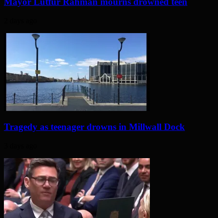
Mayor Lutfur Rahman mourns drowned teen
2 days ago
Tragedy as teenager drowns in Millwall Dock
3 days ago