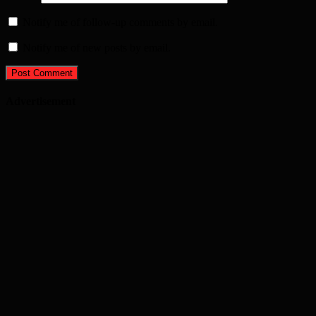
Notify me of follow-up comments by email.
Notify me of new posts by email.
Advertisement