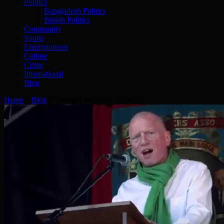
Politics
Bangladesh Politics
British Politics
Community
Sports
Entertainment
Culture
Crime
International
Blog
Home
»
Blog
»
Thought for today 19.08.20