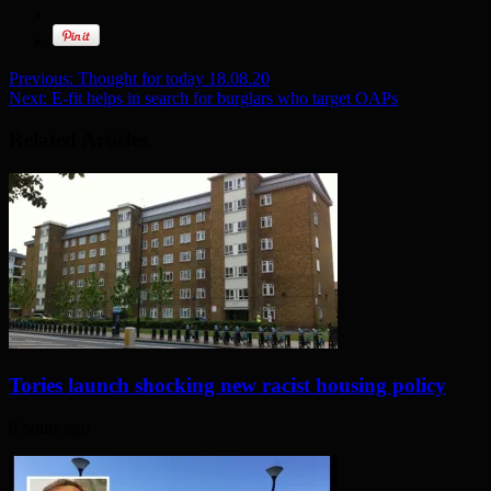
Previous:
Thought for today 18.08.20
Next:
E-fit helps in search for burglars who target OAPs
Related Articles
Tories launch shocking new racist housing policy
8 hours ago