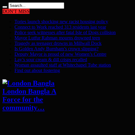
DON'T MISS
Tories launch shocking new racist housing policy
Connect to Work reached 313 residents last year
Police seek witnesses after fatal Isle of Dogs collision
Mayor Lutfur Rahman mourns drowned teen
Tragedy as teenager drowns in Millwall Dock
Is Golden Andy Burnham’s crown slipping?
Deputy Mayor is proud of new Women’s Centre
Lay’s sour cream & dill crisps recalled
Woman assaulted staff at Whitechapel Tube station
Find out about fostering
London Bangla A
Force for the
community…