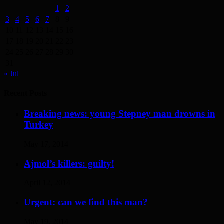
1
2
3
4
5
6
7
8
9
10
11
12
13
14
15
16
17
18
19
20
21
22
23
24
25
26
27
28
29
30
31
« Jul
Recent Posts
Breaking news: young Stepney man drowns in
Turkey
May 17, 2014
Ajmol’s killers: guilty!
April 12, 2014
Urgent: can we find this man?
May 19, 2014