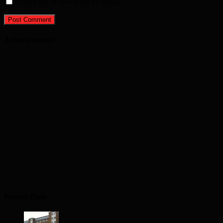
Notify me of new posts by email.
Advertisement
Recent Posts