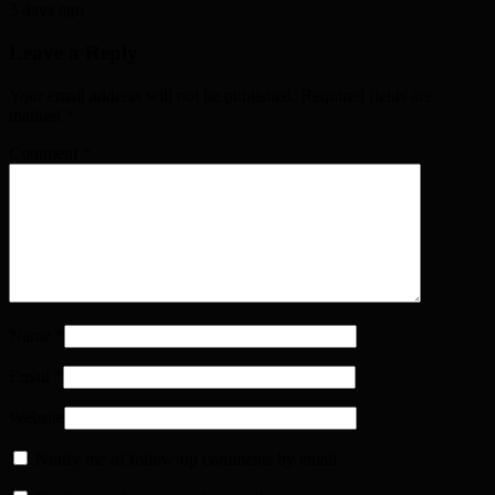
3 days ago
Leave a Reply
Your email address will not be published. Required fields are
marked
*
Comment
*
Name
*
Email
*
Website
Notify me of follow-up comments by email.