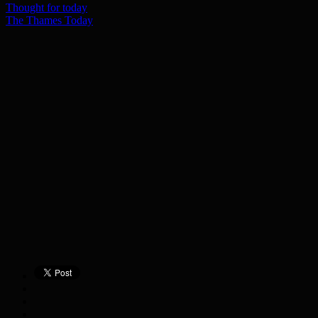
Thought for today
The Thames Today