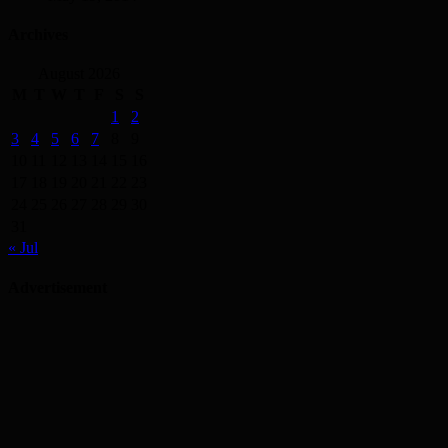
Archives
August 2026
M
T
W
T
F
S
S
1
2
3
4
5
6
7
8
9
10
11
12
13
14
15
16
17
18
19
20
21
22
23
24
25
26
27
28
29
30
31
« Jul
Advertisement