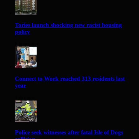
Tories launch shocking new racist housing
policy
8 hours ago
Connect to Work reached 313 residents last
year
1 day ago
Police seek witnesses after fatal Isle of Dogs