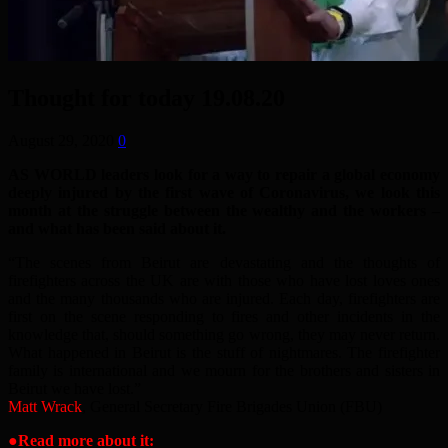
Thought for today 19.08.20
August 29, 2020
0
AS WORLD leaders look for a way to repair a global economy
deeply injured by the first wave of Coronavirus, we look this
month at the struggle between the wealthy and the workers –
and what has been said about it.
“The scenes from Beirut are devastating and the thoughts of
firefighters across the UK are with those who have lost loves ones
and the many thousands who are injured. Each day, firefighters are
first on the scene responding to fires and other incidents in the
knowledge that, should something go wrong, they may never return.
What happened in Beirut is the stuff of nightmares. The firefighter
family is international and we mourn for the brothers and sisters in
Beirut we have lost.”
Matt Wrack
, General Secretary Fire Brigades Union (FBU)
●Read more about it: