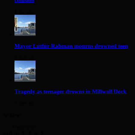
collision
1 day ago
Mayor Lutfur Rahman mourns drowned teen
2 days ago
Tragedy as teenager drowns in Millwall Dock
3 days ago
Archives
August 2026
M
T
W
T
F
S
S