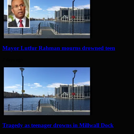
Mayor Lutfur Rahman mourns drowned teen
2 days ago
Tragedy as teenager drowns in Millwall Dock