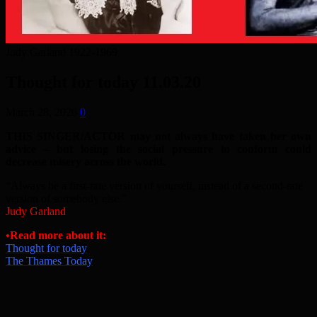
Judy Garland 1922-1969
Thought for today 11.03.20
March 28, 2020
0
THIS SINGER/ACTOR may not always have taken her own
advice – but losing the social pressure to conform could
decrease misery across the world
.
“Always be a first-rate version of yourself, instead of a second-rate
version of somebody else.”
Judy Garland
•Read more about it:
Thought for today
The Thames Today