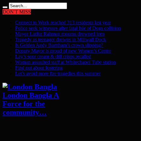
DON'T MISS
Connect to Work reached 313 residents last year
Police seek witnesses after fatal Isle of Dogs collision
Mayor Lutfur Rahman mourns drowned teen
Tragedy as teenager drowns in Millwall Dock
Is Golden Andy Burnham’s crown slipping?
Deputy Mayor is proud of new Women’s Centre
Lay’s sour cream & dill crisps recalled
Woman assaulted staff at Whitechapel Tube station
Find out about fostering
Let’s avoid more fire tragedies this summer
London Bangla A
Force for the
community…