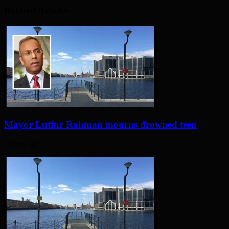
Related Articles
Mayor Lutfur Rahman mourns drowned teen
2 days ago