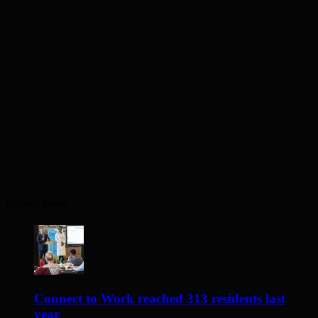
Recent Posts
Connect to Work reached 313 residents last
year