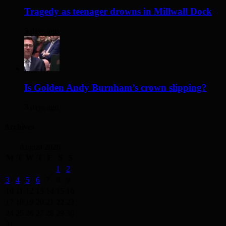
Tragedy as teenager drowns in Millwall Dock
3 days ago
Is Golden Andy Burnham’s crown slipping?
3 days ago
Archives
August 2026
M
T
W
T
F
S
S
1
2
3
4
5
6
7
8
9
10
11
12
13
14
15
16
17
18
19
20
21
22
23
24
25
26
27
28
29
30
31