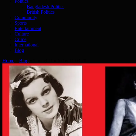
Politics
Bangladesh Politics
British Politics
Community
Sports
Entertainment
Culture
Crime
International
Blog
Home
»
Blog
»
Thought for today 11.03.20