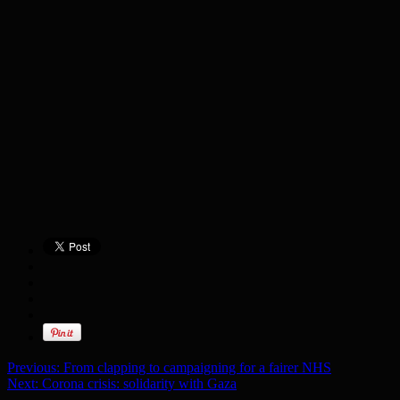
Previous:
From clapping to campaigning for a fairer NHS
Next:
Corona crisis: solidarity with Gaza