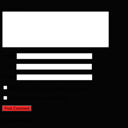
Comment
*
Name
*
Email
*
Website
Notify me of follow-up comments by email.
Notify me of new posts by email.
Advertisement