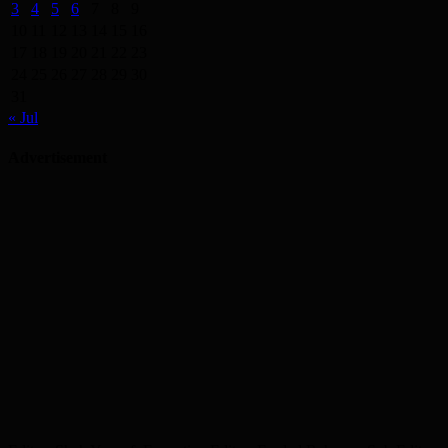
3
4
5
6
7
8
9
10
11
12
13
14
15
16
17
18
19
20
21
22
23
24
25
26
27
28
29
30
31
« Jul
Advertisement