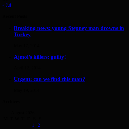
« Jul
Recent Posts
Breaking news: young Stepney man drowns in
Turkey
May 17, 2014
Ajmol’s killers: guilty!
April 12, 2014
Urgent: can we find this man?
May 19, 2014
Archives
August 2026
M
T
W
T
F
S
S
1
2