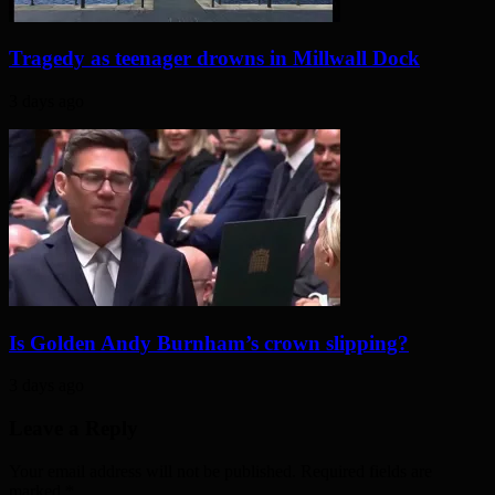
Tragedy as teenager drowns in Millwall Dock
3 days ago
Is Golden Andy Burnham’s crown slipping?
3 days ago
Leave a Reply
Your email address will not be published. Required fields are
marked
*