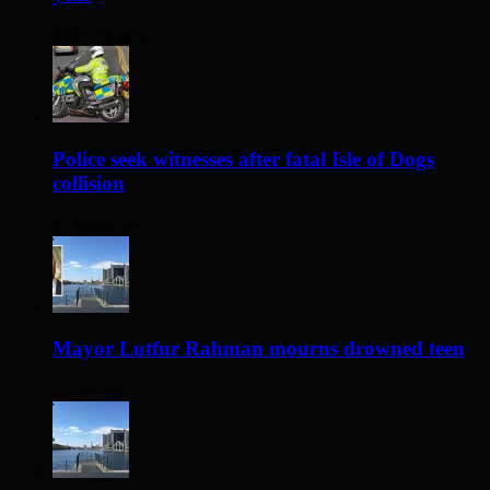
18 hours ago
Police seek witnesses after fatal Isle of Dogs
collision
19 hours ago
Mayor Lutfur Rahman mourns drowned teen
2 days ago