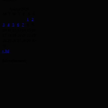
August 2026
M
T
W
T
F
S
S
1
2
3
4
5
6
7
8
9
10
11
12
13
14
15
16
17
18
19
20
21
22
23
24
25
26
27
28
29
30
31
« Jul
Advertisement