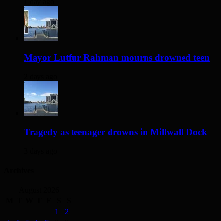
1 day ago
Mayor Lutfur Rahman mourns drowned teen
2 days ago
Tragedy as teenager drowns in Millwall Dock
3 days ago
Archives
August 2026
M
T
W
T
F
S
S
1
2