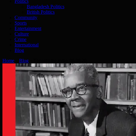
Politics
Bangladesh Politics
British Politics
Community
Sports
Entertainment
Culture
Crime
International
Blog
Home
»
Blog
»
Thought for today 08.08.20