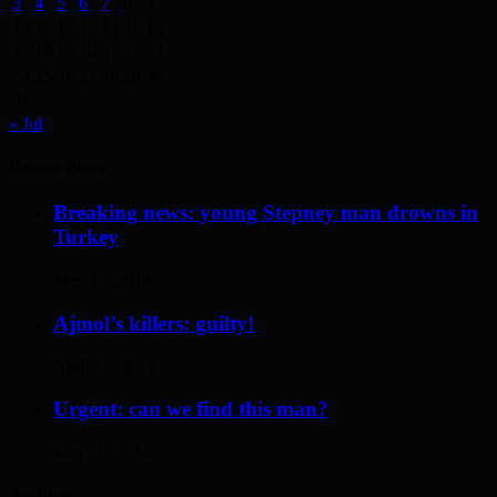
3
4
5
6
7
8
9
10
11
12
13
14
15
16
17
18
19
20
21
22
23
24
25
26
27
28
29
30
31
« Jul
Recent Posts
Breaking news: young Stepney man drowns in
Turkey
May 17, 2014
Ajmol’s killers: guilty!
April 12, 2014
Urgent: can we find this man?
May 19, 2014
Archives