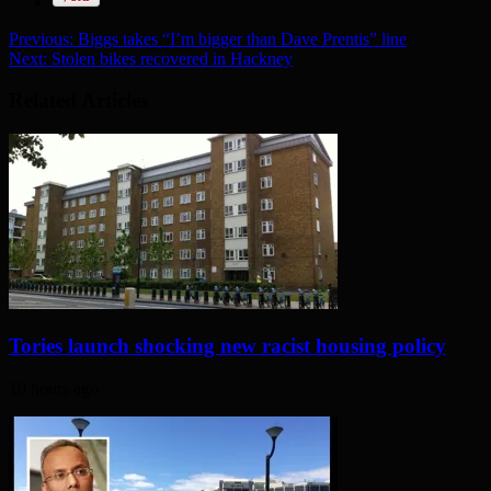
Previous:
Biggs takes “I’m bigger than Dave Prentis” line
Next:
Stolen bikes recovered in Hackney
Related Articles
Tories launch shocking new racist housing policy
10 hours ago