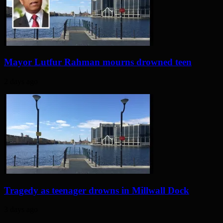
Mayor Lutfur Rahman mourns drowned teen
2 days ago
Tragedy as teenager drowns in Millwall Dock
3 days ago