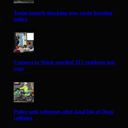
Tories launch shocking new racist housing
policy
10 hours ago
Connect to Work reached 313 residents last
year
1 day ago
Police seek witnesses after fatal Isle of Dogs
collision