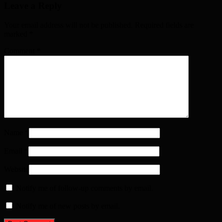
Leave a Reply
Your email address will not be published. Required fields are
marked
*
Comment
*
Name
*
Email
*
Website
Notify me of follow-up comments by email.
Notify me of new posts by email.