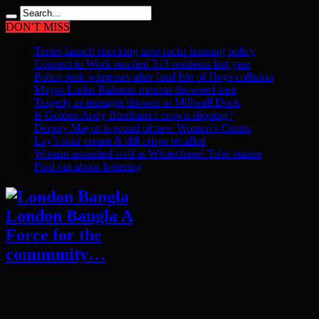
DON'T MISS
Tories launch shocking new racist housing policy
Connect to Work reached 313 residents last year
Police seek witnesses after fatal Isle of Dogs collision
Mayor Lutfur Rahman mourns drowned teen
Tragedy as teenager drowns in Millwall Dock
Is Golden Andy Burnham’s crown slipping?
Deputy Mayor is proud of new Women’s Centre
Lay’s sour cream & dill crisps recalled
Woman assaulted staff at Whitechapel Tube station
Find out about fostering
London Bangla A
Force for the
community…