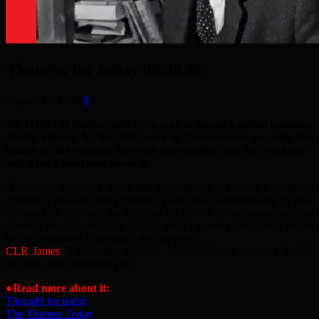
Thought for today 08.08.20
August 11, 2020
0
AS WORLD leaders look for a way to repair a global economy
deeply injured by the first wave of Coronavirus, we look this
month at the struggle between the wealthy and the workers –
and what’s been said about it.
“I can only say that it seems that governments are facing a declining
economy: and not being bound by any great responsibility to help
the workers they will go with the decline of the economy and cut
down as much as they can. This is what I would expect and I would
be very surprised if anything else happens.”
CLR James
, Trinidadian socialist, 1901-1989, interview in SAGE
journals, first published 1987
●Read more about it:
Thought for today
The Thames Today