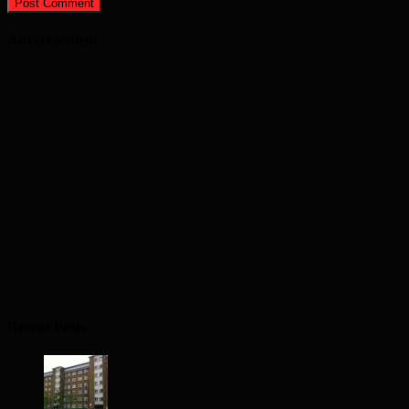
Advertisement
Recent Posts