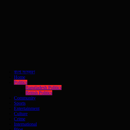
বাংলা সংস্করণ
Home
Politics
Bangladesh Politics
British Politics
Community
Sports
Entertainment
Culture
Crime
International
Blog