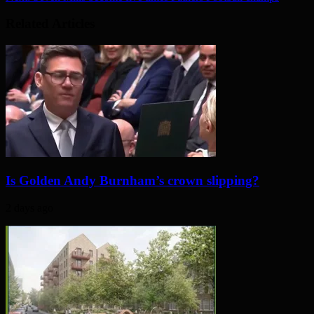
Related Articles
Is Golden Andy Burnham’s crown slipping?
2 days ago