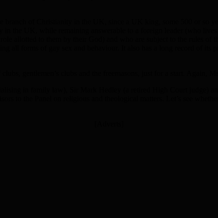
de branch of Christianity in the UK, since a UK king, some 500 or so ye
ely in the UK, while remaining answerable to a foreign leader (who liv
t role allotted to them by their God) and who are subject to the rules 
ing all forms of gay sex and behaviour. It also has a long record of its 
 clubs, gentlemen’s clubs and the freemasons, just for a start. Again, Ms
alising in family law), Sir Mark Hedley (a retired High Court judge) 
s to the Panel on religious and theological matters. Let’s see whethe
[Adverts]