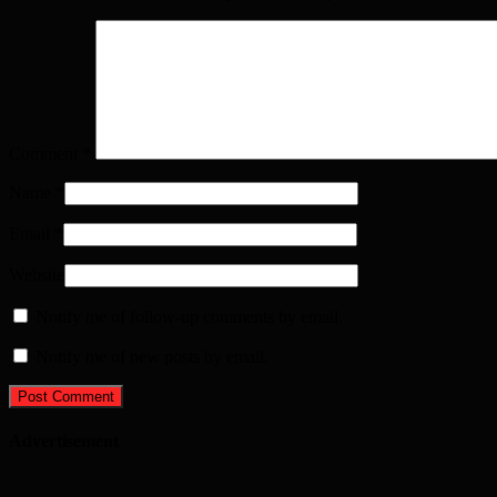
Comment
*
Name
*
Email
*
Website
Notify me of follow-up comments by email.
Notify me of new posts by email.
Advertisement