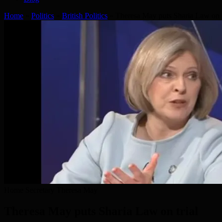
Home
»
Politics
»
British Politics
»
Theresa May puts Sharia Law on t
Home Secretary Theresa May
Theresa May puts Sharia Law on trial