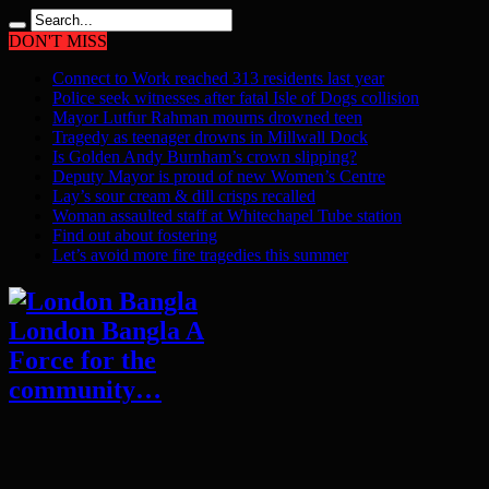
DON'T MISS
Connect to Work reached 313 residents last year
Police seek witnesses after fatal Isle of Dogs collision
Mayor Lutfur Rahman mourns drowned teen
Tragedy as teenager drowns in Millwall Dock
Is Golden Andy Burnham’s crown slipping?
Deputy Mayor is proud of new Women’s Centre
Lay’s sour cream & dill crisps recalled
Woman assaulted staff at Whitechapel Tube station
Find out about fostering
Let’s avoid more fire tragedies this summer
London Bangla A
Force for the
community…