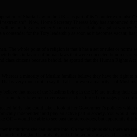
peration of Sharia Law in the UK – as part of its “counter extremism” 
d “extremism”. Now, Home Secretary Theresa May has announced that P
am will be looking at whether Sharia courts discriminate against women. S
 contender for the Tory leadership as soon as it becomes vacant, has p
men. The whole point of a religion is that it has a set or rules or norm
on their beliefs in favour of human laws that were concocted hundreds of
d class citizens because behold, he spotted that the Human Rights Act 
 Whereas a minority of Muslim families believe they have the right to m
. That is very much not to say that all – or even a majority – of Muslims
ally believe that most of the Muslims living in the UK are trading thei
iscriminatory to women over issues such as forced marriages just confirm
ed fairly, she could take a look at her Government’s policies which 
omically independent and play an active part in society. You would ha
Off – would be able to see past the stereotypes, but apparently this is
ther institutions she can inquire into. On the religious side, there are
The Church of England is probably out of the woods now, as it has surre