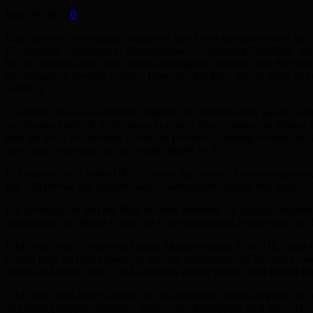
May 26, 2016
0
Last year the Government announced that it was going to review the o
Government contributes to Islamophobia by conflating “Muslims” an
but she has put a new spin on the investigation, stressing that the te
discriminatory towards women. However, Ms May, who is likely to be a
women).
It is fairly fatuous to condemn religions for discriminating against wo
non human leader. It is ridiculous to expect those religions to jettis
then the good lord decided to end the practice of making women secon
good and he decided that he would abideth by it.”
In a country such as the UK, of course Parliament’s laws are supreme.
law will prevail and children will be safeguarded against that practice
It is probably not that Ms May, or other ministers, do actually ration
announcing that Sharia Courts are to be investigated in case they are d
If Ms May was so concerned about Muslim women in the UK being treat
cutting back on their chances to educate themselves and become econ
of female Muslim MPs – and a Muslim winner of the Great British Bake 
If Ms May is so keen to stamp out discrimination, there are plenty of o
as granting religious divorces, which can sit alongside civil ones. 