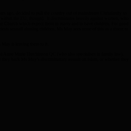
ars ago, decided to pull the country out of mainstream Christianity so
es within the EU, though). It discriminates heavily against women, who
of the Church which expect them to marry and to have children. For good
priests sexuall abusing children. Ms May sees none of this as a threat to
 May is leaving them to it.
and Anne Marie Hutchinson QC (who also specialises in family law).
r they back Ms May’s discriminatory assault on Islam, or whether they