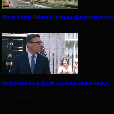
Mayor Lutfur Rahman’s housing plan moves forwar
15 days ago
With Burnham in No. 10, is Labour coming home?
17 days ago
Leave a Reply
Your email address will not be published. Required fields are marked