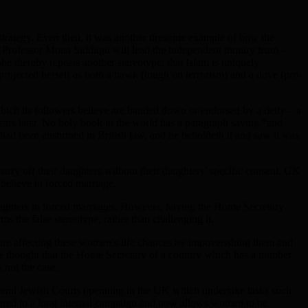
strategy. Even then, it was another tiresome example of how the
rofessor Mona Siddiqui will lead the independent inquiry team –
he thereby repeats another stereotype: that Islam is uniquely
rojected herself as both a hawk (tough on terrorism) and a dove (pro-
s which its followers believe are handed down or endorsed by a deity – a
 years later. No holy book in the world has a paragraph saying “and
had been enshrined in British law, and he beholdeth it and saw it was
arry off their daughters without their daughters’ specific consent, UK
 believe in forced marriage.
r daughters in forced marriages. However, having the Home Secretary
s the false stereotype, rather than challenging it.
are affecting these women’s life chances by impoverishing them and
ve thought that the Home Secretary of a country which has a number
 not the case.
 several Jewish Courts operating in the UK which undertake tasks such
ndered to a long internal campaign and now allows women to be