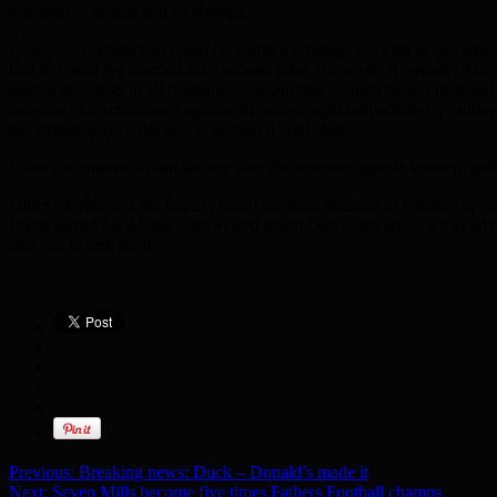
ordained as priests and as bishops.
However, Catholicism could be worth a scrutiny. It’s a bit of an outsi
that he could get married for a second time. However, it operates fre
cannot be priests at all (Catholics explain that women have a differen
measure, it discriminates against all non-straight individuals by outlaw
the British way of life and is leaving it well alone.
Other institutions within society also discriminate against women: golf
Other members of the inquiry panel are Sam Momtaz (a barrister speci
Imam Sayed Ali Abbas Razawi and Imam Qari Asim are to act as advisor
take her to task for it.
Previous:
Breaking news: Duck – Donald’s made it
Next:
Seven Mills become five times Fathers Football champs