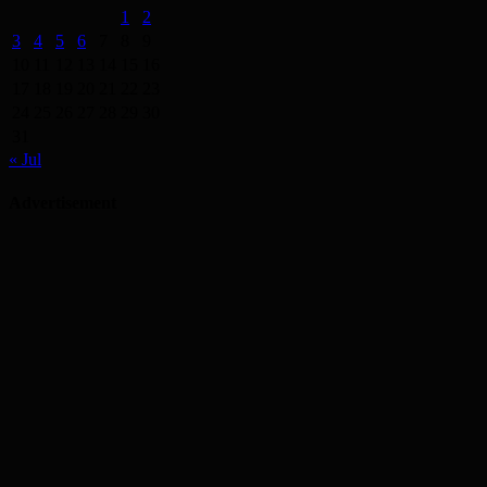
1
2
3
4
5
6
7
8
9
10
11
12
13
14
15
16
17
18
19
20
21
22
23
24
25
26
27
28
29
30
31
« Jul
Advertisement