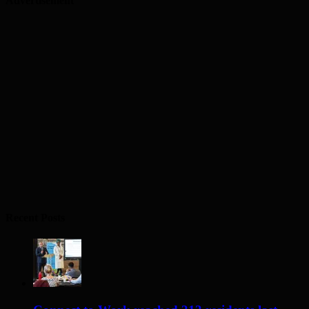
Advertisement
Recent Posts