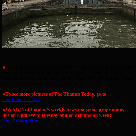
●
If you have a photo of the Thames which you would like to share
with our readers and viewers, please send it to us on
eastlondonnews@gmail.com, stating when and where it was taken
and whether you would like a photo credit.
●
To see more pictures of The Thames Today, go to:
The Thames Today
●
Watch East London’s weekly news magazine programme,
live at 10pm every Tuesday and on demand all week:
The Tuesday Show