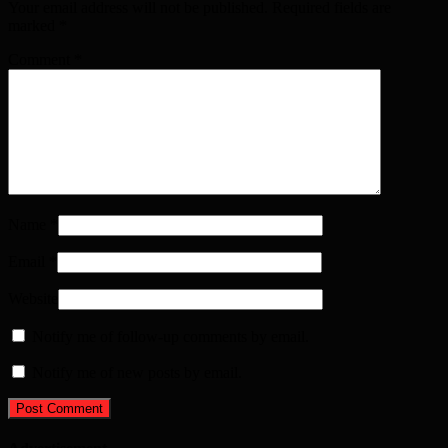
Your email address will not be published. Required fields are
marked
*
Comment
*
Name
*
Email
*
Website
Notify me of follow-up comments by email.
Notify me of new posts by email.