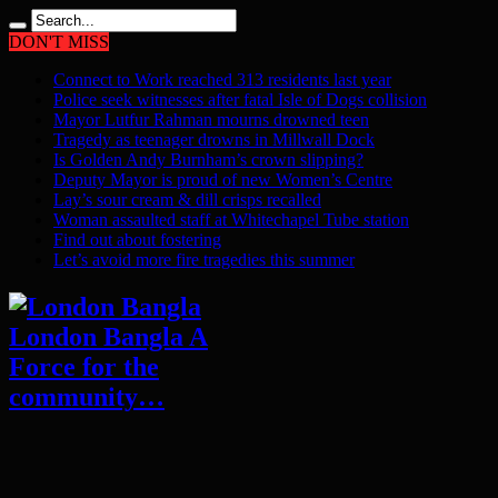
DON'T MISS
Connect to Work reached 313 residents last year
Police seek witnesses after fatal Isle of Dogs collision
Mayor Lutfur Rahman mourns drowned teen
Tragedy as teenager drowns in Millwall Dock
Is Golden Andy Burnham’s crown slipping?
Deputy Mayor is proud of new Women’s Centre
Lay’s sour cream & dill crisps recalled
Woman assaulted staff at Whitechapel Tube station
Find out about fostering
Let’s avoid more fire tragedies this summer
London Bangla A
Force for the
community…