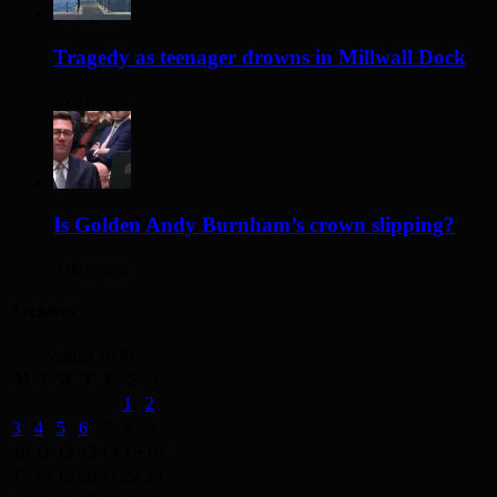
Tragedy as teenager drowns in Millwall Dock
2 days ago
Is Golden Andy Burnham’s crown slipping?
2 days ago
Archives
August 2026
M
T
W
T
F
S
S
1
2
3
4
5
6
7
8
9
10
11
12
13
14
15
16
17
18
19
20
21
22
23