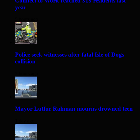
Connect to Work reached 313 residents last
year
5 hours ago
Police seek witnesses after fatal Isle of Dogs
collision
7 hours ago
Mayor Lutfur Rahman mourns drowned teen
1 day ago