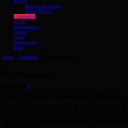
Politics
Bangladesh Politics
British Politics
Community
Sports
Entertainment
Culture
Crime
International
Blog
Home
»
Community
»
The Thames today
The Thames today
April 4, 2021
0
TODAY WE continue our occasional series
The Thames today
.
The Thames forms the southern boundary of four East London
boroughs: Tower Hamlets, Newham, Barking & Dagenham and
Havering. In one way it is a barrier, sealing off one direction of exit.
In other ways, it is a magnificent natural resource, which most of us
take it for granted.