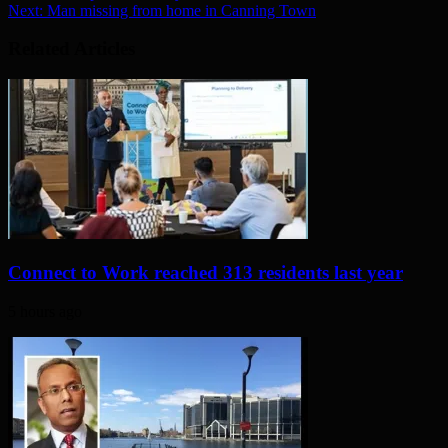
Next:
Man missing from home in Canning Town
Related Articles
Connect to Work reached 313 residents last year
5 hours ago