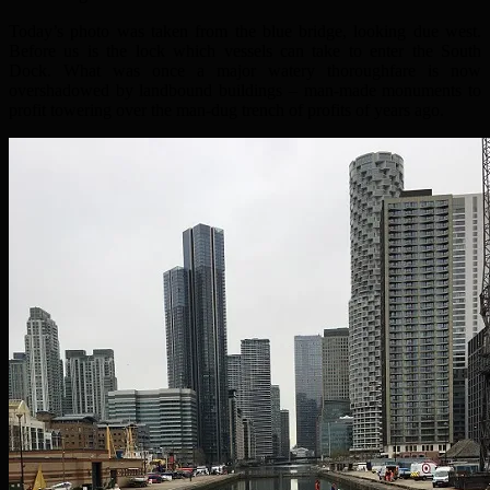
Today’s photo was taken from the blue bridge, looking due west.
Before us is the lock which vessels can take to enter the South
Dock. What was once a major watery thoroughfare is now
overshadowed by landbound buildings – man-made monuments to
profit towering over the man-dug trench of profits of years ago.