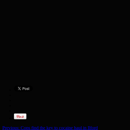
Previous:
Cops find the key to cocaine haul in Ilford