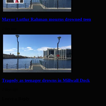
Mayor Lutfur Rahman mourns drowned teen
1 day ago
Tragedy as teenager drowns in Millwall Dock
2 days ago
Leave a Reply