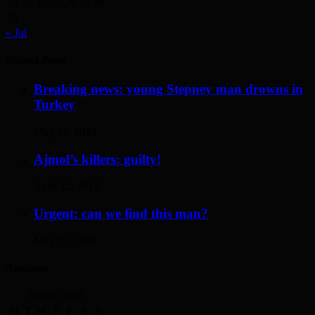
24
25
26
27
28
29
30
31
« Jul
Recent Posts
Breaking news: young Stepney man drowns in
Turkey
May 17, 2014
Ajmol’s killers: guilty!
April 12, 2014
Urgent: can we find this man?
May 19, 2014
Archives
August 2026
M
T
W
T
F
S
S