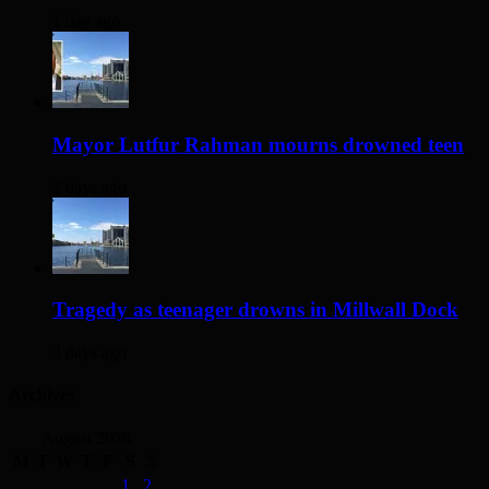
1 day ago
Mayor Lutfur Rahman mourns drowned teen
2 days ago
Tragedy as teenager drowns in Millwall Dock
3 days ago
Archives
August 2026
M
T
W
T
F
S
S
1
2