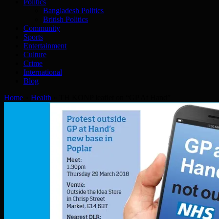
Politics
Bangladesh Politics
British Politics
Community
Sports
Entertainment
Culture
Crime
International
Blog
Home
»
Health
»
TH KONP leaflet on “GP At Hand”