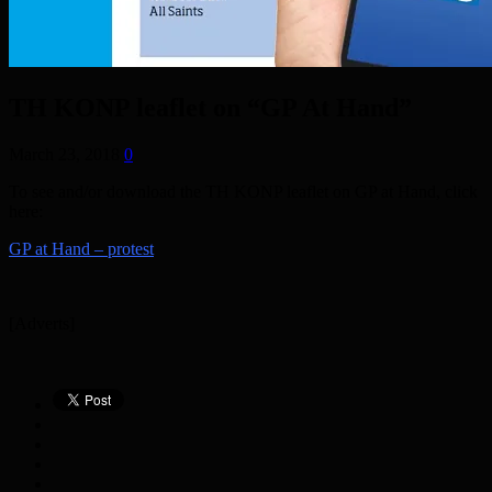
TH KONP leaflet on “GP At Hand”
March 23, 2018
0
To see and/or download the TH KONP leaflet on GP at Hand, click
here:
GP at Hand – protest
[Adverts]