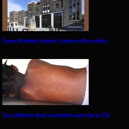
Tower Hamlets Leisure Centre staff on strike
June 12, 2026
Two children dead as measles cases rise in UK
June 11, 2026