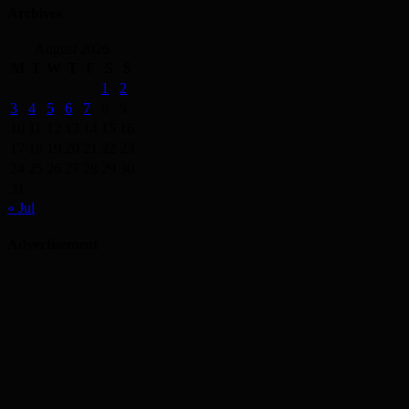
Archives
August 2026
M
T
W
T
F
S
S
1
2
3
4
5
6
7
8
9
10
11
12
13
14
15
16
17
18
19
20
21
22
23
24
25
26
27
28
29
30
31
« Jul
Advertisement