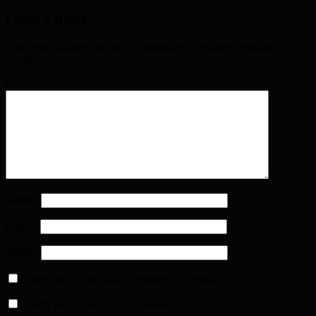
Leave a Reply
Your email address will not be published. Required fields are
marked
*
Comment
*
Name
*
Email
*
Website
Notify me of follow-up comments by email.
Notify me of new posts by email.