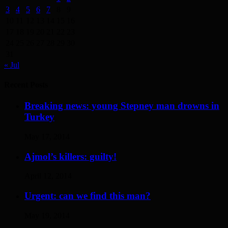
3
4
5
6
7
8
9
10
11
12
13
14
15
16
17
18
19
20
21
22
23
24
25
26
27
28
29
30
31
« Jul
Recent Posts
Breaking news: young Stepney man drowns in
Turkey
May 17, 2014
Ajmol’s killers: guilty!
April 12, 2014
Urgent: can we find this man?
May 19, 2014