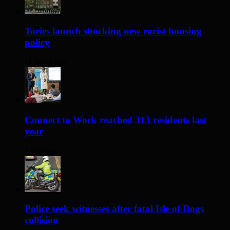
Tories launch shocking new racist housing
policy
11 hours ago
Connect to Work reached 313 residents last
year
1 day ago
Police seek witnesses after fatal Isle of Dogs
collision