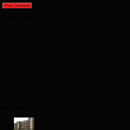
Advertisement
Recent Posts