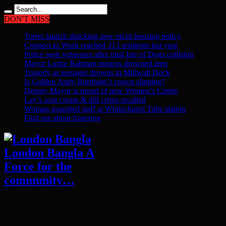
DON'T MISS
Tories launch shocking new racist housing policy
Connect to Work reached 313 residents last year
Police seek witnesses after fatal Isle of Dogs collision
Mayor Lutfur Rahman mourns drowned teen
Tragedy as teenager drowns in Millwall Dock
Is Golden Andy Burnham’s crown slipping?
Deputy Mayor is proud of new Women’s Centre
Lay’s sour cream & dill crisps recalled
Woman assaulted staff at Whitechapel Tube station
Find out about fostering
London Bangla A
Force for the
community…