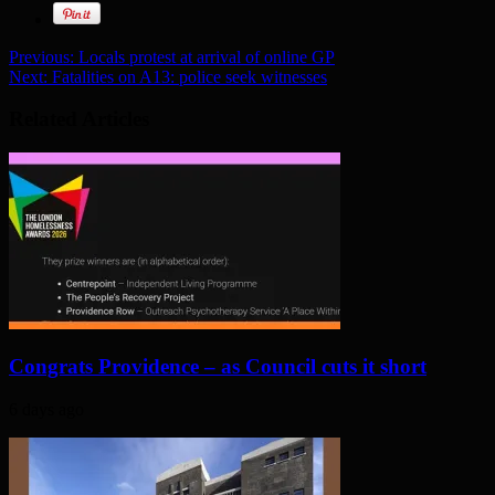
Previous:
Locals protest at arrival of online GP
Next:
Fatalities on A13: police seek witnesses
Related Articles
Congrats Providence – as Council cuts it short
6 days ago