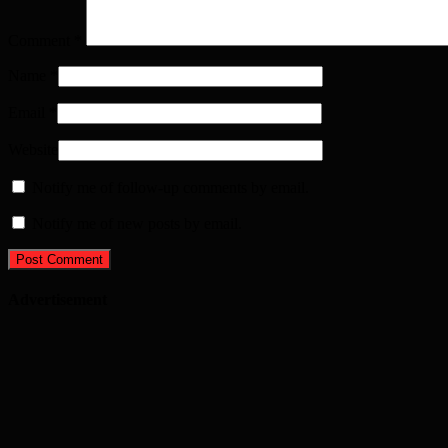
Comment
*
Name
*
Email
*
Website
Notify me of follow-up comments by email.
Notify me of new posts by email.
Advertisement