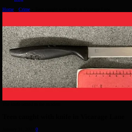
Home
»
Crime
»
Teen caught with knife in Vicarage Lane
The knife seized in the incident
Teen caught with knife in Vicarage Lane
January 31, 2021
0