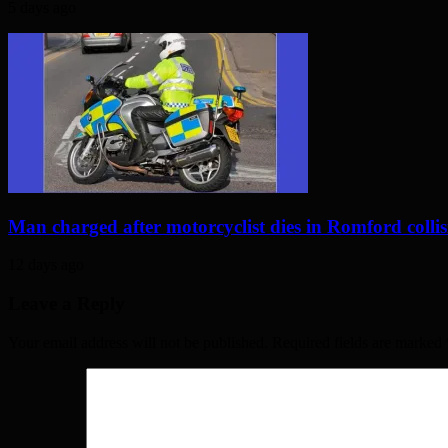
5 days ago
Man charged after motorcyclist dies in Romford colli
12 days ago
Leave a Reply
Your email address will not be published. Required fields are marked