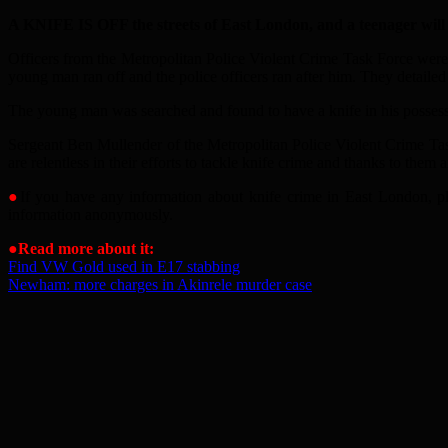
A KNIFE IS OFF the streets of East London, and a teenager will no
Officers from the Metropolitan Police Violent Crime Task Force wer
young man ran off and the police officers ran after him. They detaile
The young man was searched and found to have a knife in his possess
Sergeant Ben Mullender of the Metropolitan Police Violent Crime Task
are relentless in their efforts to tackle knife crime and thanks to t
●
If you have any information about knife crime in East London, pl
information anonymously.
●
Read more about it:
Find VW Gold used in E17 stabbing
Newham: more charges in Akinrele murder case