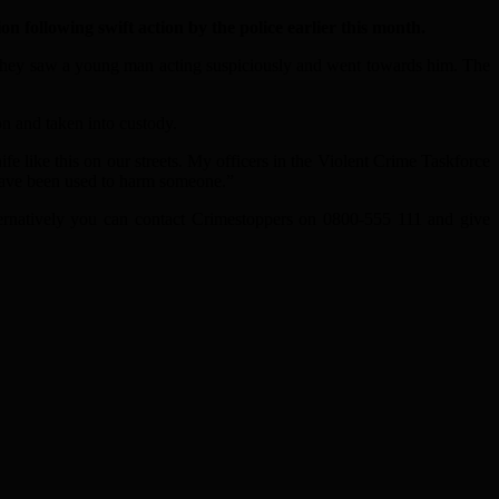
n following swift action by the police earlier this month.
 they saw a young man acting suspiciously and went towards him. The
n and taken into custody.
 like this on our streets. My officers in the Violent Crime Taskforce
e have been used to harm someone.”
lternatively you can contact Crimestoppers on 0800-555 111 and give