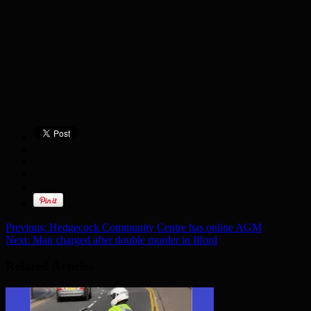
Previous:
Hedgecock Community Centre has online AGM
Next:
Man charged after double murder in Ilford
Related Articles