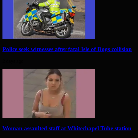
Police seek witnesses after fatal Isle of Dogs collision
2 days ago
Woman assaulted staff at Whitechapel Tube station