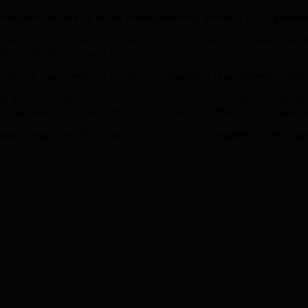
w have to face up to the consequences of having it in his possessio
e out on patrol in Vicarage Lane, E6, on 13th January. At around 1am,
d him in Becket Avenue, E6.
ion. He was arrested on suspicion of possession of an offensive weapo
 Force said, “There can be no excuse for someone to be carrying a knife
hem another weapon has been removed from the streets that may otherwis
ease contact the police via 101 – or, if it is an emergency, 999. A