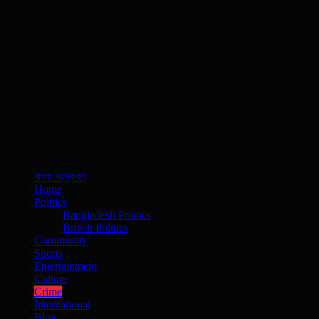
বাংলা সংস্করণ
Home
Politics
Bangladesh Politics
British Politics
Community
Sports
Entertainment
Culture
Crime
International
Blog