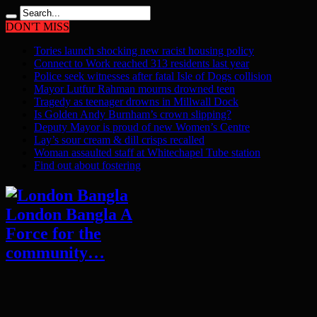
DON'T MISS
Tories launch shocking new racist housing policy
Connect to Work reached 313 residents last year
Police seek witnesses after fatal Isle of Dogs collision
Mayor Lutfur Rahman mourns drowned teen
Tragedy as teenager drowns in Millwall Dock
Is Golden Andy Burnham’s crown slipping?
Deputy Mayor is proud of new Women’s Centre
Lay’s sour cream & dill crisps recalled
Woman assaulted staff at Whitechapel Tube station
Find out about fostering
London Bangla A
Force for the
community…