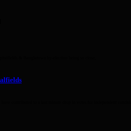
l
pitalfields & Banglatown by-election being so close,
alfields
 have contributed to a last minute drop in votes for Independent cand