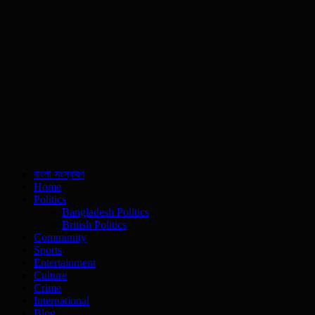
বাংলা সংস্করণ
Home
Politics
Bangladesh Politics
British Politics
Community
Sports
Entertainment
Culture
Crime
International
Blog