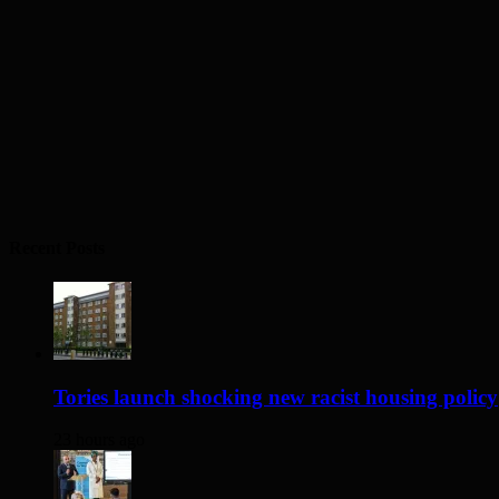
Recent Posts
Tories launch shocking new racist housing policy
23 hours ago