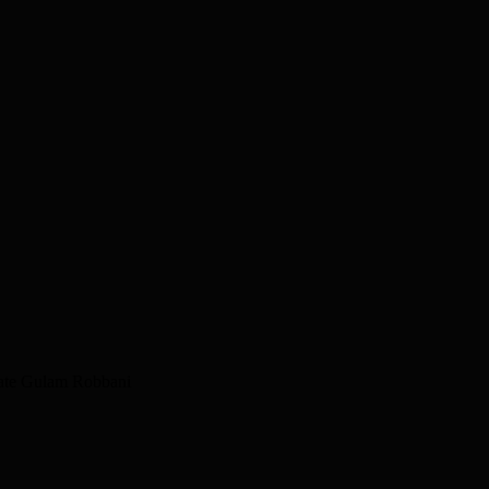
idate Gulam Robbani