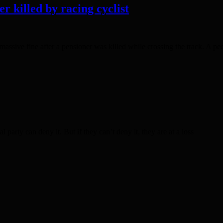
r killed by racing cyclist
sive fine after a pensioner was killed while crossing the track. A peda
party can deny it. But if they can’t deny it, they are at a loss