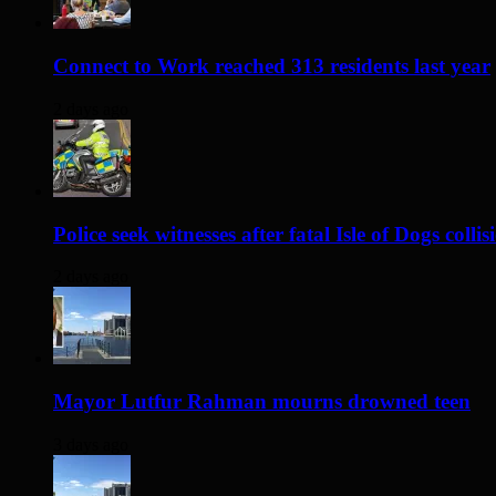
Connect to Work reached 313 residents last year
2 days ago
Police seek witnesses after fatal Isle of Dogs collis
2 days ago
Mayor Lutfur Rahman mourns drowned teen
3 days ago