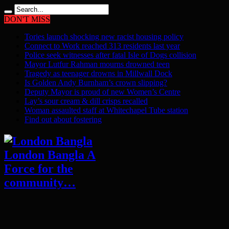
DON'T MISS
Tories launch shocking new racist housing policy
Connect to Work reached 313 residents last year
Police seek witnesses after fatal Isle of Dogs collision
Mayor Lutfur Rahman mourns drowned teen
Tragedy as teenager drowns in Millwall Dock
Is Golden Andy Burnham’s crown slipping?
Deputy Mayor is proud of new Women’s Centre
Lay’s sour cream & dill crisps recalled
Woman assaulted staff at Whitechapel Tube station
Find out about fostering
London Bangla A
Force for the
community…