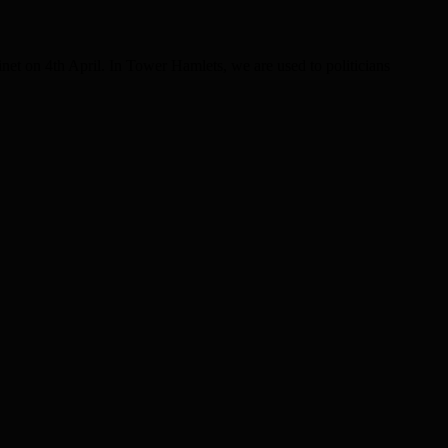
et on 4th April. In Tower Hamlets, we are used to politicians