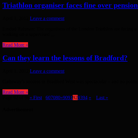
Triathlon organiser faces fine over pensione
April 1, 2012
Leave a comment
Emdad Rahman: The organisers of the London Triathlon are facing a mas
walking on a supervised ...
Read More »
Can they learn the lessons of Bradford?
April 1, 2012
Leave a comment
Galloway’s success in Bradford West was spectacular – and no political 
Read More »
Page 92 of 96
« First
...
60
70
80
«
90
91
92
93
94
»
...
Last »
Advertisement