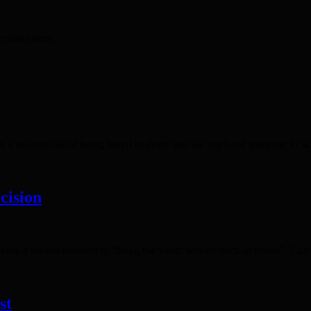
ction count.
 a serious risk of being bored to death and we implored someone to sa
cision
ok a formal decision to “bring the youth service back in house”. Curr
st