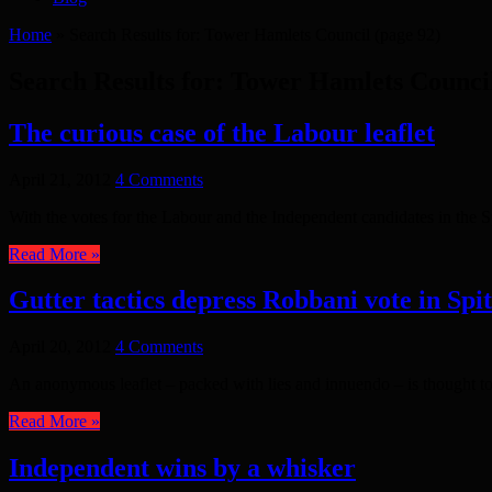
Home
»
Search Results for: Tower Hamlets Council
(page 92)
Search Results for:
Tower Hamlets Counci
The curious case of the Labour leaflet
April 21, 2012
4 Comments
With the votes for the Labour and the Independent candidates in the S
Read More »
Gutter tactics depress Robbani vote in Spit
April 20, 2012
4 Comments
An anonymous leaflet – packed with lies and innuendo – is thought to
Read More »
Independent wins by a whisker