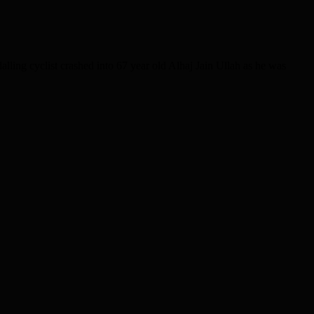
lling cyclist crashed into 67 year old Alhaj Jain Ullah as he was