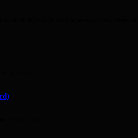
bbies outside the Town Hall before the meeting of Tower Hamlets Cabin
 rushed through
rd)
hael Keith so often if