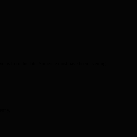
ve us from this fate. Someone must have been listening,
ently,