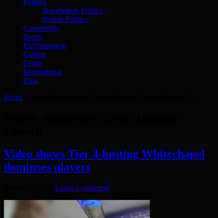
Politics
Bangladesh Politics
British Politics
Community
Sports
Entertainment
Culture
Crime
International
Blog
Home
»
Search Results for: Tower Hamlets Council
(page 29)
Search Results for:
Tower Hamlets
Council
Video shows Tier 4-busting Whitechapel
dominoes players
January 5, 2021
Leave a comment