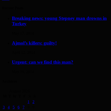
Recent Posts
Breaking news: young Stepney man drowns in
Turkey
May 17, 2014
Ajmol’s killers: guilty!
April 12, 2014
Urgent: can we find this man?
May 19, 2014
Archives
August 2026
M
T
W
T
F
S
S
1
2
3
4
5
6
7
8
9