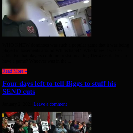
WHO KNEW dominoes was such a popular game that it was being
played in basements around Whitechapel? Who knew it was so
addictive that players could not resist breaking Tier 4 restrictions to
have a game? Whoever was in the ...
Read More »
Four days left to tell Biggs to stuff his
SEND cuts
January 2, 2021
Leave a comment