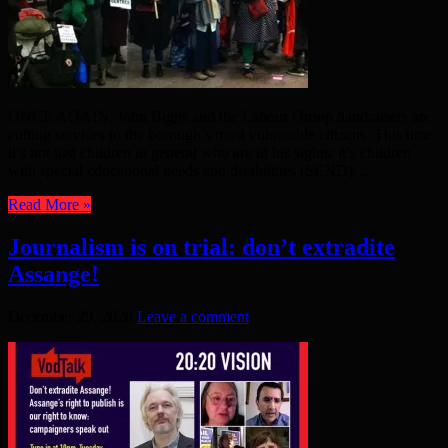
ONCE AGAIN, John Biggs and the Labour Group handraisers are
cutting services to the borough’s most vulnerable citizens. This time
it’s not just children in general who are in his sights: it’s children
with special educational needs and disabilities (SEND). ...
Read More »
Journalism is on trial: don’t extradite
Assange!
December 29, 2020
Leave a comment