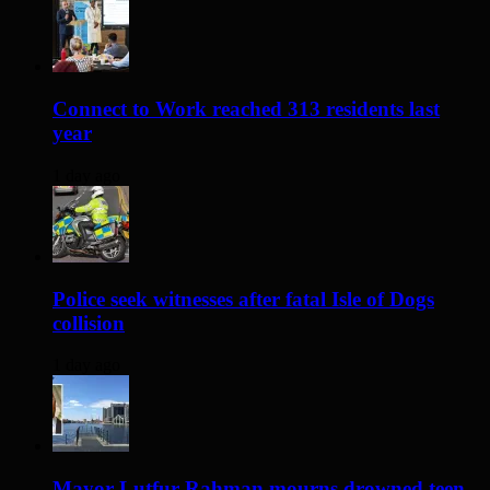
Connect to Work reached 313 residents last
year
1 day ago
Police seek witnesses after fatal Isle of Dogs
collision
1 day ago
Mayor Lutfur Rahman mourns drowned teen