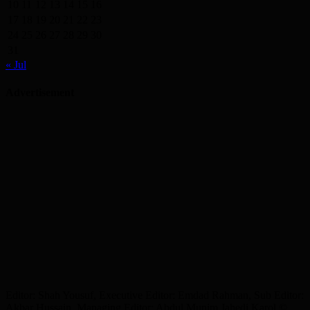
10
11
12
13
14
15
16
17
18
19
20
21
22
23
24
25
26
27
28
29
30
31
« Jul
Advertisement
Editor: Shah Yousuf, Executive Editor: Emdad Rahman, Sub Editor:
Akbar Hussain, Managing Editor: Abdul Munim Jahedi Karol ©