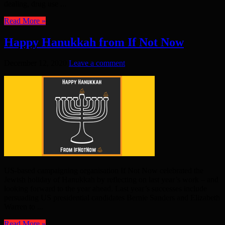
dealing, drug use ...
Read More »
Happy Hanukkah from If Not Now
December 12, 2020
Leave a comment
US-based campaigning organisation If Not Now celebrated the
Jewish holiday of Hanukkah by reflecting on last year’s work – and
looking forward to the year ahead. Last year’s successes include
persuading US presidential candidates Bernie Sanders and Elizabeth
Warren to ...
Read More »