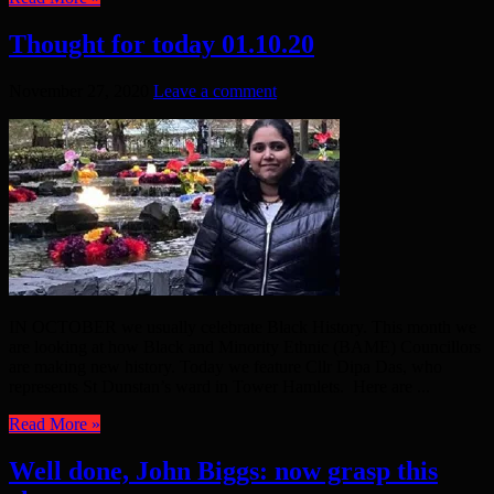
Thought for today 01.10.20
November 27, 2020
Leave a comment
IN OCTOBER we usually celebrate Black History. This month we
are looking at how Black and Minority Ethnic (BAME) Councillors
are making new history. Today we feature Cllr Dipa Das, who
represents St Dunstan’s ward in Tower Hamlets. Here are ...
Read More »
Well done, John Biggs: now grasp this