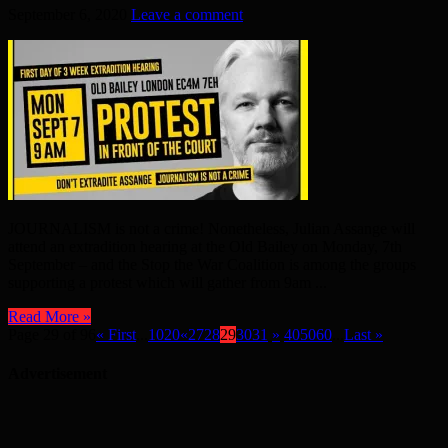
September 6, 2020
Leave a comment
JOURNALISM is not a crime! Nonetheless, Julian Assange will
attend an extradition hearing at the Old Bailey on Monday, 7th
September – and the Stop the War Coalition is among the groups
supporting a protest which will gather from 9am ...
Read More »
Page 29 of 96
« First
...
10
20
«
27
28
29
30
31
»
40
50
60
...
Last »
Advertisement