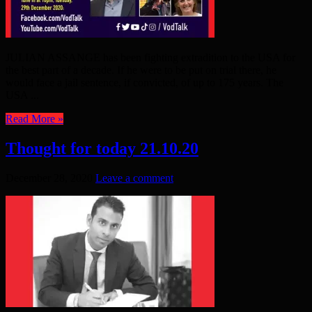
JULIAN ASSANGE has been fighting extradition to the USA for
the best part of a decade. If he were to be put on trial there, he
would face a jail sentence, if convicted, of up to 175 years. The
USA ...
Read More »
Thought for today 21.10.20
December 28, 2020
Leave a comment