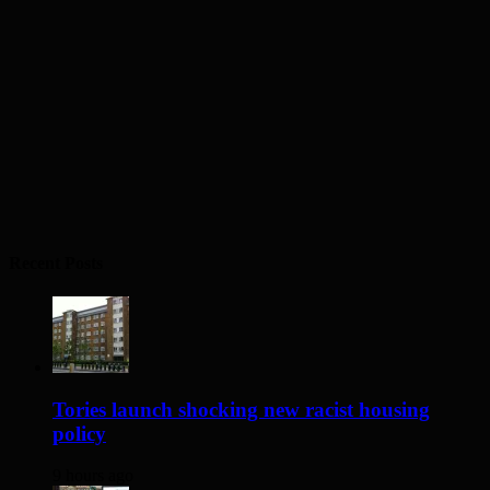
Recent Posts
Tories launch shocking new racist housing
policy
9 hours ago