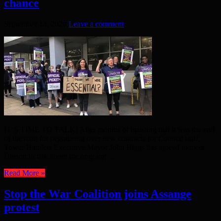
chance
September 14, 2020
Leave a comment
IT’S TIME TO TALK! After months of insisting that it was the end
of the road for negotiating over new contracts for Council staff,
Tower Hamlets Executive Mayor John Biggs has agreed to meet
Unison to talk about the ongoing ...
Read More »
Stop the War Coalition joins Assange
protest