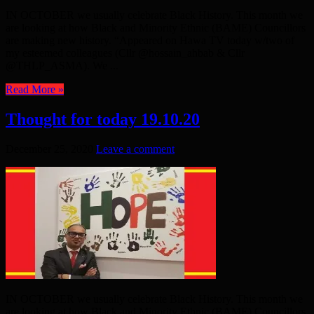
IN OCTOBER we usually celebrate Black History. This month we
are looking at how Black and Minority Ethnic (BAME) Councillors
are making new history. “Appeared on Hawa TV today w/two of
my esteemed colleagues (Cllr @hossain_ahbab & Cllr
@THLP_ASMA). We ...
Read More »
Thought for today 19.10.20
December 25, 2020
Leave a comment
IN OCTOBER we usually celebrate Black History. This month we
are looking at how Black and Minority Ethnic (BAME) Councillors