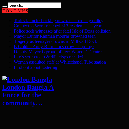
DON'T MISS
Tories launch shocking new racist housing policy
Connect to Work reached 313 residents last year
Police seek witnesses after fatal Isle of Dogs collision
Mayor Lutfur Rahman mourns drowned teen
Tragedy as teenager drowns in Millwall Dock
Is Golden Andy Burnham’s crown slipping?
Deputy Mayor is proud of new Women’s Centre
Lay’s sour cream & dill crisps recalled
Woman assaulted staff at Whitechapel Tube station
Find out about fostering
London Bangla A
Force for the
community…