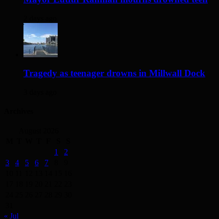
2 days ago
Tragedy as teenager drowns in Millwall Dock
3 days ago
Archives
August 2026
M
T
W
T
F
S
S
1
2
3
4
5
6
7
8
9
10
11
12
13
14
15
16
17
18
19
20
21
22
23
24
25
26
27
28
29
30
31
« Jul