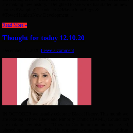
are making new history. “Delighted to see work has started on new
homes #Wapping, Thanks to @MayorJohnBiggs &
#TowerHamletsNow Development ...
Read More »
Thought for today 12.10.20
December 16, 2020
Leave a comment
IN OCTOBER we usually celebrate Black History. This month we
are looking at how Black and Minority Ethnic (BAME) Councillors
are making new history. “#OperationContinuum an intelligence-led,
phased operation established in response to ongoing reports of drug