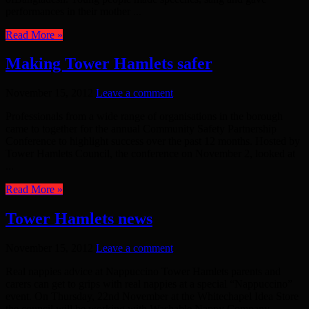
performances in their mother ...
Read More »
Making Tower Hamlets safer
November 15, 2012
Leave a comment
Professionals from a wide range of organisations in the borough
came to together for the annual Community Safety Partnership
Conference to highlight success over the past 12 months. Hosted by
Tower Hamlets Council, the conference on November 2, looked at
...
Read More »
Tower Hamlets news
November 15, 2012
Leave a comment
Real nappies advice at Nappuccino Tower Hamlets parents and
carers can get to grips with real nappies at a special “Nappuccino”
event. On Thursday, 22nd November at the Whitechapel Idea Store
the council will be working with Washable Nappy Company ...