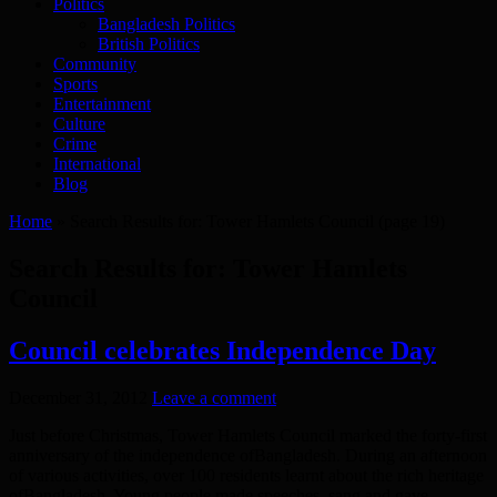
Politics
Bangladesh Politics
British Politics
Community
Sports
Entertainment
Culture
Crime
International
Blog
Home
»
Search Results for: Tower Hamlets Council
(page 19)
Search Results for:
Tower Hamlets
Council
Council celebrates Independence Day
December 31, 2012
Leave a comment
Just before Christmas, Tower Hamlets Council marked the forty-first
anniversary of the independence ofBangladesh. During an afternoon
of various activities, over 100 residents learnt about the rich heritage
ofBangladesh. Young people made speeches, sang and gave