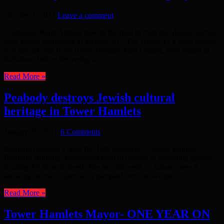
October 2, 2012
Leave a comment
Councillor Rajib Ahmed took to the field to train and discuss tactics
with young footballers at Stepney FC. The Under 12’s were treated
to a special visit from Tower Hamlets First Citizen, who joined in a
kickabout before delivering a ...
Read More »
Peabody destroys Jewish cultural
heritage in Tower Hamlets
January 19, 2012
6 Comments
Peabody commits Friday the 13th massacre. Cultural vandals!
Peabody Housing Association used to believe in providing quality
housing for those in need. The second week in January saw it
showing its true colours as it trampled over the wishes of ...
Read More »
Tower Hamlets Mayor- ONE YEAR ON