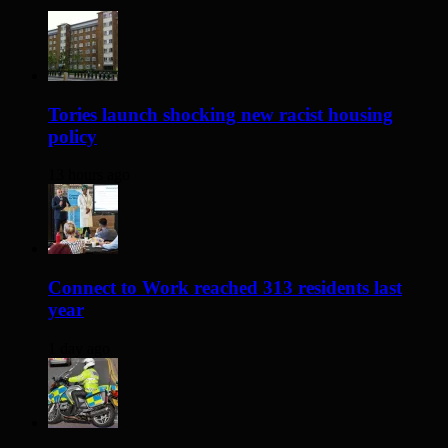
Tories launch shocking new racist housing
policy
13 hours ago
Connect to Work reached 313 residents last
year
1 day ago