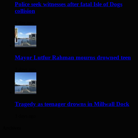
Police seek witnesses after fatal Isle of Dogs
collision
1 day ago
Mayor Lutfur Rahman mourns drowned teen
3 days ago
Tragedy as teenager drowns in Millwall Dock
3 days ago
Archives