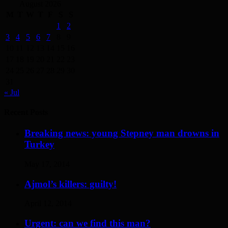
August 2026
M
T
W
T
F
S
S
1
2
3
4
5
6
7
8
9
10
11
12
13
14
15
16
17
18
19
20
21
22
23
24
25
26
27
28
29
30
31
« Jul
Recent Posts
Breaking news: young Stepney man drowns in
Turkey
May 17, 2014
Ajmol’s killers: guilty!
April 12, 2014
Urgent: can we find this man?