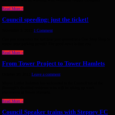
Read More »
Council speeding: just the ticket!
November 5, 2012
1 Comment
Can you remember the last time you queued in a One Stop Shop to
renew your parking permit? The good news is that you
Read More »
From Tower Project to Tower Hamlets
October 30, 2012
Leave a comment
Mayor Lutfur Rahman has welcomed to the Council ten of the
Borough’s disabled residents who will be taking up work
placements at Tower Hamlets.
Read More »
Council Speaker trains with Stepney FC