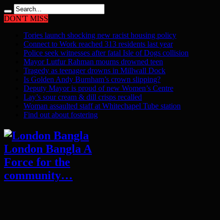
DON'T MISS
Tories launch shocking new racist housing policy
Connect to Work reached 313 residents last year
Police seek witnesses after fatal Isle of Dogs collision
Mayor Lutfur Rahman mourns drowned teen
Tragedy as teenager drowns in Millwall Dock
Is Golden Andy Burnham’s crown slipping?
Deputy Mayor is proud of new Women’s Centre
Lay’s sour cream & dill crisps recalled
Woman assaulted staff at Whitechapel Tube station
Find out about fostering
London Bangla A
Force for the
community…