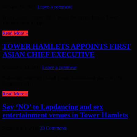
October 26, 2011
Leave a comment
Friday, 22nd October 2010. Was it the day politics in Tower
Hamlets came of age,
Read More »
TOWER HAMLETS APPOINTS FIRST
ASIAN CHIEF EXECUTIVE
September 28, 2011
Leave a comment
Following a meeting of Full Council which took place on 21st
September 2011
Read More »
Say ‘NO’ to Lapdancing and sex
entertainment venues in Tower Hamlets
September 1, 2011
33 Comments