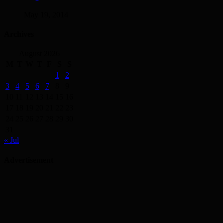
May 19, 2014
Archives
August 2026
M
T
W
T
F
S
S
1
2
3
4
5
6
7
8
9
10
11
12
13
14
15
16
17
18
19
20
21
22
23
24
25
26
27
28
29
30
31
« Jul
Advertisement