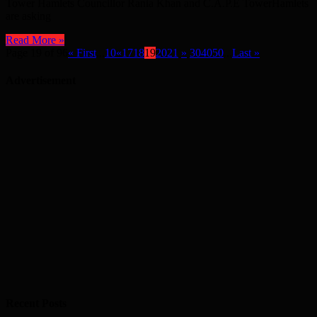
Tower Hamlets Councillor Rania Khan and C.A.P.E TowerHamlets
are asking
Read More »
Page 19 of 96
« First
...
10
«
17
18
19
20
21
»
30
40
50
...
Last »
Advertisement
Recent Posts